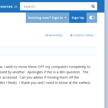
sources
; or
Existing user? Sign In
Sign Up
All Activity
Content I follow
Now, I wish to move these OFF my computers completely to
ssed by another. Apologies if this is a dim question. The
or accessed. Can you advise if moving them off the
iles I think). I thank you and I need to know at the earliest,