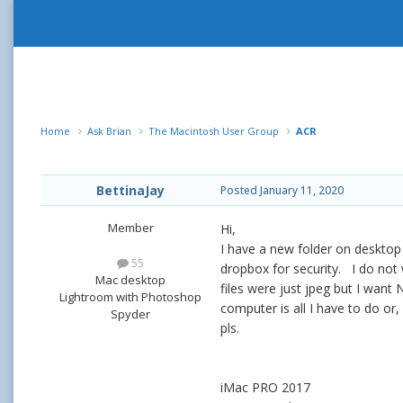
Home
Ask Brian
The Macintosh User Group
ACR
BettinaJay
Posted
January 11, 2020
Member
Hi,
I have a new folder on desktop
55
dropbox for security. I do not 
Mac desktop
files were just jpeg but I wan
Lightroom with Photoshop
computer is all I have to do or, 
Spyder
pls.
iMac PRO 2017