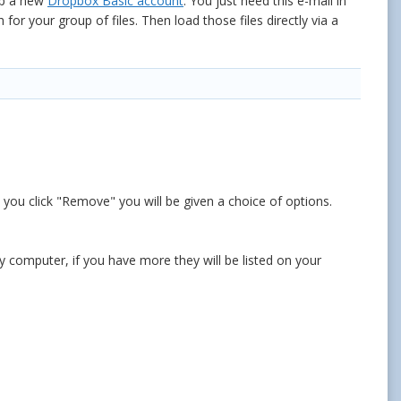
up a new
Dropbox Basic account
. You just need this e-mail in
r your group of files. Then load those files directly via a
e you click "Remove" you will be given a choice of options.
 computer, if you have more they will be listed on your