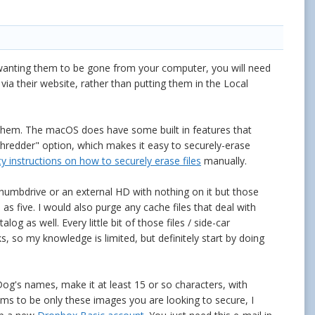
e wanting them to be gone from your computer, you will need
via their website, rather than putting them in the Local
 them. The macOS does have some built in features that
 Shredder" option, which makes it easy to securely-erase
ty instructions on how to securely erase files
manually.
humbdrive or an external HD with nothing on it but those
s five. I would also purge any cache files that deal with
g as well. Every little bit of those files / side-car
ks, so my knowledge is limited, but definitely start by doing
og's names, make it at least 15 or so characters, with
eems to be only these images you are looking to secure, I