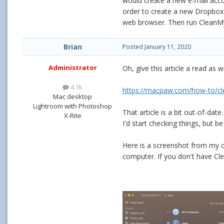
would create a new e-mail acc
order to create a new Dropbox a
web browser. Then run CleanMyM
Brian
Posted
January 11, 2020
Administrator
Oh, give this article a read as wel
4.1k
https://macpaw.com/how-to/cl
Mac desktop
Lightroom with Photoshop
That article is a bit out-of-da
X-Rite
I'd start checking things, but be
Here is a screenshot from my c
computer. If you don't have Cle