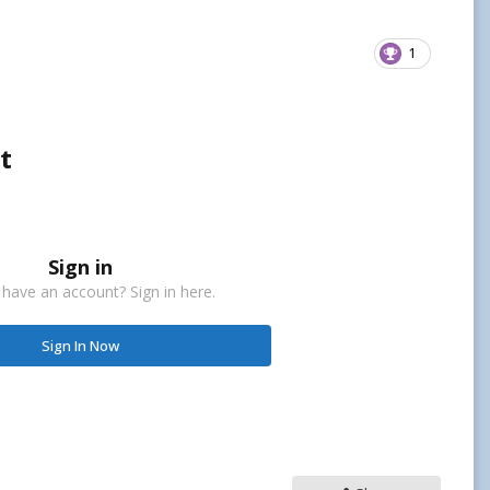
1
t
Sign in
 have an account? Sign in here.
Sign In Now