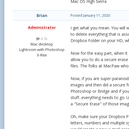
Mac OS High Sierra
Brian
Posted
January 11, 2020
Administrator
I get what you mean. You will 
to delete everything that is ass
4.1k
Dropbox Folder on your HD, wh
Mac desktop
Lightroom with Photoshop
Now for the easy part, when it
X-Rite
allow you to do a secure eras
files. The folks at MacPaw wh
Now, if you are super-paranoid
images and then did a secure fo
Photoshop or Bridge and if you a
stuff...everything needs to go. 
a "Secure Erase" of those image
Oh, make sure your Dropbox Pas
letters, numbers and multiple s