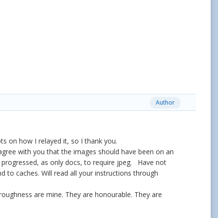
Author
s on how I relayed it, so I thank you.
 I agree with you that the images should have been on an
hen progressed, as only docs, to require jpeg. Have not
 to caches. Will read all your instructions through
horoughness are mine. They are honourable. They are