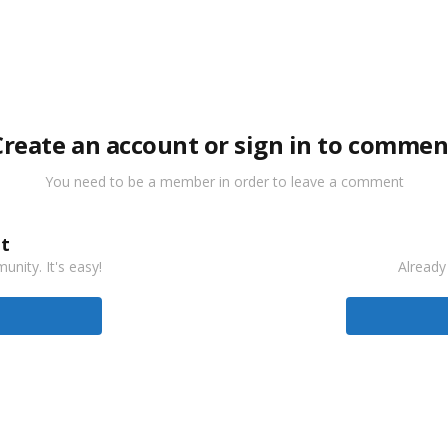
Create an account or sign in to commen
You need to be a member in order to leave a comment
t
nity. It's easy!
Already