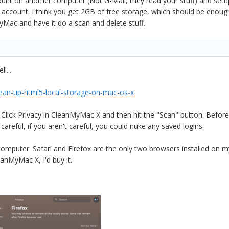
ount on another computer (Not G-Mail, they read your stuff) and set
ccount. I think you get 2GB of free storage, which should be enough fo
ac and have it do a scan and delete stuff.
l...
ean-up-html5-local-storage-on-mac-os-x
te. Click Privacy in CleanMyMac X and then hit the "Scan" button. Befor
 careful, if you aren't careful, you could nuke any saved logins.
omputer. Safari and Firefox are the only two browsers installed on my
anMyMac X, I'd buy it.