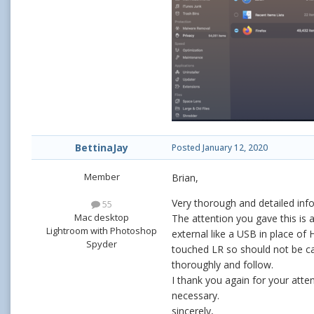
BettinaJay
Posted
January 12, 2020
Member
Brian,
Very thorough and detailed info
55
Mac desktop
The attention you gave this is 
Lightroom with Photoshop
external like a USB in place of 
Spyder
touched LR so should not be cat
thoroughly and follow.
I thank you again for your att
necessary.
sincerely,