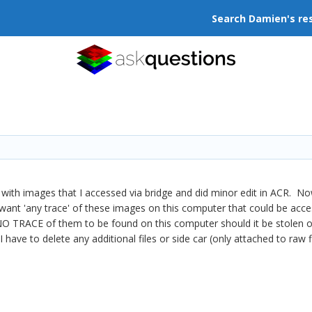
Search Damien's re
 with images that I accessed via bridge and did minor edit in ACR. 
want 'any trace' of these images on this computer that could be acce
t NO TRACE of them to be found on this computer should it be stolen 
I have to delete any additional files or side car (only attached to raw f