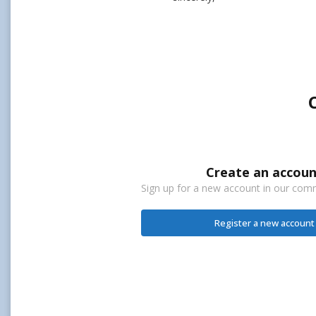
Create an accoun
Sign up for a new account in our commu
Register a new account