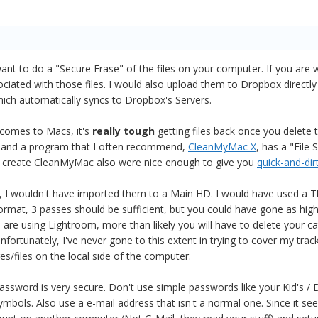
want to do a "Secure Erase" of the files on your computer. If you ar
ociated with those files. I would also upload them to Dropbox directly 
ich automatically syncs to Dropbox's Servers.
 comes to Macs, it's
really tough
getting files back once you delete
e and a program that I often recommend,
CleanMyMac X
, has a "File
o create CleanMyMac also were nice enough to give you
quick-and-dir
, I wouldn't have imported them to a Main HD. I would have used a T
rmat, 3 passes should be sufficient, but you could have gone as high a
re using Lightroom, more than likely you will have to delete your catalo
Unfortunately, I've never gone to this extent in trying to cover my trac
s/files on the local side of the computer.
sword is very secure. Don't use simple passwords like your Kid's / D
ymbols. Also use a e-mail address that isn't a normal one. Since it s