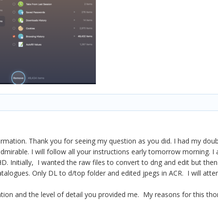
rmation. Thank you for seeing my question as you did. I had my doubt
admirable. I will follow all your instructions early tomorrow morning.
HD. Initially, I wanted the raw files to convert to dng and edit but t
alogues. Only DL to d/top folder and edited jpegs in ACR. I will attend
ention and the level of detail you provided me. My reasons for this t