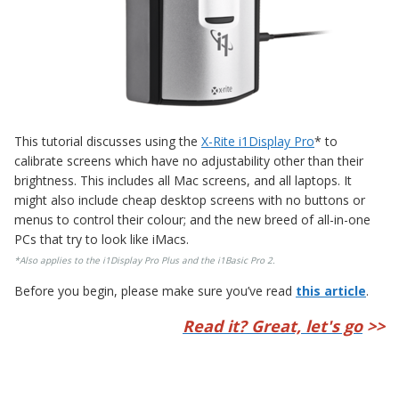
This tutorial discusses using the
X-Rite i1Display Pro
* to
calibrate screens which have no adjustability other than their
brightness. This includes all Mac screens, and all laptops. It
might also include cheap desktop screens with no buttons or
menus to control their colour; and the new breed of all-in-one
PCs that try to look like iMacs.
*Also applies to the
i1Display Pro Plus
and the
i1Basic Pro 2
.
Before you begin, please make sure you’ve read
this article
.
Read it? Great, let's go
>>