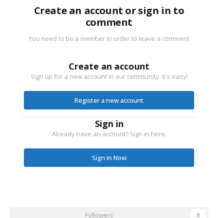
Create an account or sign in to
comment
You need to be a member in order to leave a comment
Create an account
Sign up for a new account in our community. It's easy!
Register a new account
Sign in
Already have an account? Sign in here.
Sign In Now
Followers
0