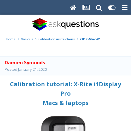
Home
Various
Calibration instructions
i1DP-Mac-01
Damien Symonds
Posted
January 21, 2020
Calibration tutorial: X-Rite i1Display
Pro
Macs & laptops