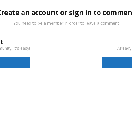
Create an account or sign in to commen
You need to be a member in order to leave a comment
t
nity. It's easy!
Already