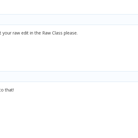
t your raw edit in the Raw Class please.
to that!