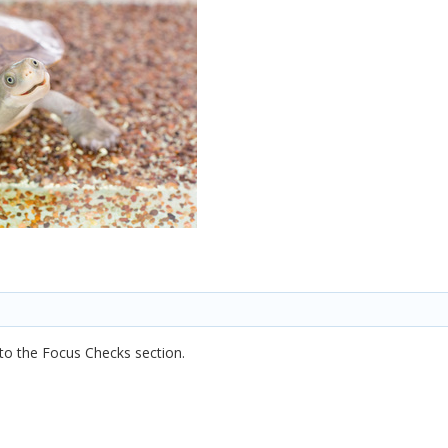
into the Focus Checks section.