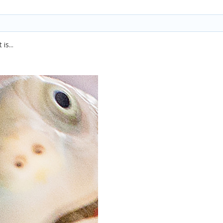
is...