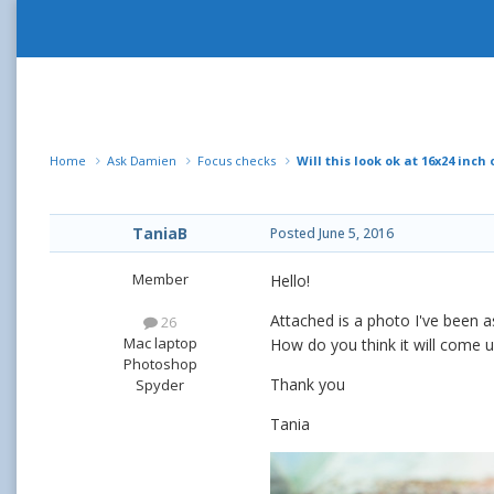
Home
Ask Damien
Focus checks
Will this look ok at 16x24 inch
TaniaB
Posted
June 5, 2016
Member
Hello!
Attached is a photo I've been 
26
Mac laptop
How do you think it will come 
Photoshop
Thank you
Spyder
Tania