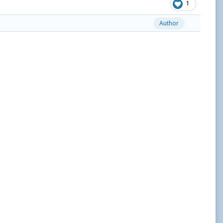
1
Author