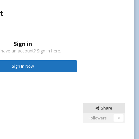
t
Sign in
 have an account? Sign in here.
Sign In Now
Share
Followers
0