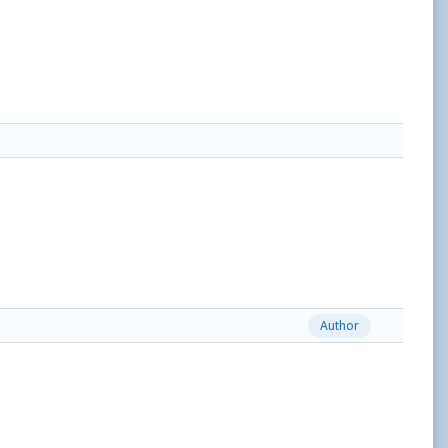
Author