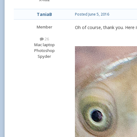
TaniaB
Posted
June 5, 2016
Member
Oh of course, thank you. Here it 
26
Mac laptop
Photoshop
Spyder