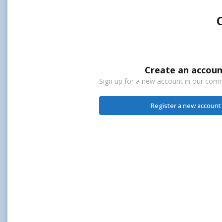
Create an accoun
Sign up for a new account in our commu
Register a new account