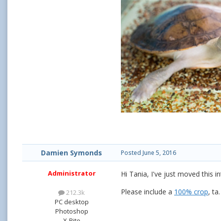
Damien Symonds
Posted
June 5, 2016
Administrator
Hi Tania, I've just moved this 
Please include a
100% crop
, ta.
212.3k
PC desktop
Photoshop
X-Rite