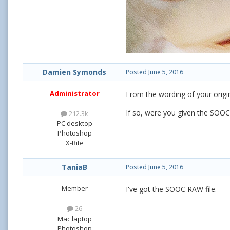
Damien Symonds
Posted
June 5, 2016
Administrator
From the wording of your origi
If so, were you given the SOOC,
212.3k
PC desktop
Photoshop
X-Rite
TaniaB
Posted
June 5, 2016
Member
I've got the SOOC RAW file.
26
Mac laptop
Photoshop