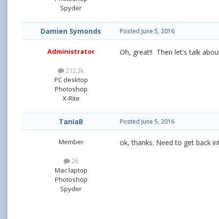
Spyder
Damien Symonds
Posted
June 5, 2016
Administrator
Oh, great!! Then let's talk abou
212.3k
PC desktop
Photoshop
X-Rite
TaniaB
Posted
June 5, 2016
Member
ok, thanks. Need to get back in
26
Mac laptop
Photoshop
Spyder