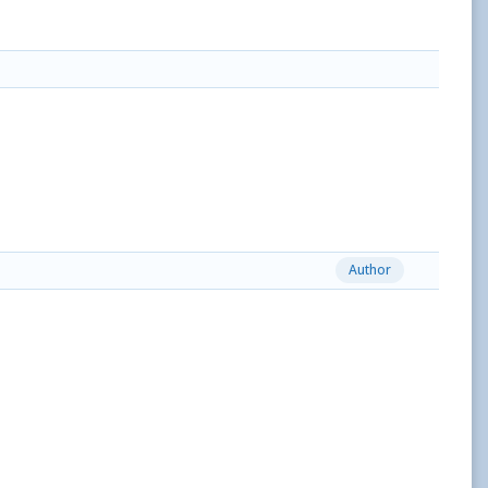
Author