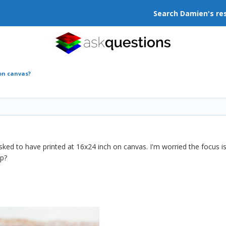
Search Damien's re
 on canvas?
asked to have printed at 16x24 inch on canvas. I'm worried the focus
up?