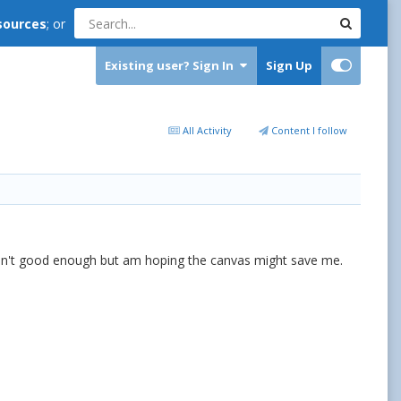
sources
; or
Existing user? Sign In
Sign Up
All Activity
Content I follow
 isn't good enough but am hoping the canvas might save me.