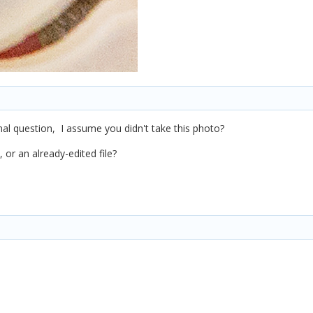
nal question, I assume you didn't take this photo?
 or an already-edited file?