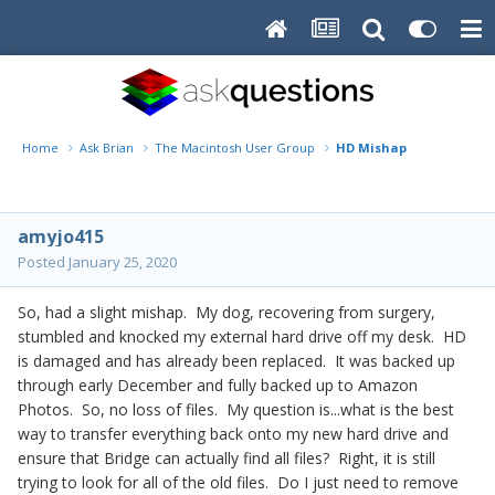
Home
Ask Brian
The Macintosh User Group
HD Mishap
amyjo415
Posted
January 25, 2020
So, had a slight mishap. My dog, recovering from surgery,
stumbled and knocked my external hard drive off my desk. HD
is damaged and has already been replaced. It was backed up
through early December and fully backed up to Amazon
Photos. So, no loss of files. My question is...what is the best
way to transfer everything back onto my new hard drive and
ensure that Bridge can actually find all files? Right, it is still
trying to look for all of the old files. Do I just need to remove