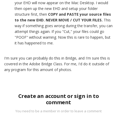
your EHD will now appear on the Mac Desktop. I would
then open up the new EHD and setup your folder
structure first, then
COPY and PASTE your source files
to the new EHD. NEVER MOVE / CUT YOUR FILES.
This
way if something goes wrong during the transfer, you can
attempt things again. If you "Cut," your files could go
"POOF" without warning. Now this is rare to happen, but
it has happened to me.
I'm sure you can probably do this in Bridge, and I'm sure this is
covered in the Adobe Bridge Class. For me, I'd do it outside of
any program for this amount of photos.
Create an account or sign in to
comment
You need to be a member in order to leave a comment