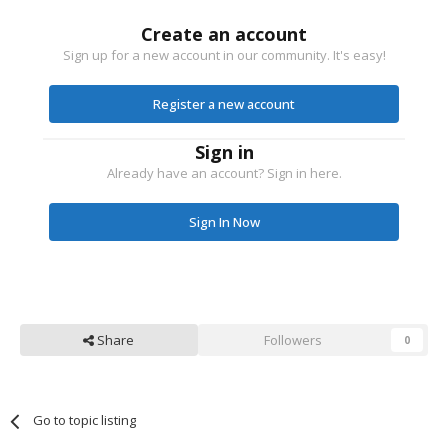
Create an account
Sign up for a new account in our community. It's easy!
Register a new account
Sign in
Already have an account? Sign in here.
Sign In Now
Share
Followers
0
Go to topic listing