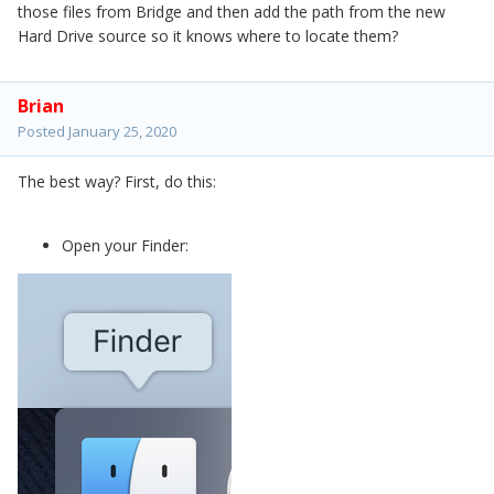
those files from Bridge and then add the path from the new
Hard Drive source so it knows where to locate them?
Brian
Posted
January 25, 2020
The best way? First, do this:
Open your Finder: