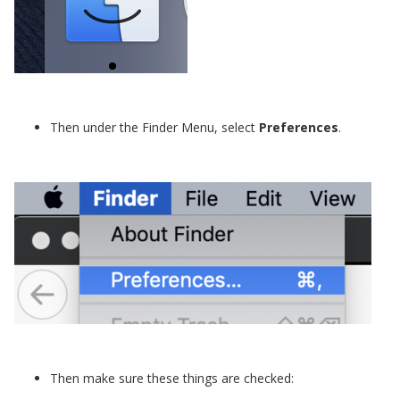
Then under the Finder Menu, select
Preferences
.
Then make sure these things are checked: