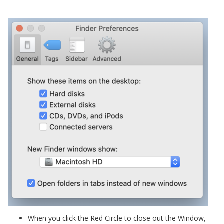
When you click the Red Circle to close out the Window,