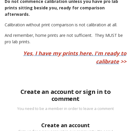
Do not commence calibration unless you have pro lab
prints sitting beside you, ready for comparison
afterwards.
Calibration without print comparison is not calibration at all.
And remember, home prints are not sufficient. They MUST be
pro lab prints.
Yes, I have my prints here. I'm ready to
calibrate
>>
Create an account or sign in to
comment
You need to be a member in order to leave a comment
Create an account