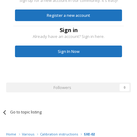
Sign up for a new account in our community. It's easy!
Register a new account
Sign in
Already have an account? Sign in here.
Sign In Now
Followers
0
Go to topic listing
Home
Various
Calibration instructions
SXE-02