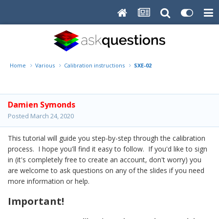
Home
Various
Calibration instructions
SXE-02
Damien Symonds
Posted
March 24, 2020
This tutorial will guide you step-by-step through the calibration
process. I hope you'll find it easy to follow. If you'd like to sign
in (it's completely free to create an account, don't worry) you
are welcome to ask questions on any of the slides if you need
more information or help.
Important!