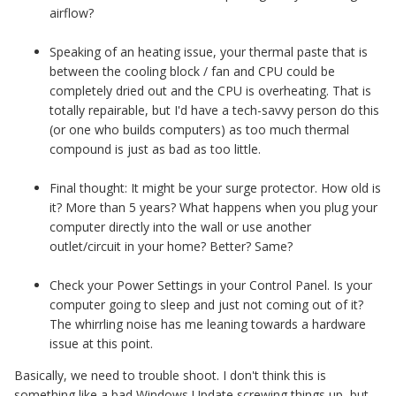
airflow?
Speaking of an heating issue, your thermal paste that is
between the cooling block / fan and CPU could be
completely dried out and the CPU is overheating. That is
totally repairable, but I'd have a tech-savvy person do this
(or one who builds computers) as too much thermal
compound is just as bad as too little.
Final thought: It might be your surge protector. How old is
it? More than 5 years? What happens when you plug your
computer directly into the wall or use another
outlet/circuit in your home? Better? Same?
Check your Power Settings in your Control Panel. Is your
computer going to sleep and just not coming out of it?
The whirrling noise has me leaning towards a hardware
issue at this point.
Basically, we need to trouble shoot. I don't think this is
something like a bad Windows Update screwing things up, but