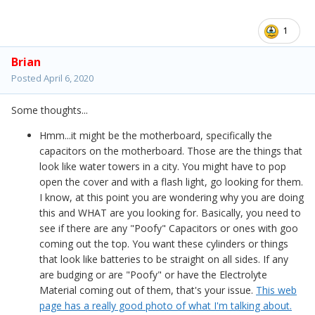
1
Brian
Posted
April 6, 2020
Some thoughts...
Hmm...it might be the motherboard, specifically the
capacitors on the motherboard. Those are the things that
look like water towers in a city. You might have to pop
open the cover and with a flash light, go looking for them.
I know, at this point you are wondering why you are doing
this and WHAT are you looking for. Basically, you need to
see if there are any "Poofy" Capacitors or ones with goo
coming out the top. You want these cylinders or things
that look like batteries to be straight on all sides. If any
are budging or are "Poofy" or have the Electrolyte
Material coming out of them, that's your issue.
This web
page has a really good photo of what I'm talking about.