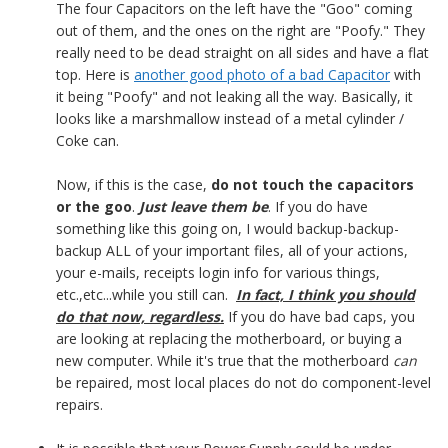
The four Capacitors on the left have the "Goo" coming
out of them, and the ones on the right are "Poofy." They
really need to be dead straight on all sides and have a flat
top. Here is
another good photo of a bad Capacitor
with
it being "Poofy" and not leaking all the way. Basically, it
looks like a marshmallow instead of a metal cylinder /
Coke can.
Now, if this is the case,
do not touch the capacitors
or the goo
.
Just leave them be
. If you do have
something like this going on, I would backup-backup-
backup ALL of your important files, all of your actions,
your e-mails, receipts login info for various things,
etc.,etc...while you still can.
In fact, I think you should
do that now, regardless.
If you do have bad caps, you
are looking at replacing the motherboard, or buying a
new computer. While it's true that the motherboard
can
be repaired, most local places do not do component-level
repairs.