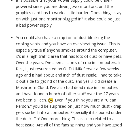
It is possible that your Power Supply could be under-
powered since you are driving two monitors, and the
graphics card has to work a little harder. Does things stay
on with just one monitor plugged in? It also could be just
a bad power supply.
You could also have a crap ton of dust blocking the
cooling vents and you have an over-heating issue. This is
especially true if anyone smokes around the computer,
it's in a high-traffic area that has lots of dust or have pets.
Over the years, I've seen all sorts of crap in computers. In
fact, I just resurrected an OLD UNIX Server a few weeks
ago and it had about and inch of dust inside; I had to take
it out side to get rid of the dust, and yes...I did create a
Mushroom Cloud. I've also had dead mice in computers
and have found a bunch of other stuff over the 27 years
I've been a Tech.
Even if you think you are a "Clean
Person," you'd be surprised on just how much dust / crap
gets sucked into a computer. Especially if it's buried under
the desk.
Oh! One more thing. This is also related to a
heat issue. Are all of the fans spinning and you have good