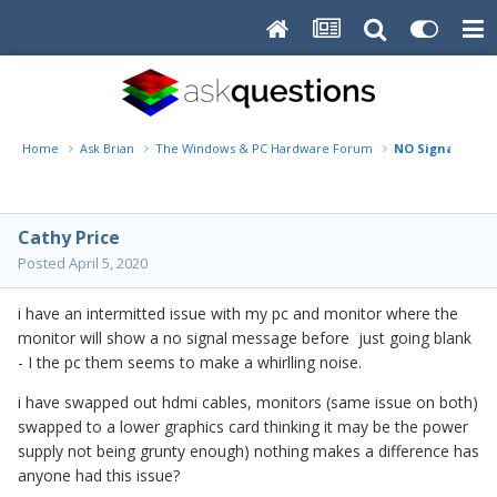
Home
Ask Brian
The Windows & PC Hardware Forum
NO Signal on m
Cathy Price
Posted
April 5, 2020
i have an intermitted issue with my pc and monitor where the
monitor will show a no signal message before just going blank
- I the pc them seems to make a whirlling noise.
i have swapped out hdmi cables, monitors (same issue on both)
swapped to a lower graphics card thinking it may be the power
supply not being grunty enough) nothing makes a difference has
anyone had this issue?