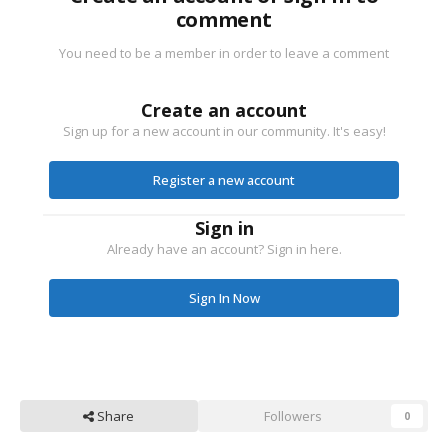
comment
You need to be a member in order to leave a comment
Create an account
Sign up for a new account in our community. It's easy!
Register a new account
Sign in
Already have an account? Sign in here.
Sign In Now
Share
Followers
0