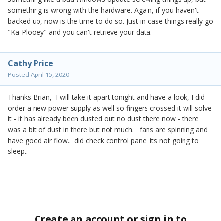
something is wrong with the hardware. Again, if you haven't
backed up, now is the time to do so. Just in-case things really go
"Ka-Plooey" and you can't retrieve your data.
Cathy Price
Posted
April 15, 2020
Thanks Brian, I will take it apart tonight and have a look, I did
order a new power supply as well so fingers crossed it will solve
it - it has already been dusted out no dust there now - there
was a bit of dust in there but not much. fans are spinning and
have good air flow.. did check control panel its not going to
sleep..
Create an account or sign in to