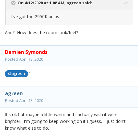
On 4/12/2020 at 1:08 AM,
agreen
said:
I've got the 2950K bulbs
And? How does the room look/feel?
Damien Symonds
Posted
April 13, 2020
?
@agreen
agreen
Posted
April 13, 2020
It's ok but maybe a little warm and I actually wish it were
brighter. I'm going to keep working on it I guess. I just don't
know what else to do.