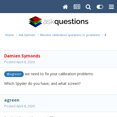
Home
Ask Damien
Monitor calibration questions or problems
Amy
Damien Symonds
Posted
April 8, 2020
we need to fix your calibration problems.
@agreen
Which Spyder do you have, and what screen?
agreen
Posted
April 8, 2020