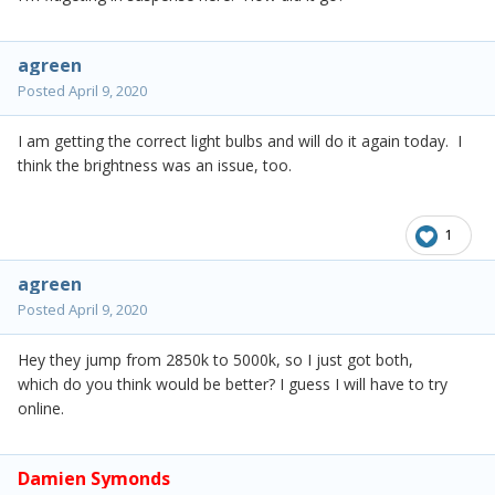
agreen
Posted
April 9, 2020
I am getting the correct light bulbs and will do it again today. I
think the brightness was an issue, too.
1
agreen
Posted
April 9, 2020
Hey they jump from 2850k to 5000k, so I just got both,
which do you think would be better? I guess I will have to try
online.
Damien Symonds