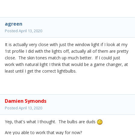
agreen
Posted
April 13, 2020
It is actually very close with just the window light if I look at my
1st profile I did with the lights off, actually all of them are pretty
close. The skin tones match up much better. If I could just
work with natural light I think that would be a game changer, at
least until I get the correct lightbulbs.
Damien Symonds
Posted
April 13, 2020
Yep, that's what I thought. The bulbs are duds
Are you able to work that way for now?