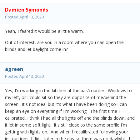
Damien Symonds
Posted
April 13, 2020
Yeah, I feared it would be a little warm.
Out of interest, are you in a room where you can open the
blinds and let daylight come in?
agreen
Posted
April 13, 2020
Yes, I'm working in the kitchen at the bar/counter. Windows to
my left, or I could sit so they are opposite of me/behind the
screen. It's not ideal but it's what I have been doing so I can
keep an eye on everything if I'm working. The first time I
calibrated, I think I had all the lights off and the blinds down, and
it let in some soft light. It's still close to the same profile I'm
getting with lights on. And when I recalibrated following your
instructions, I did it later in the day so there was no daylight. I