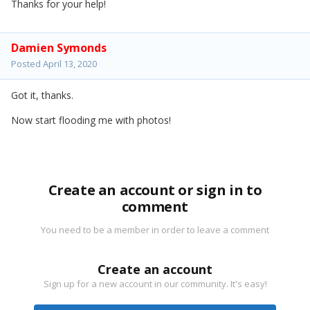
Thanks for your help!
Damien Symonds
Posted
April 13, 2020
Got it, thanks.
Now start flooding me with photos!
Create an account or sign in to
comment
You need to be a member in order to leave a comment
Create an account
Sign up for a new account in our community. It's easy!