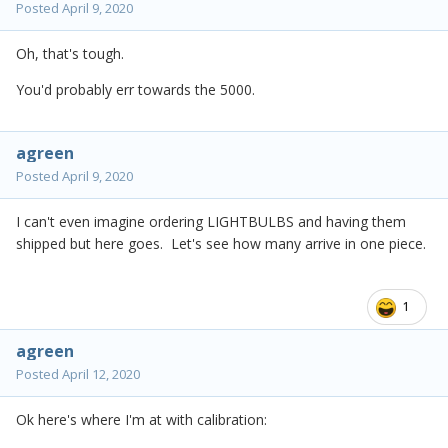
Posted
April 9, 2020
Oh, that's tough.
You'd probably err towards the 5000.
agreen
Posted
April 9, 2020
I can't even imagine ordering LIGHTBULBS and having them
shipped but here goes. Let's see how many arrive in one piece.
1
agreen
Posted
April 12, 2020
Ok here's where I'm at with calibration: