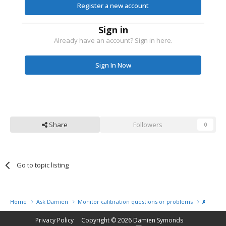
Register a new account
Sign in
Already have an account? Sign in here.
Sign In Now
Share
Followers
0
Go to topic listing
Home
Ask Damien
Monitor calibration questions or problems
Amy
Privacy Policy
Copyright © 2026
Damien Symonds