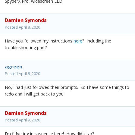
SpyderX Pro, widescreen LED
Damien Symonds
Posted
April 8, 2020
Have you followed my instructions
here
? Including the
troubleshooting part?
agreen
Posted
April 8, 2020
No, I had just followed their prompts. So I have some things to
redo and I will get back to you.
Damien Symonds
Posted
April 9, 2020
I'm fidgeting in suspense here! How did it go?