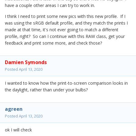
have a couple other areas I can try to work in.
I think I need to print some new pics with this new profile. If I
was using the sRGB default profile, and they match the prints I
made at that time, it's not ever going to match a different
profile, right? So can I continue with this RAW class, get your
feedback and print some more, and check those?
Damien Symonds
Posted
April 13, 2020
I wanted to know how the print-to-screen comparison looks in
the daylight, rather than under your bulbs?
agreen
Posted
April 13, 2020
ok I will check