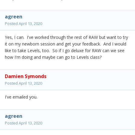
agreen
Posted
April 13, 2020
Yes, I can. I've worked through the rest of RAW but want to try
it on my newborn session and get your feedback. And I would
like to take Levels, too. So if I go deluxe for RAW can we see
how I'm doing and maybe can go to Levels class?
Damien Symonds
Posted
April 13, 2020
I've emailed you.
agreen
Posted
April 13, 2020