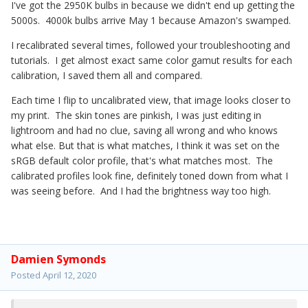
I've got the 2950K bulbs in because we didn't end up getting the
5000s. 4000k bulbs arrive May 1 because Amazon's swamped.
I recalibrated several times, followed your troubleshooting and
tutorials. I get almost exact same color gamut results for each
calibration, I saved them all and compared.
Each time I flip to uncalibrated view, that image looks closer to
my print. The skin tones are pinkish, I was just editing in
lightroom and had no clue, saving all wrong and who knows
what else. But that is what matches, I think it was set on the
sRGB default color profile, that's what matches most. The
calibrated profiles look fine, definitely toned down from what I
was seeing before. And I had the brightness way too high.
Damien Symonds
Posted
April 12, 2020