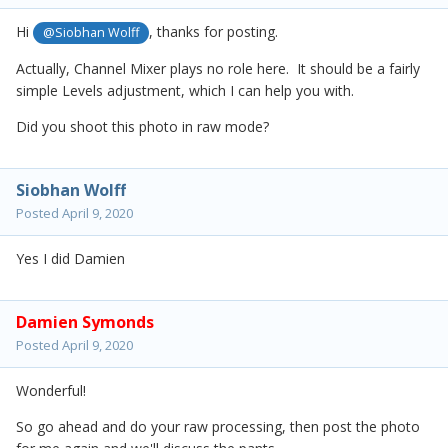
Hi
, thanks for posting.
@Siobhan Wolff
Actually, Channel Mixer plays no role here. It should be a fairly
simple Levels adjustment, which I can help you with.
Did you shoot this photo in raw mode?
Siobhan Wolff
Posted
April 9, 2020
Yes I did Damien
Damien Symonds
Posted
April 9, 2020
Wonderful!
So go ahead and do your raw processing, then post the photo