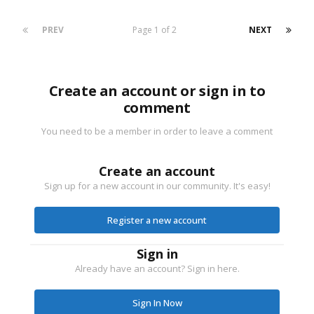
PREV
Page 1 of 2
NEXT
Create an account or sign in to
comment
You need to be a member in order to leave a comment
Create an account
Sign up for a new account in our community. It's easy!
Register a new account
Sign in
Already have an account? Sign in here.
Sign In Now