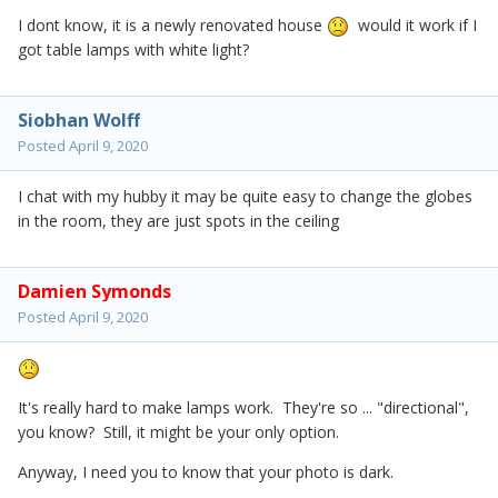
I dont know, it is a newly renovated house
would it work if I
got table lamps with white light?
Siobhan Wolff
Posted
April 9, 2020
I chat with my hubby it may be quite easy to change the globes
in the room, they are just spots in the ceiling
Damien Symonds
Posted
April 9, 2020
It's really hard to make lamps work. They're so ... "directional",
you know? Still, it might be your only option.
Anyway, I need you to know that your photo is dark.