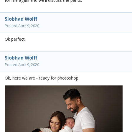
for me again and we'll discuss the pants.
Siobhan Wolff
Posted
April 9, 2020
Ok perfect
Siobhan Wolff
Posted
April 9, 2020
Ok, here we are - ready for photoshop