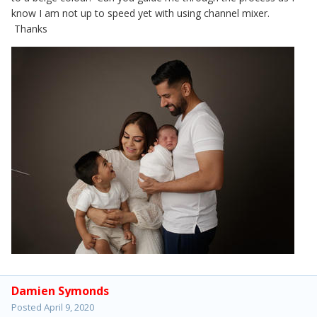
know I am not up to speed yet with using channel mixer.
Thanks
Damien Symonds
Posted
April 9, 2020