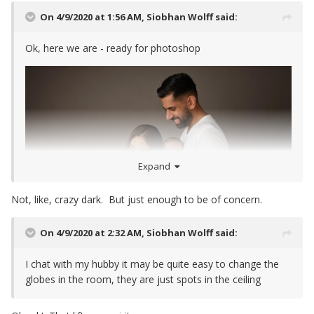
On 4/9/2020 at 1:56 AM,
Siobhan Wolff
said:
Ok, here we are - ready for photoshop
Expand
Not, like, crazy dark. But just enough to be of concern.
On 4/9/2020 at 2:32 AM,
Siobhan Wolff
said:
I chat with my hubby it may be quite easy to change the
globes in the room, they are just spots in the ceiling