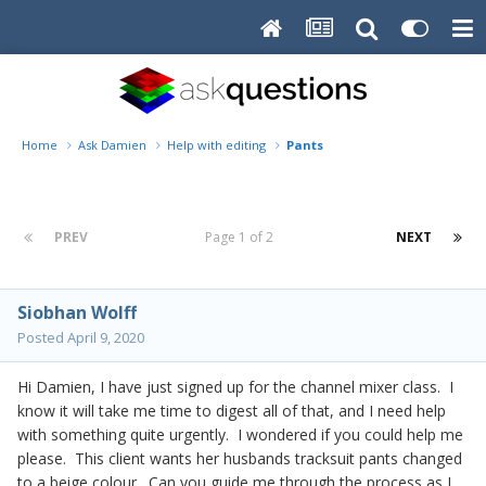
Home
Ask Damien
Help with editing
Pants
PREV
Page 1 of 2
NEXT
Siobhan Wolff
Posted
April 9, 2020
Hi Damien, I have just signed up for the channel mixer class. I
know it will take me time to digest all of that, and I need help
with something quite urgently. I wondered if you could help me
please. This client wants her husbands tracksuit pants changed
to a beige colour. Can you guide me through the process as I