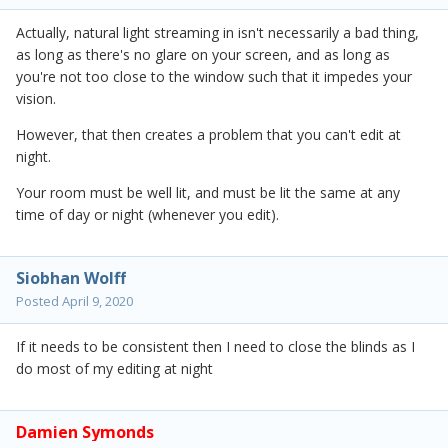
Actually, natural light streaming in isn't necessarily a bad thing,
as long as there's no glare on your screen, and as long as
you're not too close to the window such that it impedes your
vision.
However, that then creates a problem that you can't edit at
night.
Your room must be well lit, and must be lit the same at any
time of day or night (whenever you edit).
Siobhan Wolff
Posted
April 9, 2020
If it needs to be consistent then I need to close the blinds as I
do most of my editing at night
Damien Symonds