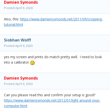
Damien Symonds
Posted
April 9, 2020
Also, this:
https://www.damiensymonds.net/2011/09/cropping-
tutorial.html
Siobhan Wolff
Posted
April 9, 2020
yes my screen and prints do match pretty well. I need to look
into a calibrator
Damien Symonds
Posted
April 9, 2020
Can you please read this and confirm your setup is good?
https://www.damiensymonds.net/2012/01/light-around-your-
computer.html