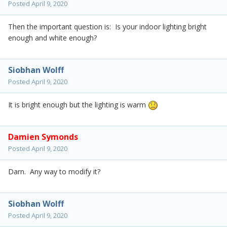
Posted
April 9, 2020
Then the important question is: Is your indoor lighting bright
enough and white enough?
Siobhan Wolff
Posted
April 9, 2020
It is bright enough but the lighting is warm
Damien Symonds
Posted
April 9, 2020
Darn. Any way to modify it?
Siobhan Wolff
Posted
April 9, 2020