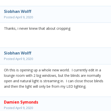
Siobhan Wolff
Posted
April 9, 2020
Thanks, i never knew that about cropping
Siobhan Wolff
Posted
April 9, 2020
Oh this is opening up a whole new world. I currently edit in a
lounge room with 2 big windows, but the blinds are normally
open and natural light is streaming in. I can close those blinds
and then the light will only be from my LED lighting.
Damien Symonds
Posted
April 9, 2020