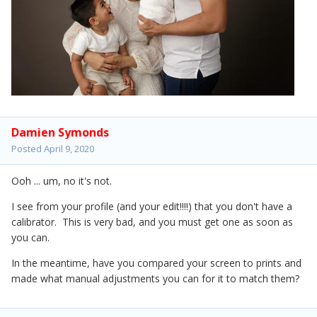
Damien Symonds
Posted
April 9, 2020
Ooh ... um, no it's not.
I see from your profile (and your edit!!!!) that you don't have a
calibrator. This is very bad, and you must get one as soon as
you can.
In the meantime, have you compared your screen to prints and
made what manual adjustments you can for it to match them?