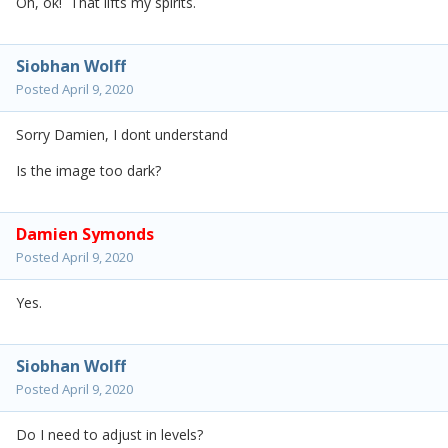
Oh, ok! That lifts my spirits.
Siobhan Wolff
Posted
April 9, 2020
Sorry Damien, I dont understand
Is the image too dark?
Damien Symonds
Posted
April 9, 2020
Yes.
Siobhan Wolff
Posted
April 9, 2020
Do I need to adjust in levels?