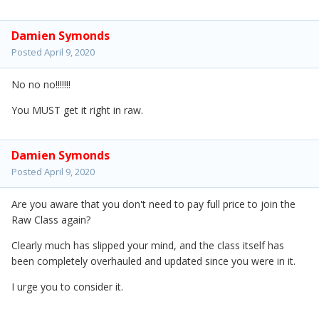
Damien Symonds
Posted
April 9, 2020
No no no!!!!!!!
You MUST get it right in raw.
Damien Symonds
Posted
April 9, 2020
Are you aware that you don't need to pay full price to join the
Raw Class again?
Clearly much has slipped your mind, and the class itself has
been completely overhauled and updated since you were in it.
I urge you to consider it.