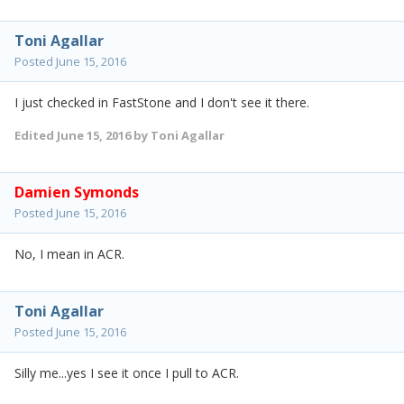
Toni Agallar
Posted
June 15, 2016
I just checked in FastStone and I don't see it there.
Edited
June 15, 2016
by Toni Agallar
Damien Symonds
Posted
June 15, 2016
No, I mean in ACR.
Toni Agallar
Posted
June 15, 2016
Silly me...yes I see it once I pull to ACR.