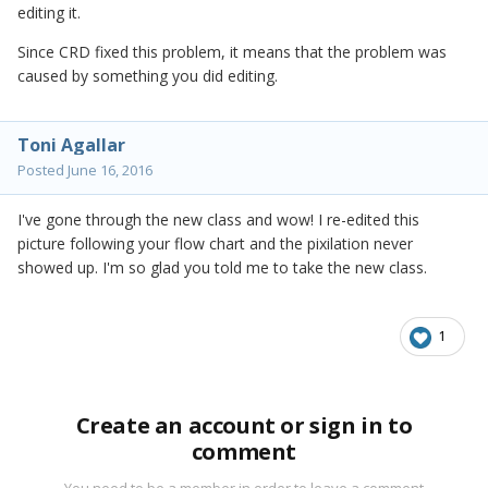
editing it.
Since CRD fixed this problem, it means that the problem was
caused by something you did editing.
Toni Agallar
Posted
June 16, 2016
I've gone through the new class and wow! I re-edited this
picture following your flow chart and the pixilation never
showed up. I'm so glad you told me to take the new class.
1
Create an account or sign in to
comment