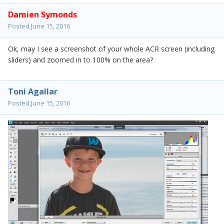
Damien Symonds
Posted
June 15, 2016
Ok, may I see a screenshot of your whole ACR screen (including
sliders) and zoomed in to 100% on the area?
Toni Agallar
Posted
June 15, 2016