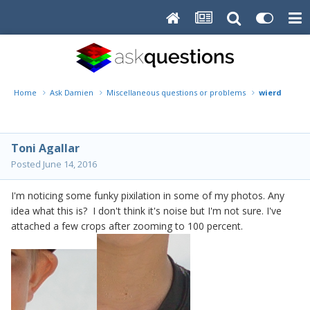
Home
Ask Damien
Miscellaneous questions or problems
wierd pixila
Toni Agallar
Posted
June 14, 2016
I'm noticing some funky pixilation in some of my photos. Any
idea what this is? I don't think it's noise but I'm not sure. I've
attached a few crops after zooming to 100 percent.