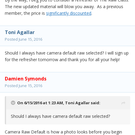
The new updated material will blow you away. As a previous
member, the price is
significantly discounted
.
Toni Agallar
Posted
June 15, 2016
Should I always have camera default raw selected? I will sign up
for the refresher tomorrow and thank you for all your help!
Damien Symonds
Posted
June 15, 2016
On 6/15/2016 at 1:23 AM,
Toni Agallar
said:
Should I always have camera default raw selected?
Camera Raw Default is how a photo looks before you begin