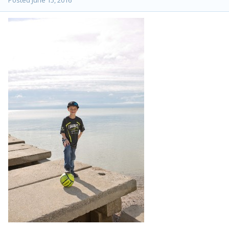
Posted
June 15, 2016