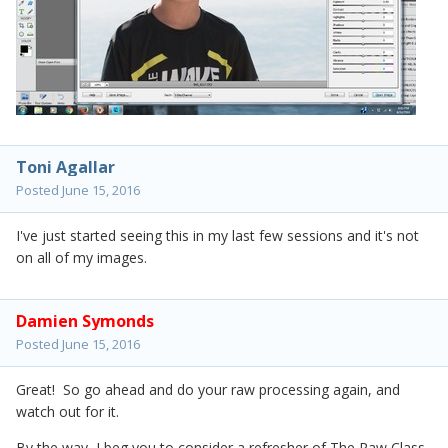
Toni Agallar
Posted
June 15, 2016
I've just started seeing this in my last few sessions and it's not
on all of my images.
Damien Symonds
Posted
June 15, 2016
Great! So go ahead and do your raw processing again, and
watch out for it.
By the way, I beg you to consider a refresher of The Raw Class.