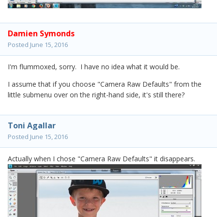
Damien Symonds
Posted
June 15, 2016
I'm flummoxed, sorry. I have no idea what it would be.
I assume that if you choose "Camera Raw Defaults" from the
little submenu over on the right-hand side, it's still there?
Toni Agallar
Posted
June 15, 2016
Actually when I chose "Camera Raw Defaults" it disappears.