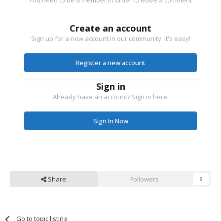
You need to be a member in order to leave a comment
Create an account
Sign up for a new account in our community. It's easy!
Register a new account
Sign in
Already have an account? Sign in here.
Sign In Now
Share
Followers
0
Go to topic listing