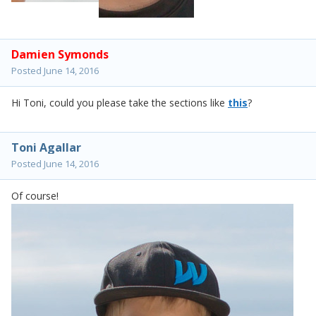
Damien Symonds
Posted
June 14, 2016
Hi Toni, could you please take the sections like
this
?
Toni Agallar
Posted
June 14, 2016
Of course!