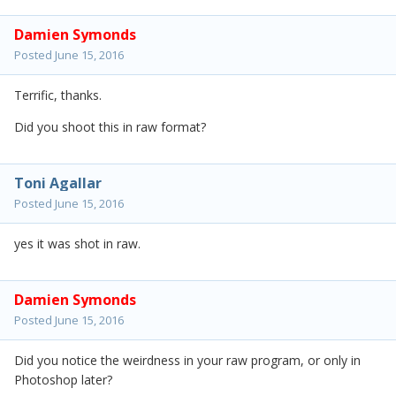
Damien Symonds
Posted
June 15, 2016
Terrific, thanks.
Did you shoot this in raw format?
Toni Agallar
Posted
June 15, 2016
yes it was shot in raw.
Damien Symonds
Posted
June 15, 2016
Did you notice the weirdness in your raw program, or only in
Photoshop later?