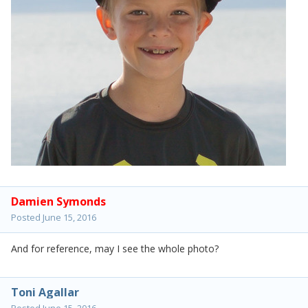
Damien Symonds
Posted
June 15, 2016
And for reference, may I see the whole photo?
Toni Agallar