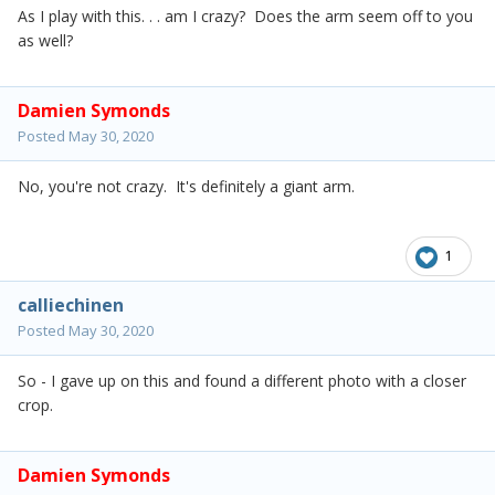
As I play with this. . . am I crazy? Does the arm seem off to you
as well?
Damien Symonds
Posted
May 30, 2020
No, you're not crazy. It's definitely a giant arm.
1
calliechinen
Posted
May 30, 2020
So - I gave up on this and found a different photo with a closer
crop.
Damien Symonds