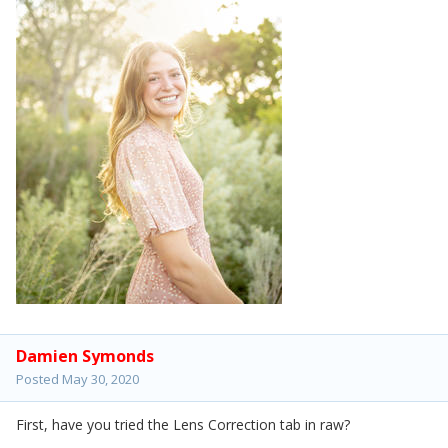
Damien Symonds
Posted
May 30, 2020
First, have you tried the Lens Correction tab in raw?