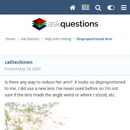
Home
Ask Damien
Help with editing
Disproportioned Arm
calliechinen
Posted
May 30, 2020
Is there any way to reduce her arm? It looks so disproportioned
to me. I did use a new lens I've never used before so I'm not
sure if the lens made the angle weird or where I stood, etc.