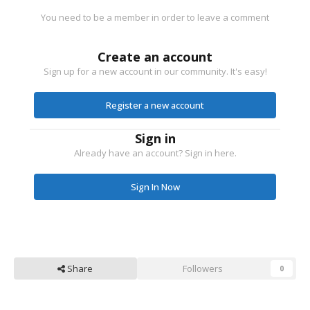
You need to be a member in order to leave a comment
Create an account
Sign up for a new account in our community. It's easy!
Register a new account
Sign in
Already have an account? Sign in here.
Sign In Now
Share
Followers
0