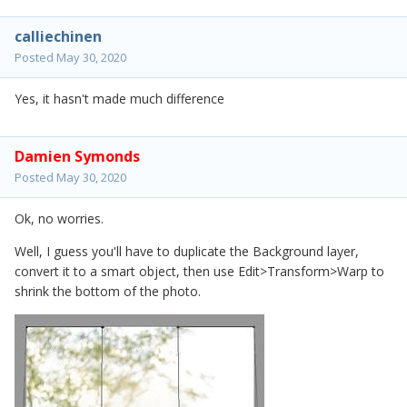
calliechinen
Posted
May 30, 2020
Yes, it hasn't made much difference
Damien Symonds
Posted
May 30, 2020
Ok, no worries.
Well, I guess you'll have to duplicate the Background layer,
convert it to a smart object, then use Edit>Transform>Warp to
shrink the bottom of the photo.