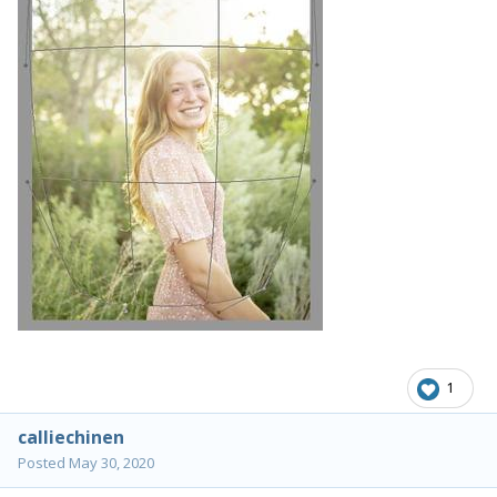
1
calliechinen
Posted
May 30, 2020