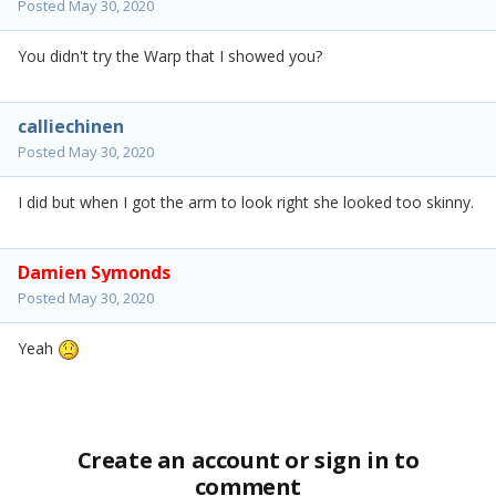
Posted
May 30, 2020
You didn't try the Warp that I showed you?
calliechinen
Posted
May 30, 2020
I did but when I got the arm to look right she looked too skinny.
Damien Symonds
Posted
May 30, 2020
Yeah
Create an account or sign in to
comment