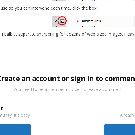
pause so you can intervene each time, click the box:
 I balk at separate sharpening for dozens of web-sized images. I leave 
Create an account or sign in to commen
You need to be a member in order to leave a comment
t
nity. It's easy!
Already