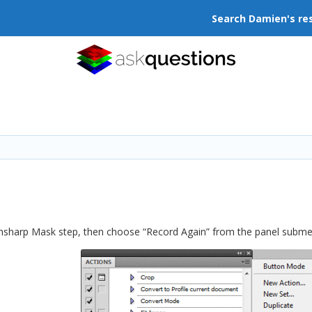
Search Damien's re
Unsharp Mask step, then choose “Record Again” from the panel subme