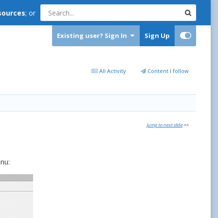
sources
; or
Existing user? Sign In
Sign Up
All Activity
Content I follow
Jump to next slide
>>
nu: