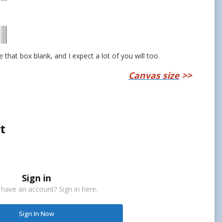
that box blank, and I expect a lot of you will too.
Canvas size
>>
t
Sign in
 have an account? Sign in here.
Sign In Now