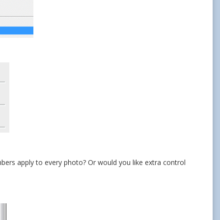
mbers apply to every photo? Or would you like extra control