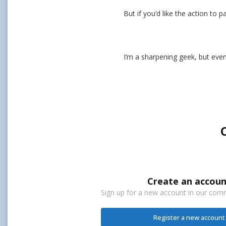
But if you’d like the action to 
I’m a sharpening geek, but even
Create an accoun
Sign up for a new account in our commu
Register a new account