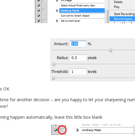
s OK.
s time for another decision – are you happy to let your sharpening nu
one?
ening happen automatically, leave this little box blank: