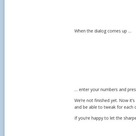
When the dialog comes up …
… enter your numbers and pres
We’re not finished yet. Now it’
and be able to tweak for each 
If you’re happy to let the sharp