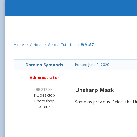
Home
Various
Various Tutorials
WM-A7
Damien Symonds
Posted
June 3, 2020
Administrator
Unsharp Mask
212.3k
PC desktop
Photoshop
Same as previous. Select the 
X-Rite