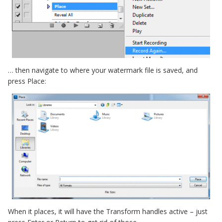
… then navigate to where your watermark file is saved, and
press Place:
When it places, it will have the Transform handles active – just