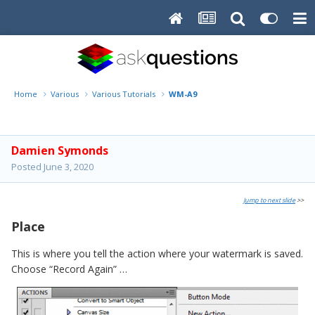
Home
Various
Various Tutorials
WM-A9
Damien Symonds
Posted
June 3, 2020
Jump to next slide
>>
Place
This is where you tell the action where your watermark is saved.
Choose “Record Again” …