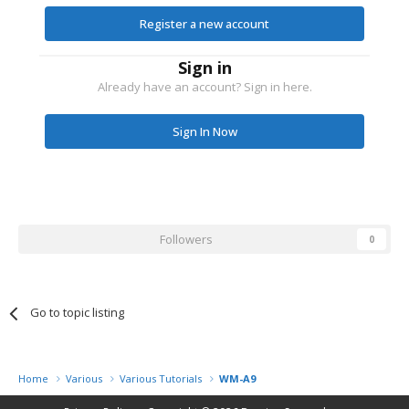
Register a new account
Sign in
Already have an account? Sign in here.
Sign In Now
Followers
0
Go to topic listing
Home
Various
Various Tutorials
WM-A9