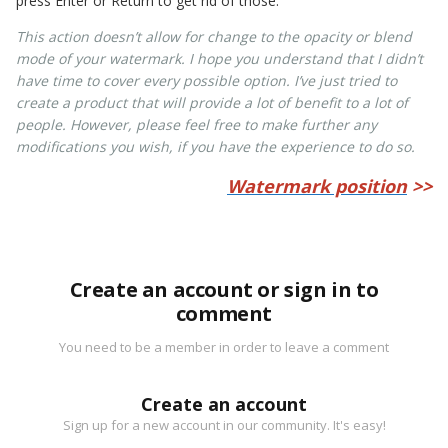
press Enter or Return to get rid of those.
This action doesn’t allow for change to the opacity or blend
mode of your watermark. I hope you understand that I didn’t
have time to cover every possible option. I’ve just tried to
create a product that will provide a lot of benefit to a lot of
people. However, please feel free to make further any
modifications you wish, if you have the experience to do so.
Watermark position
>>
Create an account or sign in to
comment
You need to be a member in order to leave a comment
Create an account
Sign up for a new account in our community. It's easy!