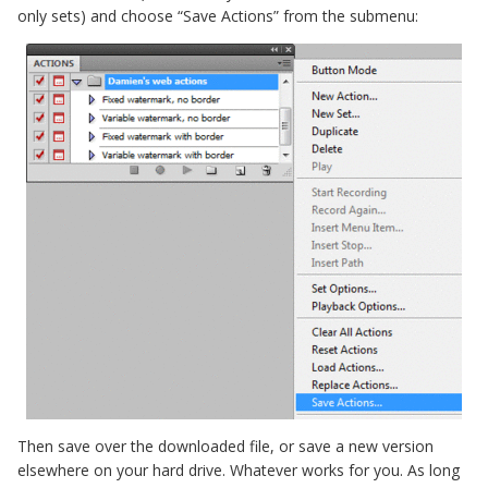
only sets) and choose “Save Actions” from the submenu:
Then save over the downloaded file, or save a new version
elsewhere on your hard drive. Whatever works for you. As long