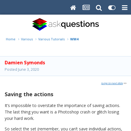
Home
Various
Various Tutorials
WM4
Damien Symonds
Posted
June 3, 2020
Jump to next slide
>>
Saving the actions
It’s impossible to overstate the importance of saving actions.
The last thing you want is a Photoshop crash or glitch losing
your hard work.
So select the set (remember, you can’t save individual actions,