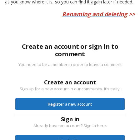
as you know where it is, so you can find it again later if needed.
Renaming and deleting
>>
Create an account or sign in to
comment
You need to be a member in order to leave a comment
Create an account
Sign up for a new account in our community. It's easy!
Register a new account
Sign in
Already have an account? Sign in here.