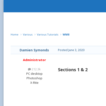
Home
Various
Various Tutorials
WM8
Damien Symonds
Posted
June 3, 2020
Administrator
Sections 1 & 2
212.3k
PC desktop
Photoshop
X-Rite