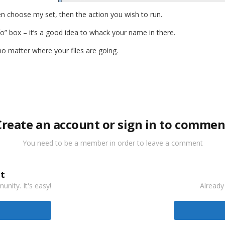
en choose my set, then the action you wish to run.
fo” box – it’s a good idea to whack your name in there.
 no matter where your files are going.
Create an account or sign in to commen
You need to be a member in order to leave a comment
t
nity. It's easy!
Already