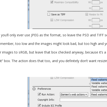
l, you’ll only ever use JPEG as the format, so leave the PSD and TIFF 
emember, too low and the images might look bad, but too high and y
r images to sRGB, but leave that box checked anyway, because it’s a 
it” box. The action does that too, and you definitely don’t want resizi