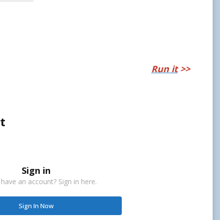
Run it
>>
t
Sign in
 have an account? Sign in here.
Sign In Now