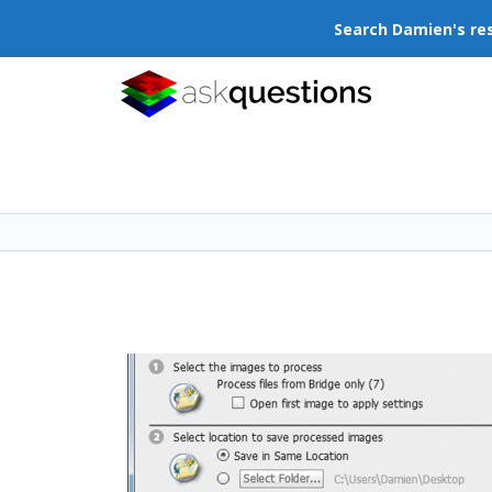
Search Damien's re