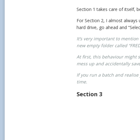
Section 1 takes care of itself,
For Section 2, I almost always 
hard drive, go ahead and “Selec
It’s very important to mention 
new empty folder called “FRED”,
At first, this behaviour might
mess up and accidentally save o
If you run a batch and realise
time.
Section 3