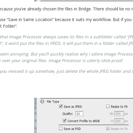
 because you’ve already chosen the files in Bridge. There should be no
use “Save in Same Location” because it suits my workflow. But if you
t Folder”.
that Image Processor always saves its files in a subfolder called “JPEG
 it won’t put the files in FRED, it will put them in a folder called 
 seem annoying. But you’ll quickly realise why I adore Image Proces
ver your original files. Image Processor is utterly idiot-proof.
 you messed it up somehow, just delete the whole JPEG folder and s