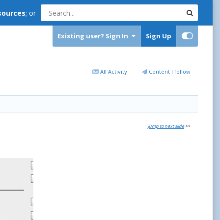
sources
; or
Existing user? Sign In
Sign Up
All Activity
Content I follow
Jump to next slide
>>