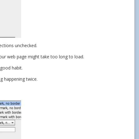
sections unchecked.
our web page might take too long to load.
good habit.
ng happening twice.