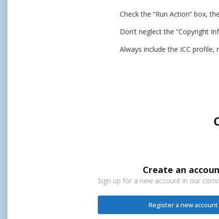
Check the “Run Action” box, th
Don’t neglect the “Copyright In
Always include the ICC profile,
Create an accoun
Sign up for a new account in our commu
Register a new account