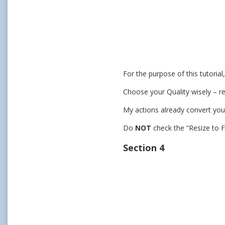
For the purpose of this tutoria
Choose your Quality wisely – r
My actions already convert you
Do
NOT
check the “Resize to F
Section 4