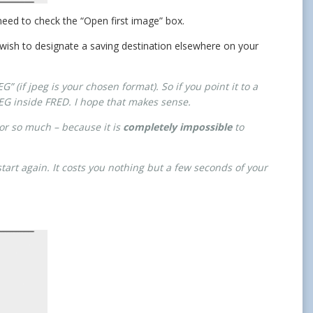
 need to check the “Open first image” box.
 wish to designate a saving destination elsewhere on your
” (if jpeg is your chosen format). So if you point it to a
JPEG inside FRED. I hope that makes sense.
sor so much – because it is
completely impossible
to
tart again. It costs you nothing but a few seconds of your