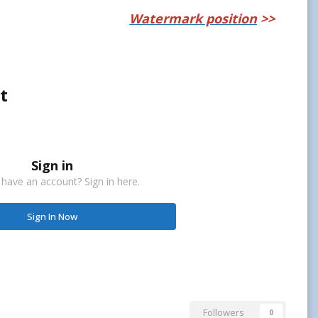
Watermark position
>>
t
Sign in
 have an account? Sign in here.
Sign In Now
Followers
0