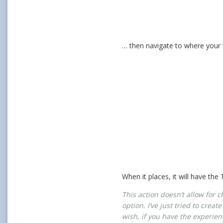
… then navigate to where your w
When it places, it will have the
This action doesn’t allow for 
option. I’ve just tried to crea
wish, if you have the experien