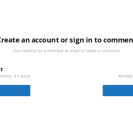
Create an account or sign in to commen
You need to be a member in order to leave a comment
t
nity. It's easy!
Already