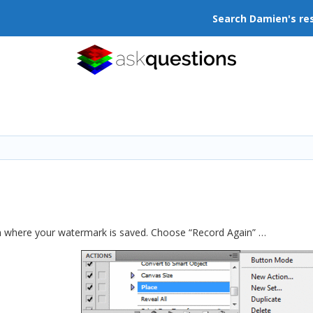
Search Damien's re
ion where your watermark is saved. Choose “Record Again” …