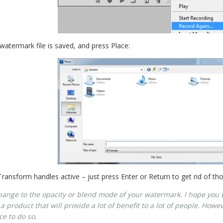
atermark file is saved, and press Place:
 Transform handles active – just press Enter or Return to get rid of th
change to the opacity or blend mode of your watermark. I hope you 
te a product that will provide a lot of benefit to a lot of people. Ho
ce to do so.