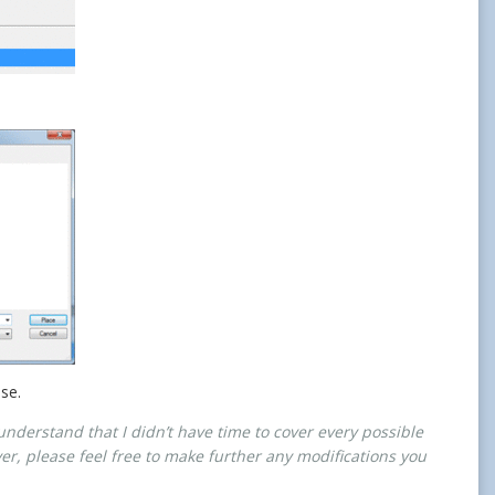
ose.
understand that I didn’t have time to cover every possible
wever, please feel free to make further any modifications you