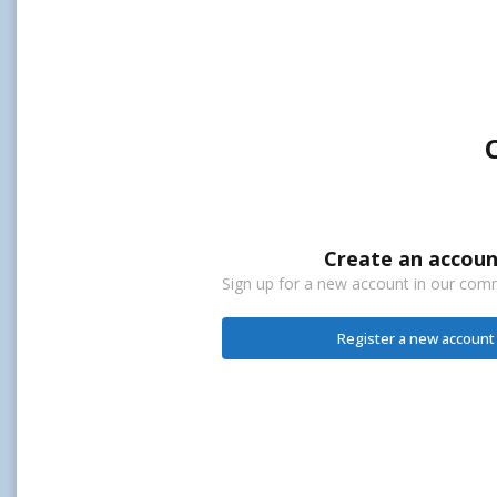
Create an accoun
Sign up for a new account in our commu
Register a new account