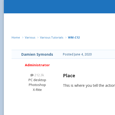
Home
Various
Various Tutorials
WM-C12
Damien Symonds
Posted
June 4, 2020
Administrator
Place
212.3k
PC desktop
Photoshop
This is where you tell the act
X-Rite