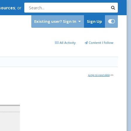
sources
; or
Existing user? Sign In
Sign Up
All Activity
Content I follow
Jump to next slide
>>