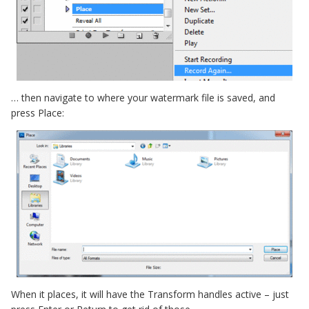
… then navigate to where your watermark file is saved, and
press Place:
When it places, it will have the Transform handles active – just