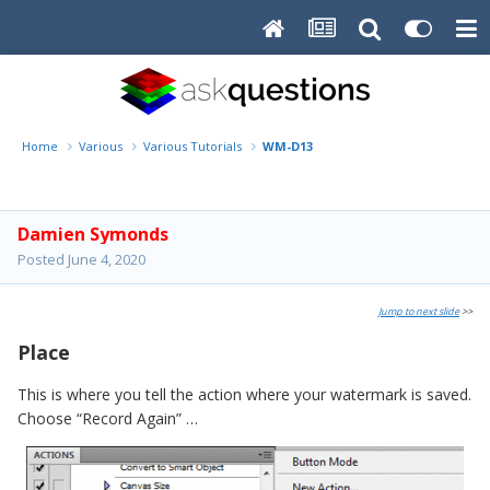
Home
Various
Various Tutorials
WM-D13
Damien Symonds
Posted
June 4, 2020
Jump to next slide
>>
Place
This is where you tell the action where your watermark is saved.
Choose “Record Again” …