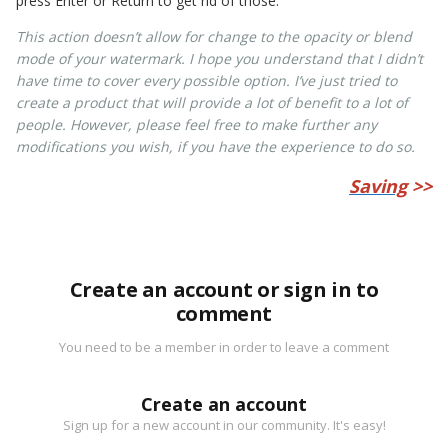
press Enter or Return to get rid of those.
This action doesn’t allow for change to the opacity or blend
mode of your watermark. I hope you understand that I didn’t
have time to cover every possible option. I’ve just tried to
create a product that will provide a lot of benefit to a lot of
people. However, please feel free to make further any
modifications you wish, if you have the experience to do so.
Saving
>>
Create an account or sign in to
comment
You need to be a member in order to leave a comment
Create an account
Sign up for a new account in our community. It's easy!