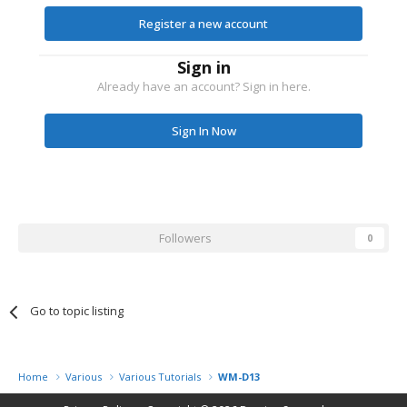
Register a new account
Sign in
Already have an account? Sign in here.
Sign In Now
Followers
0
Go to topic listing
Home
Various
Various Tutorials
WM-D13