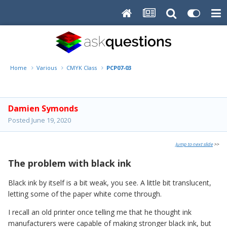
Home
Various
CMYK Class
PCP07-03
Damien Symonds
Posted
June 19, 2020
Jump to next slide
>>
The problem with black ink
Black ink by itself is a bit weak, you see. A little bit translucent,
letting some of the paper white come through.
I recall an old printer once telling me that he thought ink
manufacturers were capable of making stronger black ink, but