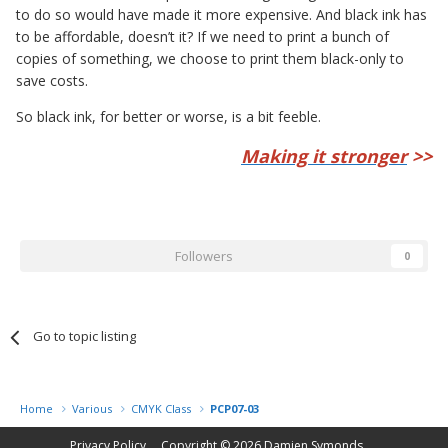
to do so would have made it more expensive. And black ink has
to be affordable, doesn’t it? If we need to print a bunch of
copies of something, we choose to print them black-only to
save costs.
So black ink, for better or worse, is a bit feeble.
Making it stronger
>>
Followers
0
Go to topic listing
Home
Various
CMYK Class
PCP07-03
Privacy Policy
Copyright © 2026
Damien Symonds