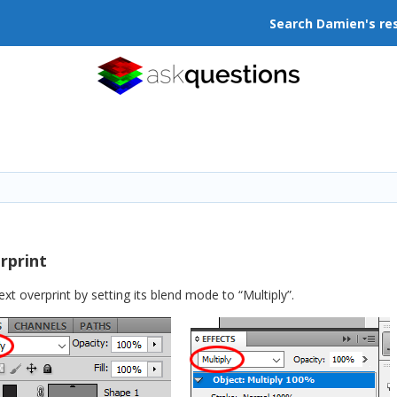
Search Damien's re
rprint
 overprint by setting its blend mode to “Multiply”.