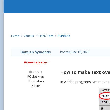
Home
Various
CMYK Class
PCP07-12
Damien Symonds
Posted
June 19, 2020
Administrator
How to make text ove
212.3k
PC desktop
Photoshop
In Adobe programs, we make text
X-Rite