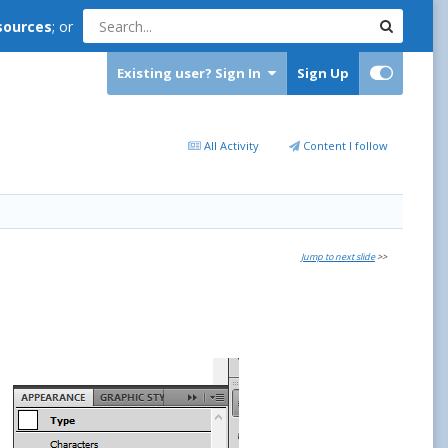
sources
; or
Existing user? Sign In
Sign Up
All Activity
Content I follow
Jump to next slide
>>