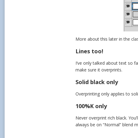
More about this later in the cla
Lines too!
I’ve only talked about text so f
make sure it overprints.
Solid black only
Overprinting only applies to sol
100%K only
Never overprint rich black. You’
always be on “Normal” blend 