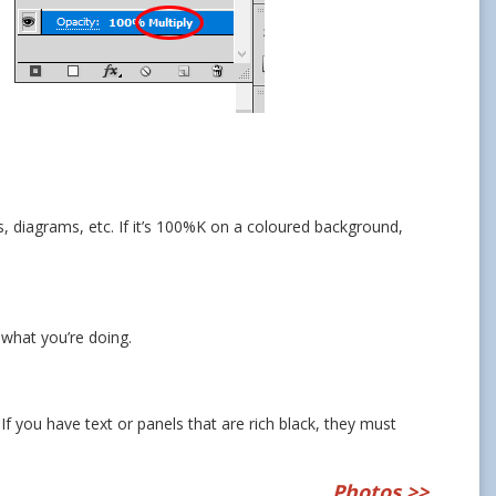
hs, diagrams, etc. If it’s 100%K on a coloured background,
 what you’re doing.
 If you have text or panels that are rich black, they must
Photos
>>