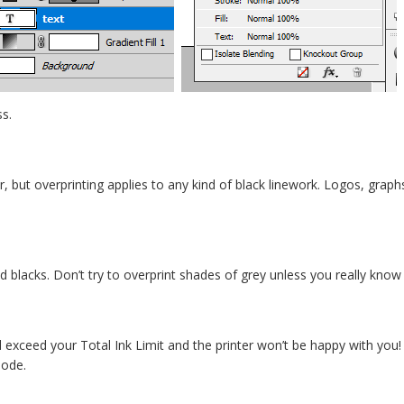
ss.
ar, but overprinting applies to any kind of black linework. Logos, grap
id blacks. Don’t try to overprint shades of grey unless you really know
ll exceed your Total Ink Limit and the printer won’t be happy with you!
mode.