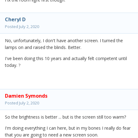
Cheryl D
Posted
July 2, 2020
No, unfortunately, I don't have another screen. I turned the
lamps on and raised the blinds. Better.
I've been doing this 10 years and actually felt competent until
today.
?
Damien Symonds
Posted
July 2, 2020
So the brightness is better ... but is the screen still too warm?
I'm doing everything I can here, but in my bones I really do fear
that you are going to need a new screen soon.