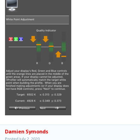
Damien Symonds
Posted
July 2, 2020