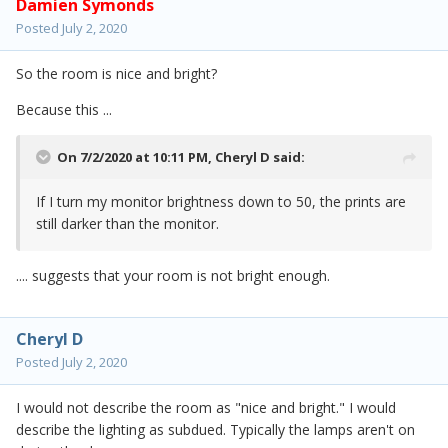
Damien Symonds
Posted
July 2, 2020
So the room is nice and bright?
Because this ...
On 7/2/2020 at 10:11 PM,
Cheryl D
said:
If I turn my monitor brightness down to 50, the prints are
still darker than the monitor.
.... suggests that your room is not bright enough.
Cheryl D
Posted
July 2, 2020
I would not describe the room as "nice and bright." I would
describe the lighting as subdued. Typically the lamps aren't on