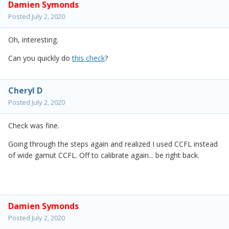
Damien Symonds
Posted
July 2, 2020
Oh, interesting.
Can you quickly do
this check
?
Cheryl D
Posted
July 2, 2020
Check was fine.
Going through the steps again and realized I used CCFL instead
of wide gamut CCFL. Off to calibrate again... be right back.
Damien Symonds
Posted
July 2, 2020