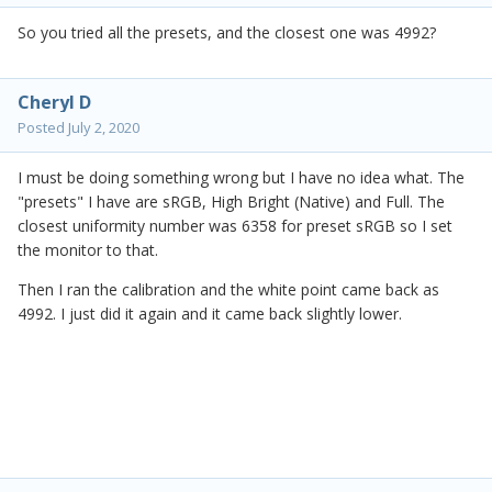
So you tried all the presets, and the closest one was 4992?
Cheryl D
Posted
July 2, 2020
I must be doing something wrong but I have no idea what. The
"presets" I have are sRGB, High Bright (Native) and Full. The
closest uniformity number was 6358 for preset sRGB so I set
the monitor to that.
Then I ran the calibration and the white point came back as
4992. I just did it again and it came back slightly lower.