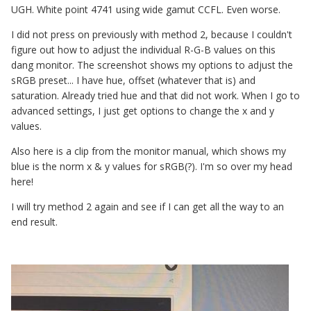
UGH. White point 4741 using wide gamut CCFL. Even worse.
I did not press on previously with method 2, because I couldn't
figure out how to adjust the individual R-G-B values on this
dang monitor. The screenshot shows my options to adjust the
sRGB preset... I have hue, offset (whatever that is) and
saturation. Already tried hue and that did not work. When I go to
advanced settings, I just get options to change the x and y
values.
Also here is a clip from the monitor manual, which shows my
blue is the norm x & y values for sRGB(?). I'm so over my head
here!
I will try method 2 again and see if I can get all the way to an
end result.