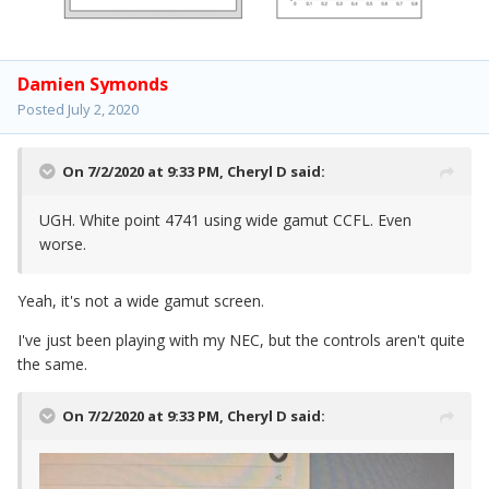
Damien Symonds
Posted
July 2, 2020
On 7/2/2020 at 9:33 PM,
Cheryl D
said:
UGH. White point 4741 using wide gamut CCFL. Even
worse.
Yeah, it's not a wide gamut screen.
I've just been playing with my NEC, but the controls aren't quite
the same.
On 7/2/2020 at 9:33 PM,
Cheryl D
said: