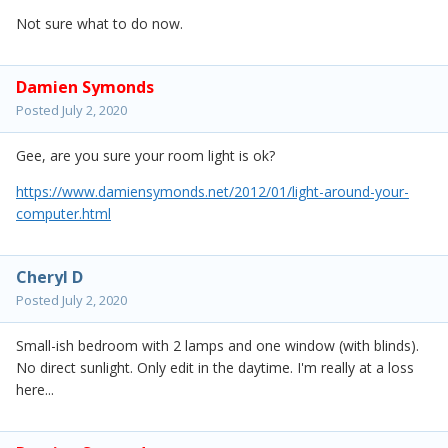
Not sure what to do now.
Damien Symonds
Posted
July 2, 2020
Gee, are you sure your room light is ok?
https://www.damiensymonds.net/2012/01/light-around-your-
computer.html
Cheryl D
Posted
July 2, 2020
Small-ish bedroom with 2 lamps and one window (with blinds).
No direct sunlight. Only edit in the daytime. I'm really at a loss
here...