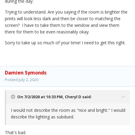
during the day.
Trying to understand. Are you saying if the room is brighter the
prints will look less dark and then be closer to matching the
screen? I have to take them to the window and view them
there for them to be even reasonably okay.
Sorry to take up so much of your time! I need to get this right.
Damien Symonds
Posted
July 2, 2020
On 7/2/2020 at 10:33 PM,
Cheryl D
said:
I would not describe the room as "nice and bright." I would
describe the lighting as subdued.
That's bad.