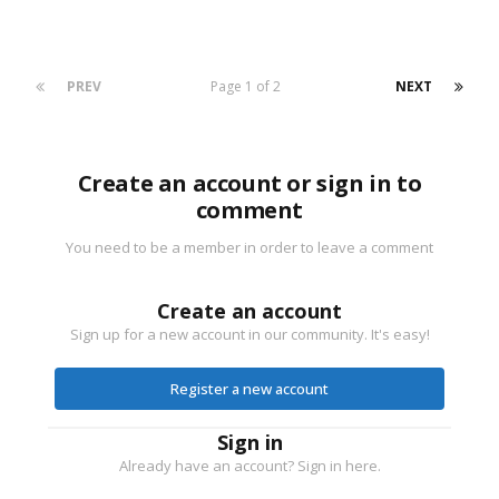
PREV
Page 1 of 2
NEXT
Create an account or sign in to
comment
You need to be a member in order to leave a comment
Create an account
Sign up for a new account in our community. It's easy!
Register a new account
Sign in
Already have an account? Sign in here.