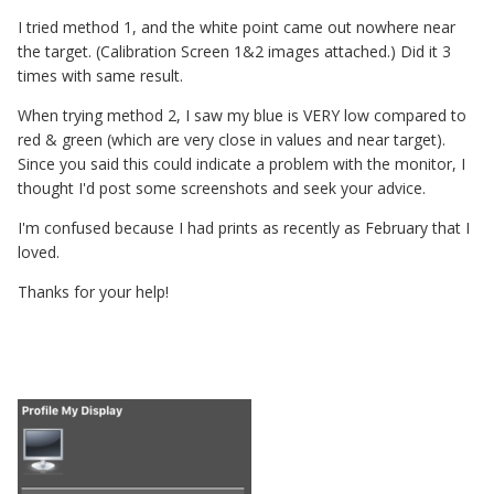
I tried method 1, and the white point came out nowhere near
the target. (Calibration Screen 1&2 images attached.) Did it 3
times with same result.
When trying method 2, I saw my blue is VERY low compared to
red & green (which are very close in values and near target).
Since you said this could indicate a problem with the monitor, I
thought I'd post some screenshots and seek your advice.
I'm confused because I had prints as recently as February that I
loved.
Thanks for your help!