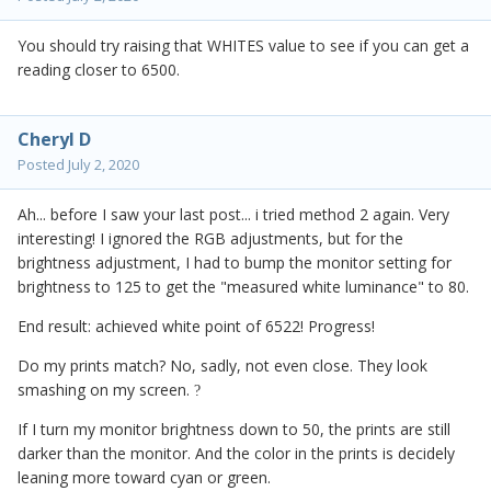
You should try raising that WHITES value to see if you can get a
reading closer to 6500.
Cheryl D
Posted
July 2, 2020
Ah... before I saw your last post... i tried method 2 again. Very
interesting! I ignored the RGB adjustments, but for the
brightness adjustment, I had to bump the monitor setting for
brightness to 125 to get the "measured white luminance" to 80.
End result: achieved white point of 6522! Progress!
Do my prints match? No, sadly, not even close. They look
smashing on my screen.
?
If I turn my monitor brightness down to 50, the prints are still
darker than the monitor. And the color in the prints is decidely
leaning more toward cyan or green.