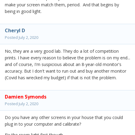
make your screen match them, period. And that begins by
being in good light.
Cheryl D
Posted
July 2, 2020
No, they are a very good lab. They do a lot of competition
prints. I have every reason to believe the problem is on my end...
and of course, I'm suspicious about an 8-year-old monitor's
accuracy. But I don't want to run out and buy another monitor
(Covid has wrecked my budget) if that is not the problem.
Damien Symonds
Posted
July 2, 2020
Do you have any other screens in your house that you could
plug in to your computer and calibrate?
Fix the room light first though.