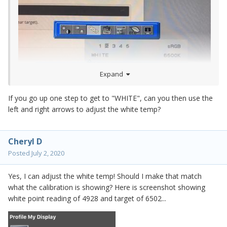
Expand
If you go up one step to get to "WHITE", can you then use the
left and right arrows to adjust the white temp?
Cheryl D
Posted
July 2, 2020
Yes, I can adjust the white temp! Should I make that match
what the calibration is showing? Here is screenshot showing
white point reading of 4928 and target of 6502...