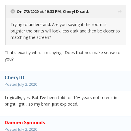
On 7/2/2020 at 10:33 PM,
Cheryl D
said:
Trying to understand. Are you saying if the room is
brighter the prints will look less dark and then be closer to
matching the screen?
That's exactly what I'm saying. Does that not make sense to
you?
Cheryl D
Posted
July 2, 2020
Logically, yes. But I've been told for 10+ years not to edit in
bright light... so my brain just exploded.
Damien Symonds
Posted
July 2, 2020