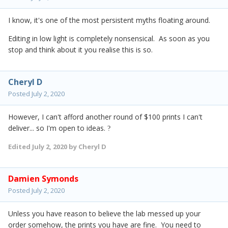
I know, it's one of the most persistent myths floating around.
Editing in low light is completely nonsensical. As soon as you
stop and think about it you realise this is so.
Cheryl D
Posted
July 2, 2020
However, I can't afford another round of $100 prints I can't
deliver... so I'm open to ideas.
?
Edited
July 2, 2020
by Cheryl D
Damien Symonds
Posted
July 2, 2020
Unless you have reason to believe the lab messed up your
order somehow, the prints you have are fine. You need to