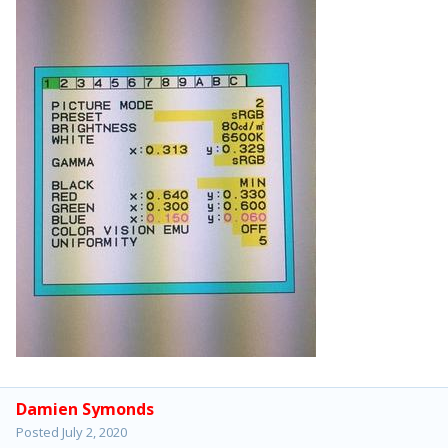
Damien Symonds
Posted
July 2, 2020