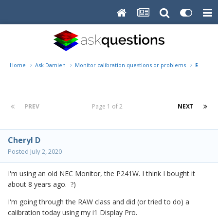
Home
Ask Damien
Monitor calibration questions or problems
Replace
PREV
Page 1 of 2
NEXT
Cheryl D
Posted
July 2, 2020
I'm using an old NEC Monitor, the P241W. I think I bought it
about 8 years ago.
)
?
I'm going through the RAW class and did (or tried to do) a
calibration today using my i1 Display Pro.