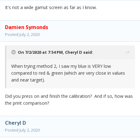
It's not a wide gamut screen as far as I know.
Damien Symonds
Posted
July 2, 2020
On 7/2/2020 at 7:54 PM,
Cheryl D
said:
When trying method 2, I saw my blue is VERY low
compared to red & green (which are very close in values
and near target).
Did you press on and finish the calibration? And if so, how was
the print comparison?
Cheryl D
Posted
July 2, 2020