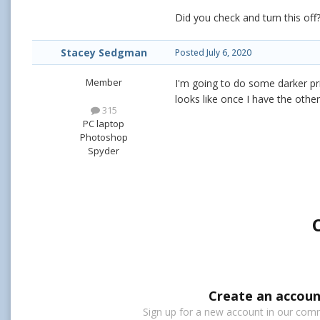
Did you check and turn this of
Stacey Sedgman
Posted
July 6, 2020
Member
I'm going to do some darker pr
looks like once I have the othe
315
PC laptop
Photoshop
Spyder
Create an accoun
Sign up for a new account in our commu