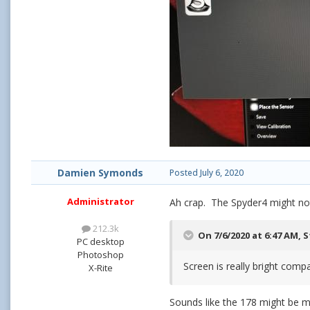
Damien Symonds
Posted
July 6, 2020
Administrator
Ah crap. The Spyder4 might not
212.3k
On 7/6/2020 at 6:47 AM,
S
PC desktop
Photoshop
Screen is really bright com
X-Rite
Sounds like the 178 might be m