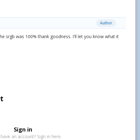
Author
he srgb was 100% thank goodness. I'll let you know what it
t
Sign in
 have an account? Sign in here.