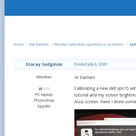
Home
Ask Damien
Monitor calibration questions or problems
Cal
Stacey Sedgman
Posted
July 6, 2020
Member
Hi Damien
Calibrating a new dell xps15 wit
315
PC laptop
tutorial and my screen brightne
Photoshop
Asus screen. Have I done some
Spyder