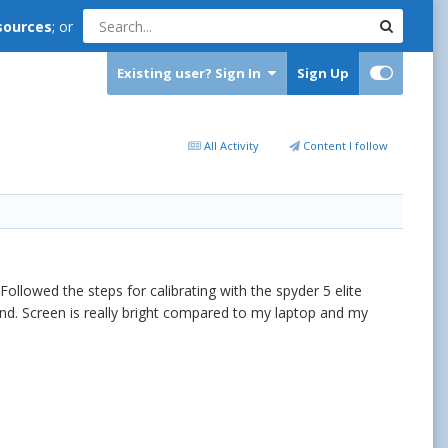
sources
; or
Existing user? Sign In
Sign Up
All Activity
Content I follow
Followed the steps for calibrating with the spyder 5 elite
 end. Screen is really bright compared to my laptop and my