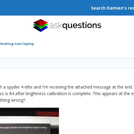
Search Damien's re
ibrating new laptop
h a spyder 4 elite and I'm receiving the attached message at the end. 
ss is 84 after brightness calibration is complete. This appears at the
thing wrong?