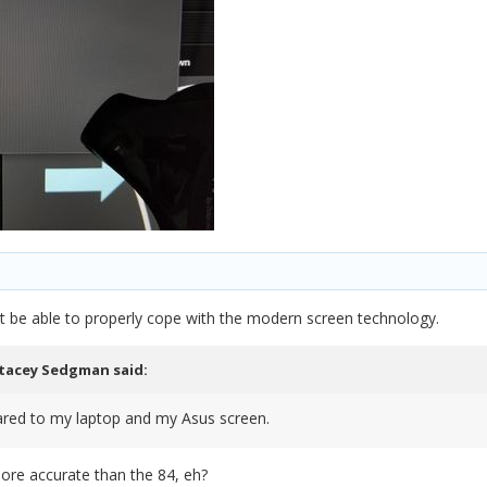
 be able to properly cope with the modern screen technology.
tacey Sedgman
said:
pared to my laptop and my Asus screen.
ore accurate than the 84, eh?