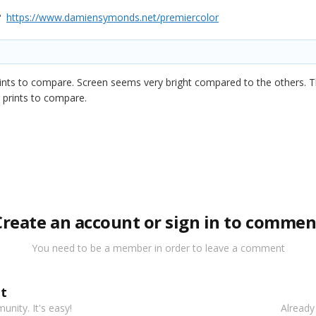
f?
https://www.damiensymonds.net/premiercolor
ints to compare. Screen seems very bright compared to the others. T
r prints to compare.
Create an account or sign in to commen
You need to be a member in order to leave a comment
t
nity. It's easy!
Already