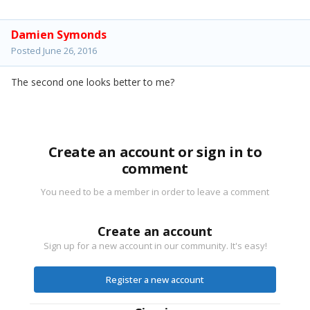
Damien Symonds
Posted
June 26, 2016
The second one looks better to me?
Create an account or sign in to
comment
You need to be a member in order to leave a comment
Create an account
Sign up for a new account in our community. It's easy!
Register a new account