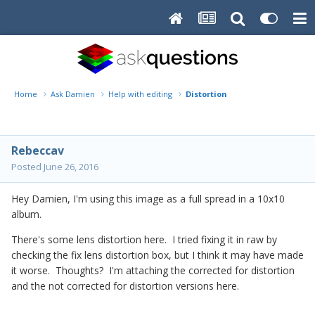
Home
Ask Damien
Help with editing
Distortion
Rebeccav
Posted
June 26, 2016
Hey Damien, I'm using this image as a full spread in a 10x10
album.
There's some lens distortion here. I tried fixing it in raw by
checking the fix lens distortion box, but I think it may have made
it worse. Thoughts? I'm attaching the corrected for distortion
and the not corrected for distortion versions here.