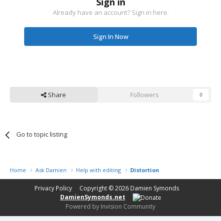
Sign in
Already have an account? Sign in here.
Sign In Now
Share
Followers
0
Go to topic listing
Home
Ask Damien
Help with editing
Distortion
Privacy Policy
Copyright © 2026
Damien Symonds
DamienSymonds.net
Powered by Invision Community