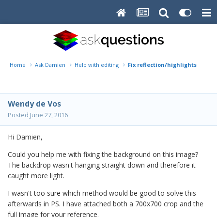
Home
Ask Damien
Help with editing
Fix reflection/highlights backd
Wendy de Vos
Posted
June 27, 2016
Hi Damien,
Could you help me with fixing the background on this image?
The backdrop wasn't hanging straight down and therefore it
caught more light.
I wasn't too sure which method would be good to solve this
afterwards in PS. I have attached both a 700x700 crop and the
full image for your reference.