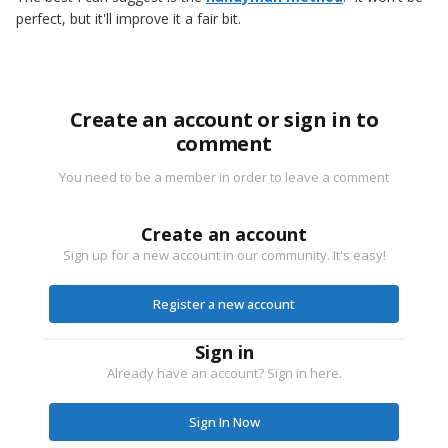
perfect, but it'll improve it a fair bit.
Create an account or sign in to
comment
You need to be a member in order to leave a comment
Create an account
Sign up for a new account in our community. It's easy!
Register a new account
Sign in
Already have an account? Sign in here.
Sign In Now