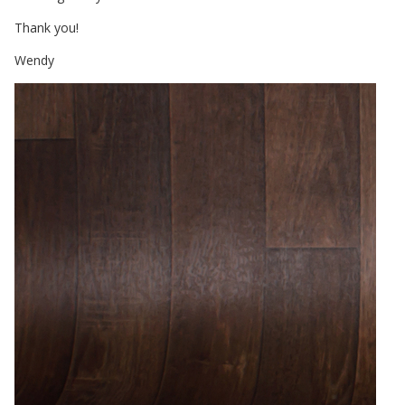
Thank you!
Wendy