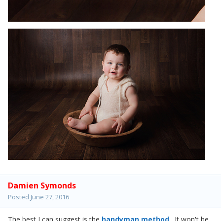
Damien Symonds
Posted
June 27, 2016
The best I can suggest is the
handyman method
. It won't be