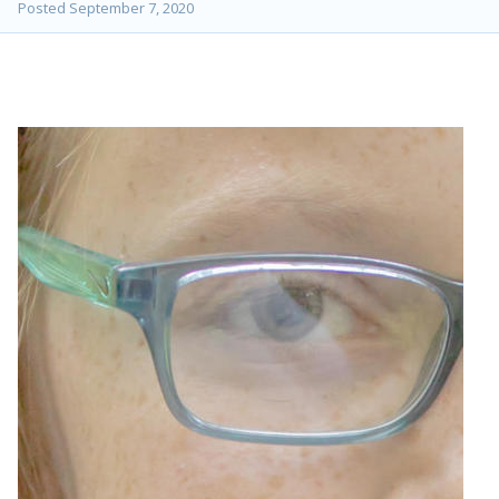
Posted
September 7, 2020