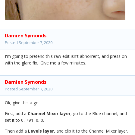
Damien Symonds
Posted
September 7, 2020
I'm going to pretend this raw edit isn't abhorrent, and press on
with the glare fix. Give me a few minutes.
Damien Symonds
Posted
September 7, 2020
Ok, give this a go:
First, add a
Channel Mixer layer
, go to the Blue channel, and
set it to 0, +91, 0, 0.
Then add a
Levels layer
, and clip it to the Channel Mixer layer.