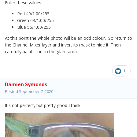
Enter these values:
Red 49/1.00/255
Green 64/1.00/255
Blue 56/1.00/255
At this point the whole photo will be an odd colour. So return to
the Channel Mixer layer and invert its mask to hide it. Then
carefully paint it on to the glare area.
1
Damien Symonds
Posted
September 7, 2020
It's not perfect, but pretty good I think.