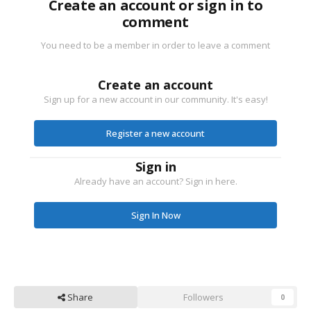
Create an account or sign in to
comment
You need to be a member in order to leave a comment
Create an account
Sign up for a new account in our community. It's easy!
Register a new account
Sign in
Already have an account? Sign in here.
Sign In Now
Share
Followers
0