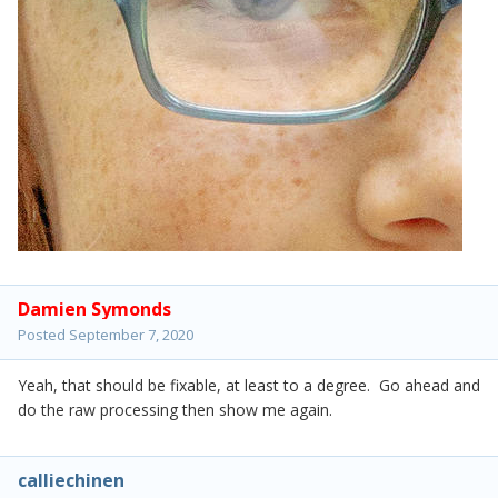
Damien Symonds
Posted
September 7, 2020
Yeah, that should be fixable, at least to a degree. Go ahead and
do the raw processing then show me again.
calliechinen