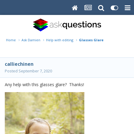
Home
Ask Damien
Help with editing
Glasses Glare
calliechinen
Posted
September 7, 2020
Any help with this glasses glare? Thanks!