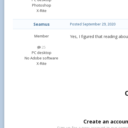
Photoshop
X-Rite
Seamus
Posted
September 29, 2020
Member
Yes, I figured that reading abou
25
PC desktop
No Adobe software
X-Rite
Create an accoun
Sign up for a new account in our commu