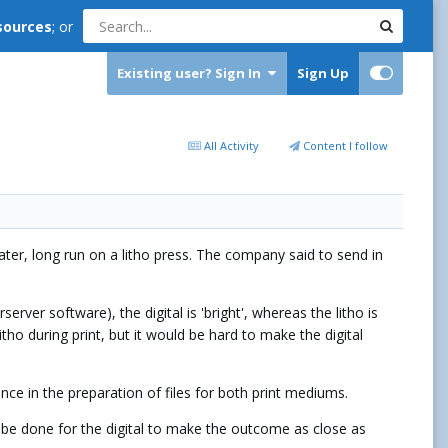
sources
; or
Existing user? Sign In
Sign Up
All Activity
Content I follow
 later, long run on a litho press. The company said to send in
ver software), the digital is 'bright', whereas the litho is
tho during print, but it would be hard to make the digital
rence in the preparation of files for both print mediums.
o be done for the digital to make the outcome as close as