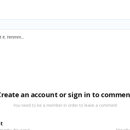
t it. Hmmm...
Create an account or sign in to commen
You need to be a member in order to leave a comment
t
nity. It's easy!
Already