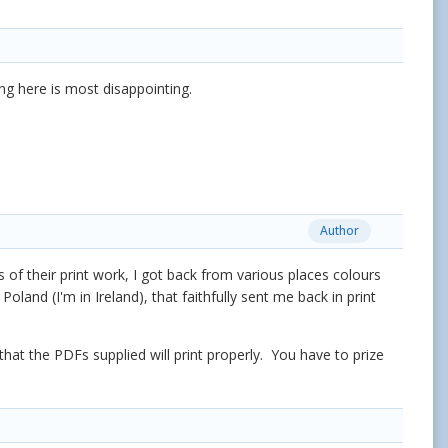
ing here is most disappointing.
Author
 of their print work, I got back from various places colours
oland (I'm in Ireland), that faithfully sent me back in print
 that the PDFs supplied will print properly. You have to prize