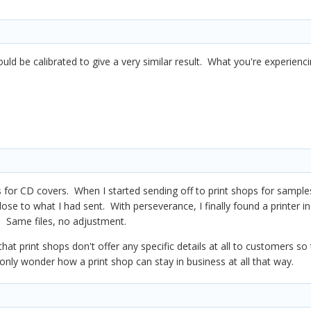
ould be calibrated to give a very similar result. What you're experienc
 for CD covers. When I started sending off to print shops for samples
se to what I had sent. With perseverance, I finally found a printer in P
 Same files, no adjustment.
that print shops don't offer any specific details at all to customers so
only wonder how a print shop can stay in business at all that way.