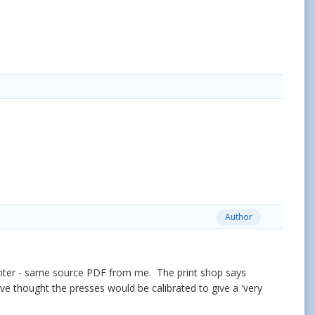
Author
brighter - same source PDF from me. The print shop says
have thought the presses would be calibrated to give a 'very