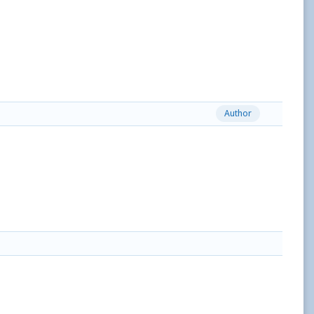
Author