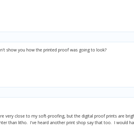
dn't show you how the printed proof was going to look?
are very close to my soft-proofing, but the digital proof prints are 
ghter than litho. I've heard another print shop say that too. I would 