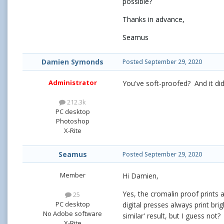
possible?
Thanks in advance,
Seamus
Damien Symonds
Posted
September 29, 2020
Administrator
You've soft-proofed? And it di
212.3k
PC desktop
Photoshop
X-Rite
Seamus
Posted
September 29, 2020
Member
Hi Damien,
Yes, the cromalin proof prints 
25
PC desktop
digital presses always print bri
No Adobe software
similar' result, but I guess not?
X-Rite