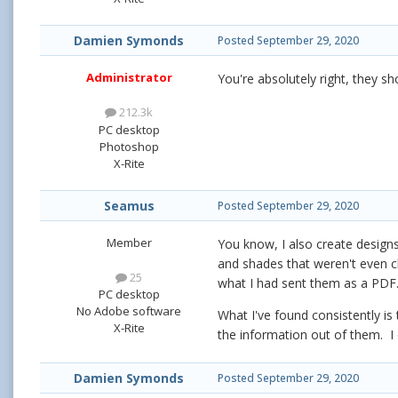
Damien Symonds
Posted
September 29, 2020
Administrator
You're absolutely right, they sh
212.3k
PC desktop
Photoshop
X-Rite
Seamus
Posted
September 29, 2020
Member
You know, I also create designs
and shades that weren't even clo
25
what I had sent them as a PDF.
PC desktop
No Adobe software
What I've found consistently is 
X-Rite
the information out of them. I 
Damien Symonds
Posted
September 29, 2020