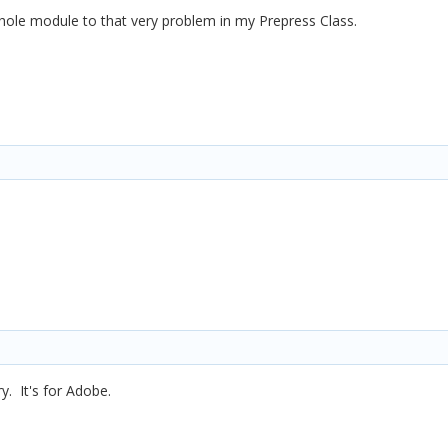
whole module to that very problem in my Prepress Class.
ry. It's for Adobe.