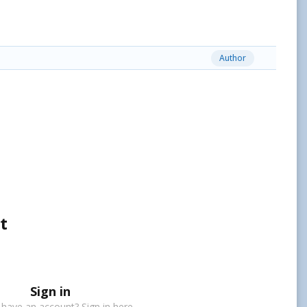
Author
t
Sign in
 have an account? Sign in here.