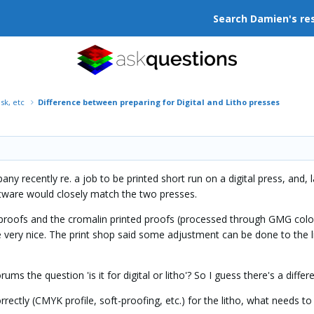
Search Damien's re
isk, etc
Difference between preparing for Digital and Litho presses
any recently re. a job to be printed short run on a digital press, and,
ftware would closely match the two presses.
 proofs and the cromalin printed proofs (processed through GMG colorser
e very nice. The print shop said some adjustment can be done to the li
ums the question 'is it for digital or litho'? So I guess there's a diffe
rectly (CMYK profile, soft-proofing, etc.) for the litho, what needs t