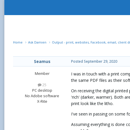
Home
Ask Damien
Output - print, websites, Facebook, email, client d
Seamus
Posted
September 29, 2020
Member
I was in touch with a print comp
the same PDF files as their so
25
PC desktop
On receiving the digital printed
No Adobe software
'rich' (darker, warmer). Both ar
X-Rite
print look like the litho.
I've seen in passing on some for
Assuming everything is done cor