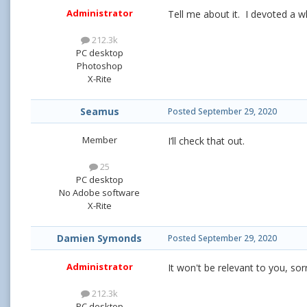
Administrator
Tell me about it. I devoted a 
212.3k
PC desktop
Photoshop
X-Rite
Seamus
Posted
September 29, 2020
Member
I’ll check that out.
25
PC desktop
No Adobe software
X-Rite
Damien Symonds
Posted
September 29, 2020
Administrator
It won't be relevant to you, sor
212.3k
PC desktop