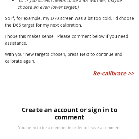
(Or if you screen needs to be a lot warmer, maybe
choose an even lower target.)
So if, for example, my D70 screen was a bit too cold, I'd choose
the D65 target for my next calibration.
I hope this makes sense! Please comment below if you need
assistance.
With your new targets chosen, press Next to continue and
calibrate again.
Re-calibrate
>>
Create an account or sign in to
comment
You need to be a member in order to leave a comment