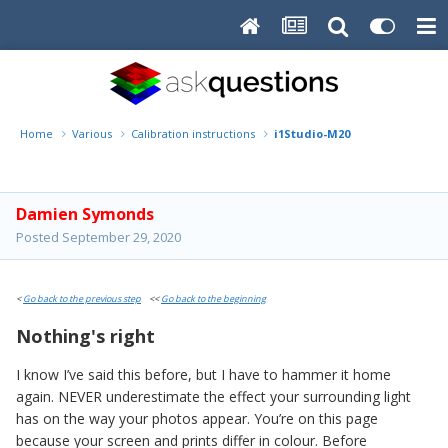
Home
Various
Calibration instructions
i1Studio-M20
Damien Symonds
Posted
September 29, 2020
<
Go back to the previous step
<<
Go back to the beginning
Nothing's right
I know I’ve said this before, but I have to hammer it home
again. NEVER underestimate the effect your surrounding light
has on the way your photos appear. You’re on this page
because your screen and prints differ in colour. Before