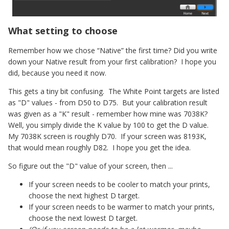
What setting to choose
Remember how we chose “Native” the first time? Did you write
down your Native result from your first calibration? I hope you
did, because you need it now.
This gets a tiny bit confusing. The White Point targets are listed
as "D" values - from D50 to D75. But your calibration result
was given as a "K" result - remember how mine was 7038K?
Well, you simply divide the K value by 100 to get the D value.
My 7038K screen is roughly D70. If your screen was 8193K,
that would mean roughly D82. I hope you get the idea.
So figure out the "D" value of your screen, then ...
If your screen needs to be cooler to match your prints,
choose the next highest D target.
If your screen needs to be warmer to match your prints,
choose the next lowest D target.