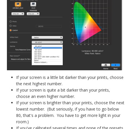
If your screen is a little bit darker than your prints, choose
the next highest number.
If your screen is quite a bit darker than your prints,
choose an even higher number.
If your screen is brighter than your prints, choose the next
lowest number. (But seriously, if you have to go below
80, that's a problem. You have to get more light in your
room.)
If you've calibrated several times and none of the presets