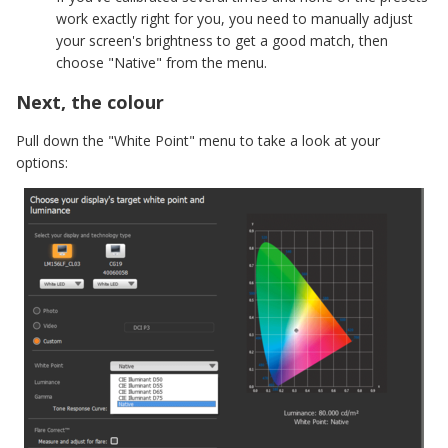
work exactly right for you, you need to manually adjust
your screen's brightness to get a good match, then
choose "Native" from the menu.
Next, the colour
Pull down the "White Point" menu to take a look at your
options: