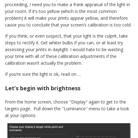
proceeding, I need you to make a frank appraisal of the light in
your room. If it’s too yellow (which is the most common
problem) it will make your prints appear yellow, and therefore
cause you to conclude that your screen’s calibration is too cold.
If you think, or even suspect, that your light is the culprit, take
steps to rectify it. Get whiter bulbs if you can, or at least try
assessing your prints in daylight. I would hate to be wasting
your time with all of these calibration adjustments if the
calibration wasn’t actually the problem.
If you’re sure the light is ok, read on …
Let’s begin with brightness
From the home screen, choose "Display" again to get to the
targets page. Pull down the "Luminance" menu to take a look
at your options: