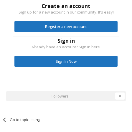
Create an account
Sign up for a new account in our community. It's easy!
Register a new account
Sign in
Already have an account? Sign in here.
Sign In Now
Followers
0
Go to topic listing