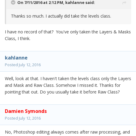
On 7/11/2016 at 2:12 PM,
kahlanne
said:
Thanks so much. I actually did take the levels class.
I have no record of that? You've only taken the Layers & Masks
Class, I think.
kahlanne
Posted
July 12, 2016
Well, look at that. I haven't taken the levels class only the Layers
and Mask and Raw Class. Somehow I missed it. Thanks for
pointing that out. Do you usually take it before Raw Class?
Damien Symonds
Posted
July 12, 2016
No, Photoshop editing always comes after raw processing, and