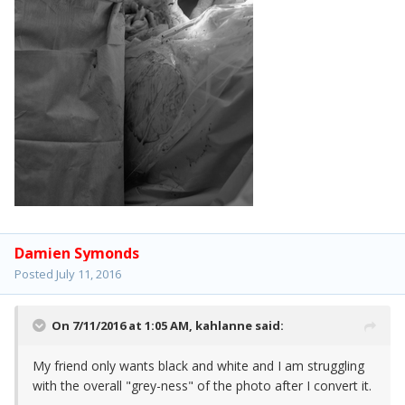
Damien Symonds
Posted
July 11, 2016
On 7/11/2016 at 1:05 AM,
kahlanne
said:
My friend only wants black and white and I am struggling
with the overall "grey-ness" of the photo after I convert it.