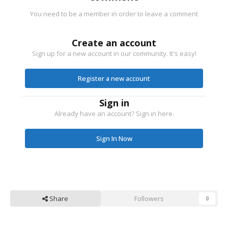
You need to be a member in order to leave a comment
Create an account
Sign up for a new account in our community. It's easy!
Register a new account
Sign in
Already have an account? Sign in here.
Sign In Now
Share
Followers
0