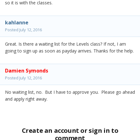
so it is with the classes.
kahlanne
Posted
July 12, 2016
Great. Is there a waiting list for the Levels class? If not, I am
going to sign up as soon as payday arrives. Thanks for the help.
Damien Symonds
Posted
July 12, 2016
No waiting list, no. But I have to approve you. Please go ahead
and apply right away.
Create an account or sign in to
comment