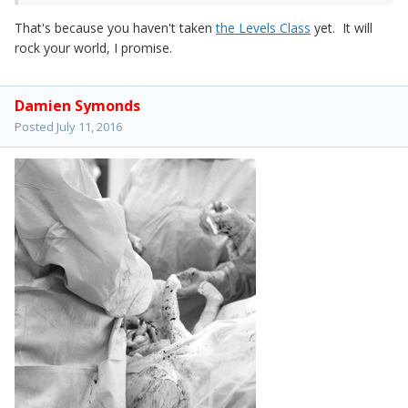
That's because you haven't taken
the Levels Class
yet. It will
rock your world, I promise.
Damien Symonds
Posted
July 11, 2016