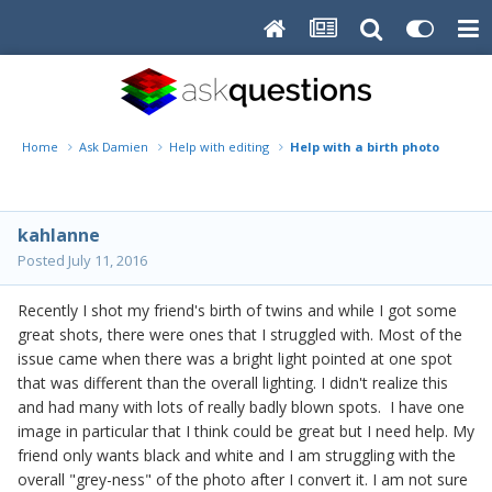
Home
Ask Damien
Help with editing
Help with a birth photo
kahlanne
Posted
July 11, 2016
Recently I shot my friend's birth of twins and while I got some
great shots, there were ones that I struggled with. Most of the
issue came when there was a bright light pointed at one spot
that was different than the overall lighting. I didn't realize this
and had many with lots of really badly blown spots. I have one
image in particular that I think could be great but I need help. My
friend only wants black and white and I am struggling with the
overall "grey-ness" of the photo after I convert it. I am not sure