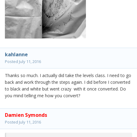
kahlanne
Posted
July 11, 2016
Thanks so much. I actually did take the levels class. I need to go
back and work through the steps again. I did before I converted
to black and white but went crazy with it once converted. Do
you mind telling me how you convert?
Damien Symonds
Posted
July 11, 2016