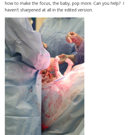
how to make the focus, the baby, pop more. Can you help? I
haven't sharpened at all in the edited version.