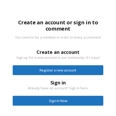
Create an account or sign in to
comment
You need to be a member in order to leave a comment
Create an account
Sign up for a new account in our community. It's easy!
Register a new account
Sign in
Already have an account? Sign in here.
Sign In Now