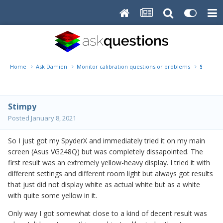
Home
Ask Damien
Monitor calibration questions or problems
SpyderX
Stimpy
Posted
January 8, 2021
So I just got my SpyderX and immediately tried it on my main
screen (Asus VG248Q) but was completely dissapointed. The
first result was an extremely yellow-heavy display. I tried it with
different settings and different room light but always got results
that just did not display white as actual white but as a white
with quite some yellow in it.
Only way I got somewhat close to a kind of decent result was