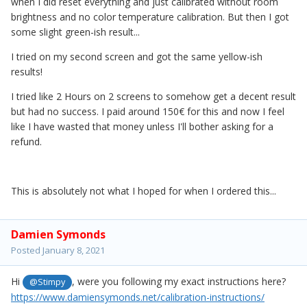
when I did reset everything and just calibrated without room
brightness and no color temperature calibration. But then I got
some slight green-ish result...
I tried on my second screen and got the same yellow-ish
results!
I tried like 2 Hours on 2 screens to somehow get a decent result
but had no success. I paid around 150€ for this and now I feel
like I have wasted that money unless I'll bother asking for a
refund.
This is absolutely not what I hoped for when I ordered this...
Damien Symonds
Posted
January 8, 2021
Hi
, were you following my exact instructions here?
@Stimpy
https://www.damiensymonds.net/calibration-instructions/