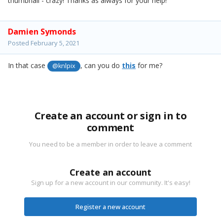
thumbnail - crazy! Thanks as always for your help!
Damien Symonds
Posted
February 5, 2021
In that case
, can you do
this
for me?
@knlpix
Create an account or sign in to
comment
You need to be a member in order to leave a comment
Create an account
Sign up for a new account in our community. It's easy!
Register a new account