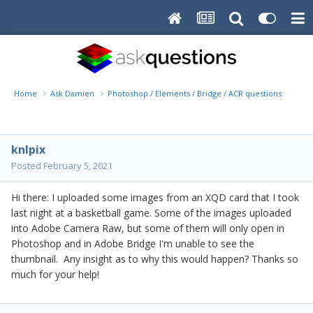
Home
Ask Damien
Photoshop / Elements / Bridge / ACR questions or pro
knlpix
Posted
February 5, 2021
Hi there: I uploaded some images from an XQD card that I took
last night at a basketball game. Some of the images uploaded
into Adobe Camera Raw, but some of them will only open in
Photoshop and in Adobe Bridge I'm unable to see the
thumbnail. Any insight as to why this would happen? Thanks so
much for your help!