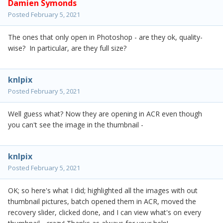
Damien Symonds
Posted
February 5, 2021
The ones that only open in Photoshop - are they ok, quality-
wise? In particular, are they full size?
knlpix
Posted
February 5, 2021
Well guess what? Now they are opening in ACR even though
you can't see the image in the thumbnail -
knlpix
Posted
February 5, 2021
OK; so here's what I did; highlighted all the images with out
thumbnail pictures, batch opened them in ACR, moved the
recovery slider, clicked done, and I can view what's on every