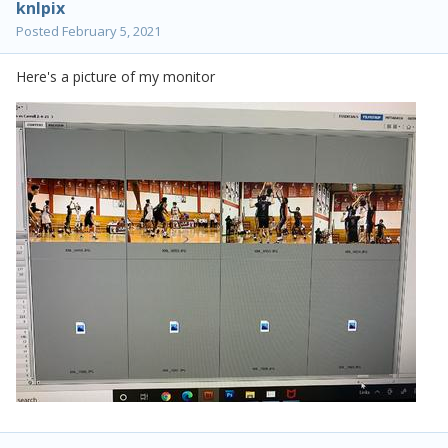
knlpix
Posted
February 5, 2021
Here's a picture of my monitor