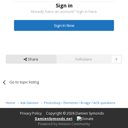
Sign in
Already have an account? Sign in here.
Sign In Now
Share
Followers
0
Go to topic listing
Home
Ask Damien
Photoshop / Elements / Bridge / ACR questions or pro
Privacy Policy
Copyright © 2026
Damien Symonds
DamienSymonds.net
Powered by Invision Community