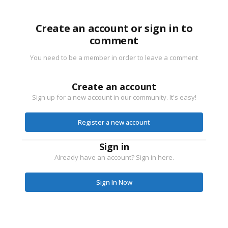
Create an account or sign in to
comment
You need to be a member in order to leave a comment
Create an account
Sign up for a new account in our community. It's easy!
Register a new account
Sign in
Already have an account? Sign in here.
Sign In Now