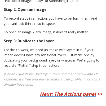
“Facebook Images Ready” or something like that.
Step 2: Open an image
To record steps in an action, you have to perform them. And
you can’t edit thin air, so to speak.
So open an image – any image, it doesn’t really matter.
Step 3: Duplicate the layer
For this to work, we need an image with layers in it. If your
image doesn’t have any additional layers, just make one by
duplicating your background layer, or whatever. We’re going to
record a “Flatten” step in our action.
(Got any questions? Just log in then comment below and I'll
respond. It's free and easy to make a user profile if you don't
already have one.)
Next: The Actions panel
>>