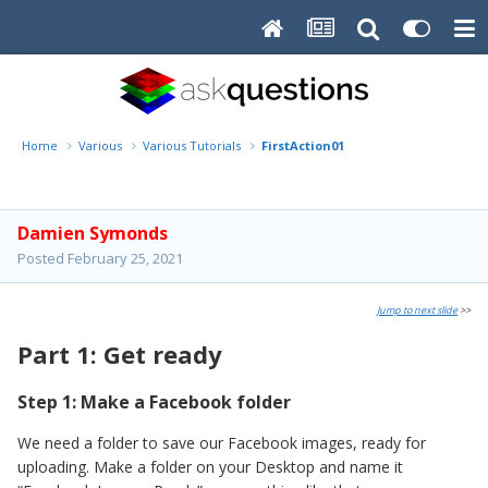
Home
Various
Various Tutorials
FirstAction01
Damien Symonds
Posted
February 25, 2021
Jump to next slide
>>
Part 1: Get ready
Step 1: Make a Facebook folder
We need a folder to save our Facebook images, ready for
uploading. Make a folder on your Desktop and name it