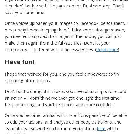
then don’t bother with the pause on the Duplicate step. That’ll
save you some time.
Once you’ve uploaded your images to Facebook, delete them. I
mean, why bother keeping them? If, for some strange reason,
you needed to upload them again in the future, you can just
make them again from the full-size files. Don’t let your
computer get cluttered with unnecessary files. (
Read more
)
Have fun!
I hope that worked for you, and you feel empowered to try
recording other actions.
Don’t be discouraged if it takes you several attempts to record
an action – I don’t think I’ve ever got one right the first time!
Keep practicing, and you’ll feel more and more confident.
Once you become familiar with the actions panel, you’ll be able
to edit your actions, and analyse other people’s actions, and
learn plenty. I’ve written a bit more general info
here
which