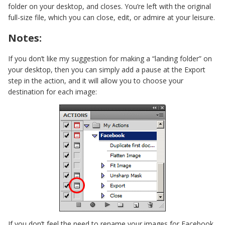
folder on your desktop, and closes. You’re left with the original
full-size file, which you can close, edit, or admire at your leisure.
Notes:
If you don’t like my suggestion for making a “landing folder” on
your desktop, then you can simply add a pause at the Export
step in the action, and it will allow you to choose your
destination for each image:
If you don’t feel the need to rename your images for Facebook,