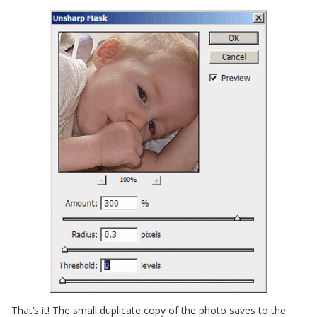
That’s it! The small duplicate copy of the photo saves to the