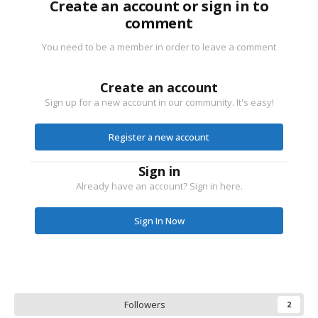
Create an account or sign in to
comment
You need to be a member in order to leave a comment
Create an account
Sign up for a new account in our community. It's easy!
Register a new account
Sign in
Already have an account? Sign in here.
Sign In Now
Followers
2