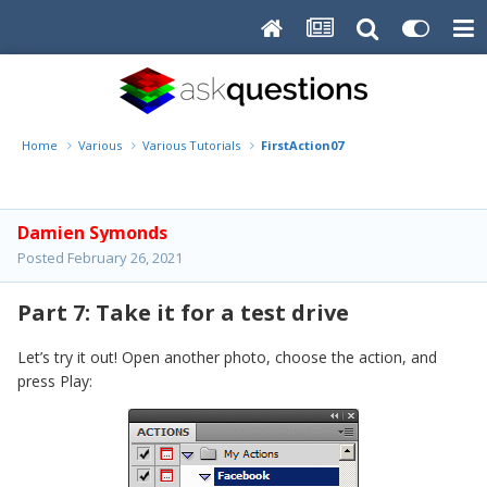
Home
Various
Various Tutorials
FirstAction07
Damien Symonds
Posted
February 26, 2021
Part 7: Take it for a test drive
Let’s try it out! Open another photo, choose the action, and
press Play: