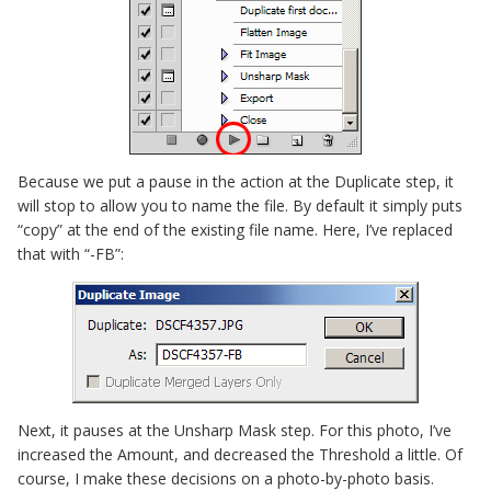
Because we put a pause in the action at the Duplicate step, it
will stop to allow you to name the file. By default it simply puts
“copy” at the end of the existing file name. Here, I’ve replaced
that with “-FB”:
Next, it pauses at the Unsharp Mask step. For this photo, I’ve
increased the Amount, and decreased the Threshold a little. Of
course, I make these decisions on a photo-by-photo basis.