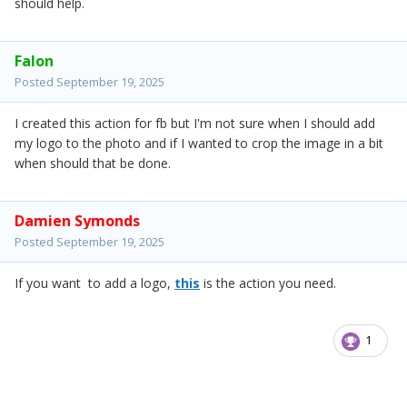
should help.
Falon
Posted
September 19, 2025
I created this action for fb but I'm not sure when I should add
my logo to the photo and if I wanted to crop the image in a bit
when should that be done.
Damien Symonds
Posted
September 19, 2025
If you want to add a logo,
this
is the action you need.
1