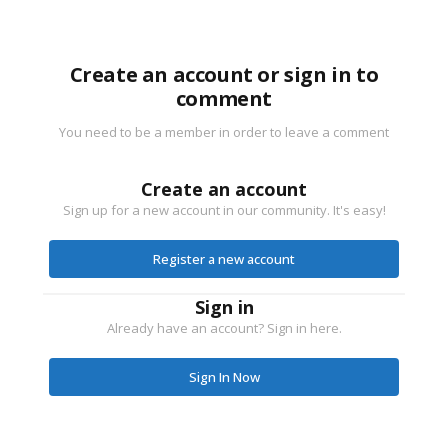
Create an account or sign in to
comment
You need to be a member in order to leave a comment
Create an account
Sign up for a new account in our community. It's easy!
Register a new account
Sign in
Already have an account? Sign in here.
Sign In Now