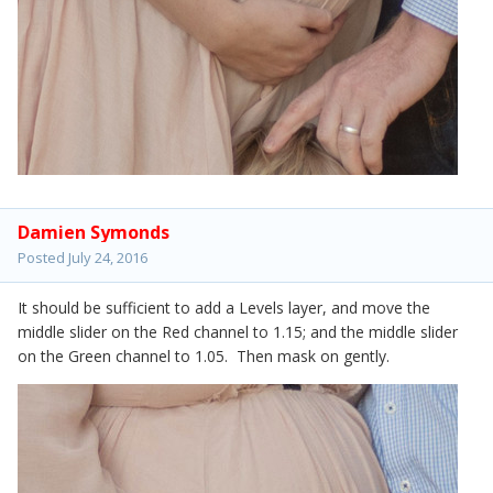
Damien Symonds
Posted
July 24, 2016
It should be sufficient to add a Levels layer, and move the
middle slider on the Red channel to 1.15; and the middle slider
on the Green channel to 1.05. Then mask on gently.