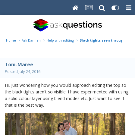
Home
Ask Damien
Help with editing
Black tights seen through top
Toni-Maree
Posted
July 24, 2016
Hi, just wondering how you would approach editing the top so
the black tights aren't so visible. I have experimented with using
a solid colour layer using blend modes etc. Just want to see if
that is the best way.