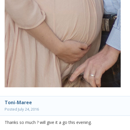
Toni-Maree
Posted
July 24, 2016
Thanks so much ? will give it a go this evening.