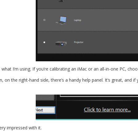
 what I’m using. If you’re calibrating an iMac or an all-in-one PC, cho
on the right-hand side, there’s a handy help panel. It’s great, and i
very impressed with it.