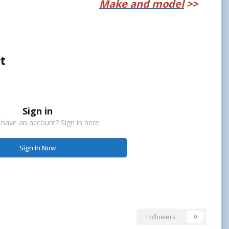
Make and model
>>
t
Sign in
 have an account? Sign in here.
Sign In Now
Followers
0