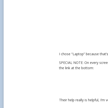
I chose “Laptop” because that’s
SPECIAL NOTE: On every screen, 
the link at the bottom:
Their help really is helpful, I’m 