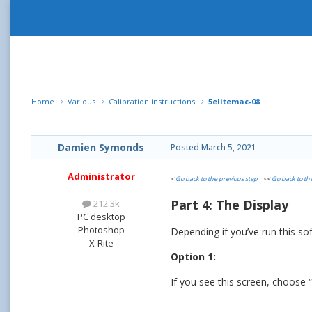
Home
Various
Calibration instructions
5elitemac-08
Damien Symonds
Posted
March 5, 2021
Administrator
<
Go back to the previous step
<<
Go back to th
Part 4: The Display
212.3k
PC desktop
Photoshop
Depending if you’ve run this so
X-Rite
Option 1:
If you see this screen, choose “