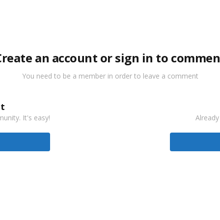
Create an account or sign in to commen
You need to be a member in order to leave a comment
t
nity. It's easy!
Already