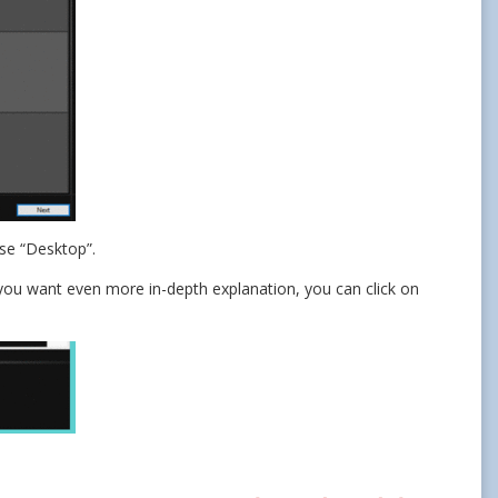
ose “Desktop”.
f you want even more in-depth explanation, you can click on