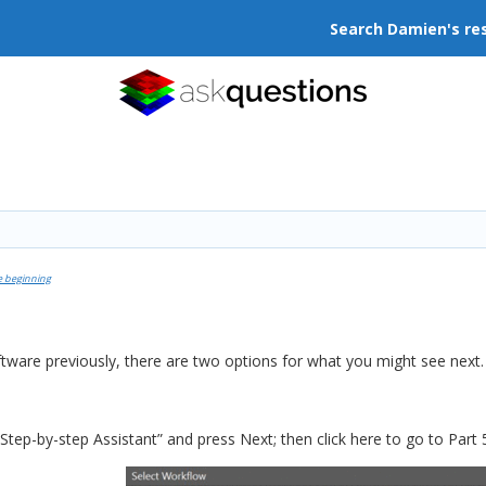
Search Damien's re
e beginning
ftware previously, there are two options for what you might see next.
Step-by-step Assistant” and press Next; then click here to go to Part 5