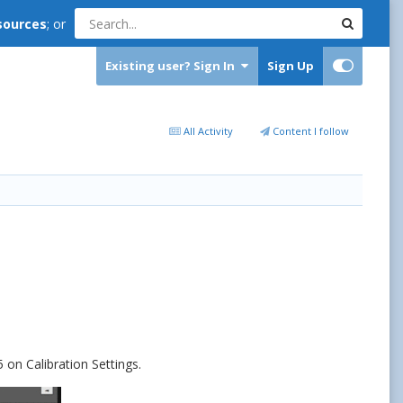
sources
; or
Existing user? Sign In
Sign Up
All Activity
Content I follow
 on Calibration Settings.