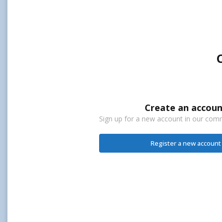
Create an accoun
Sign up for a new account in our commu
Register a new account