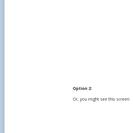
Option 2:
Or, you might see this screen: