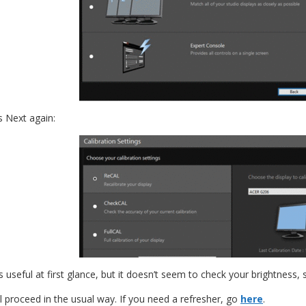
 Next again:
eful at first glance, but it doesn’t seem to check your brightness, so 
l proceed in the usual way. If you need a refresher, go
here
.