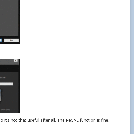
it’s not that useful after all. The ReCAL function is fine.