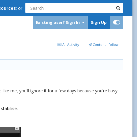
sources
; or
Existing user? Sign In
Sign Up
All Activity
Content I follow
 like me, you’ll ignore it for a few days because you’re busy.
tabilise.