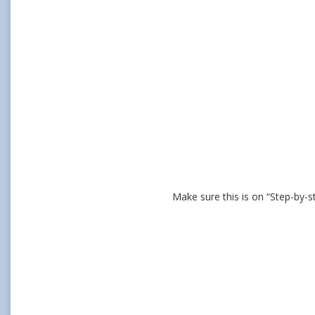
Make sure this is on “Step-by-s