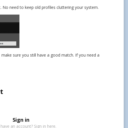
t. No need to keep old profiles cluttering your system.
d make sure you still have a good match. If you need a
t
Sign in
 have an account? Sign in here.