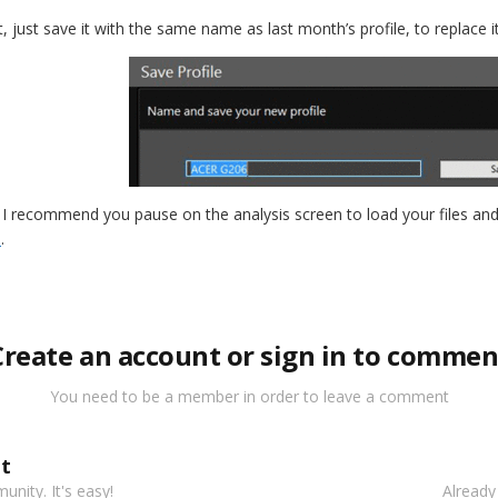
, just save it with the same name as last month’s profile, to replace i
d, I recommend you pause on the analysis screen to load your files an
e
.
Create an account or sign in to commen
You need to be a member in order to leave a comment
t
nity. It's easy!
Already