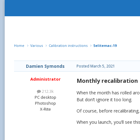
Home
Various
Calibration instructions
5elitemac-19
Damien Symonds
Posted
March 5, 2021
Administrator
Monthly recalibration
212.3k
When the month has rolled around
PC desktop
But don’t ignore it too long.
Photoshop
X-Rite
Of course, before recalibrating
When you launch, you’ll see thi