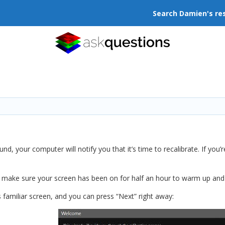
Search Damien's re
, your computer will notify you that it’s time to recalibrate. If you’re
, make sure your screen has been on for half an hour to warm up and s
s familiar screen, and you can press “Next” right away: