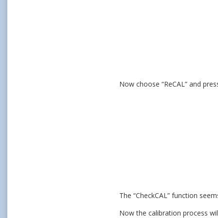
Now choose “ReCAL” and press
The “CheckCAL” function seems us
Now the calibration process wil