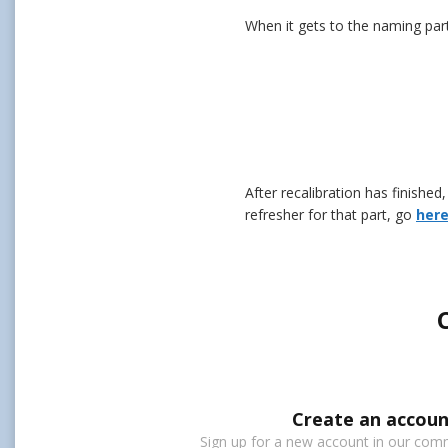
When it gets to the naming part
After recalibration has finishe
refresher for that part, go
her
Create an accoun
Sign up for a new account in our commu