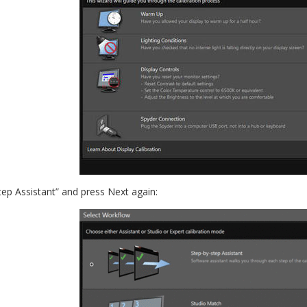
tep Assistant” and press Next again: