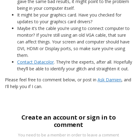
gave the same bad results, it might point to the problem
being in your computer itself.
It might be your graphics card. Have you checked for
updates to your graphics card drivers?
Maybe it’s the cable you’re using to connect computer to
monitor? If you’re still using an old VGA cable, that sure
can affect things. Your screen and computer should have
DVI, HDMI or Display ports, so make sure you’re using
them.
Contact Datacolor
. They’re the experts, after all. Hopefully
they’ll be able to identify your glitch and straighten it out.
Please feel free to comment below, or post in
Ask Damien
, and
I'll help you if I can.
Create an account or sign in to
comment
You need to be a member in order to leave a comment