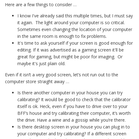
Here are a few things to consider …
I know I've already said this multiple times, but I must say
it again. The light around your computer is so critical.
Sometimes even changing the location of your computer
in the same room is enough to fix problems.
It's time to ask yourself if your screen is good enough for
editing. If it was advertised as a gaming screen it'll be
great for gaming, but might be poor for imaging. Or
maybe it's just plain old.
Even if it isn’t a very good screen, let’s not run out to the
computer store straight away …
Is there another computer in your house you can try
calibrating? It would be good to check that the calibrator
itself is ok. Heck, even if you have to drive over to your
BFF’s house and try calibrating their computer, it’s worth
the drive. Have a wine and a gossip while you’re there.
Is there desktop screen in your house you can plug in to
your computer and try calibrating? If a different screen