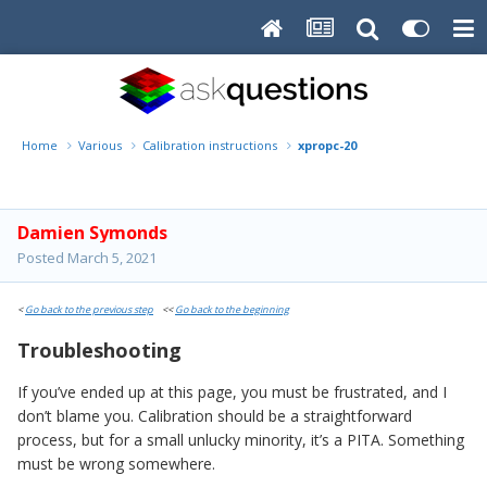
Home
Various
Calibration instructions
xpropc-20
Damien Symonds
Posted
March 5, 2021
<
Go back to the previous step
<<
Go back to the beginning
Troubleshooting
If you’ve ended up at this page, you must be frustrated, and I
don’t blame you. Calibration should be a straightforward
process, but for a small unlucky minority, it’s a PITA. Something
must be wrong somewhere.