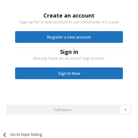
Create an account
Sign up for a new account in our community. It's easy!
Register a new account
Sign in
Already have an account? Sign in here.
Sign In Now
Followers
0
Go to topic listing