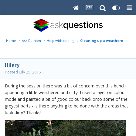
Home
Ask Damien
Help with editing
Cleaning up a weathered benc
Hilary
Posted
July 25, 2016
During the session there was a bit of concern over this bench
appearing a little weathered and dirty. I used a layer on colour
mode and painted a bit of good colour back onto some of the
greyest parts - is there anything to be done with the areas that
look dirty? Thanks!