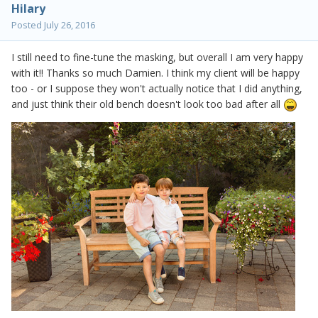
Hilary
Posted
July 26, 2016
I still need to fine-tune the masking, but overall I am very happy
with it!! Thanks so much Damien. I think my client will be happy
too - or I suppose they won't actually notice that I did anything,
and just think their old bench doesn't look too bad after all