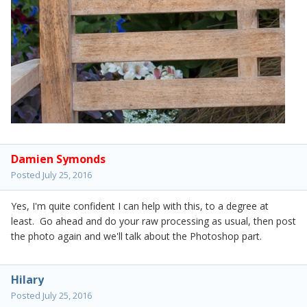
Damien Symonds
Posted
July 25, 2016
Yes, I'm quite confident I can help with this, to a degree at
least. Go ahead and do your raw processing as usual, then post
the photo again and we'll talk about the Photoshop part.
Hilary
Posted
July 25, 2016