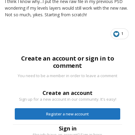
I think I know why...I put the new raw file in my previous PSD
wondering if my levels layers would still work with the new raw.
Not so much, yikes. Starting from scratch!
1
Create an account or sign in to
comment
You need to be a member in order to leave a comment
Create an account
Sign up for a new account in our community. It's easy!
Register a new account
Sign in
Already have an account? Sign in here.