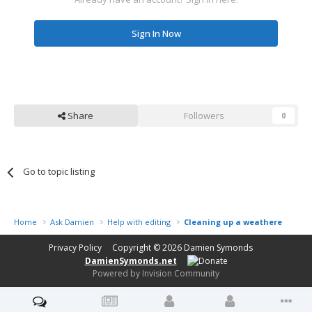
Sign In Now
Share
Followers
0
Go to topic listing
Home
Ask Damien
Help with editing
Cleaning up a weathered benc
Privacy Policy
Copyright © 2026
Damien Symonds
DamienSymonds.net
Powered by Invision Community