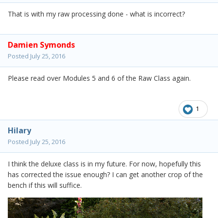
That is with my raw processing done - what is incorrect?
Damien Symonds
Posted
July 25, 2016
Please read over Modules 5 and 6 of the Raw Class again.
1
Hilary
Posted
July 25, 2016
I think the deluxe class is in my future. For now, hopefully this
has corrected the issue enough? I can get another crop of the
bench if this will suffice.