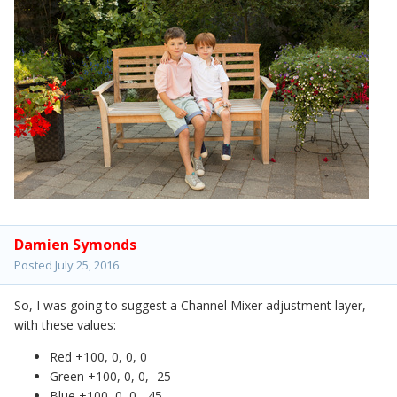
Damien Symonds
Posted
July 25, 2016
So, I was going to suggest a Channel Mixer adjustment layer,
with these values:
Red +100, 0, 0, 0
Green +100, 0, 0, -25
Blue +100, 0, 0, -45