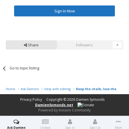
Sign In Now
Share
Followers
0
Go to topic listing
Home
Ask Damien
Help with editing
Keep the chalk, lose the fence
Privacy Policy
Copyright © 2026
Damien Symonds
DamienSymonds.net
Powered by Invision Community
Ask Damien
Unread
Sign In
Sign Up
More