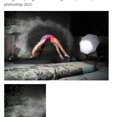
photoshop 2021.