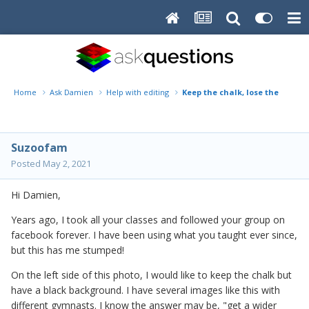
Home
Ask Damien
Help with editing
Keep the chalk, lose the fence
Suzoofam
Posted
May 2, 2021
Hi Damien,
Years ago, I took all your classes and followed your group on
facebook forever. I have been using what you taught ever since,
but this has me stumped!
On the left side of this photo, I would like to keep the chalk but
have a black background. I have several images like this with
different gymnasts. I know the answer may be, "get a wider