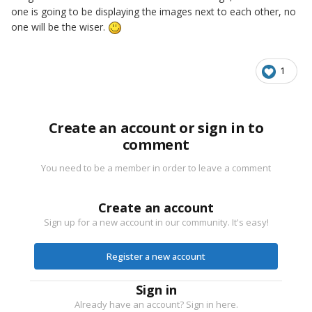
one is going to be displaying the images next to each other, no
one will be the wiser.
1
Create an account or sign in to
comment
You need to be a member in order to leave a comment
Create an account
Sign up for a new account in our community. It's easy!
Register a new account
Sign in
Already have an account? Sign in here.