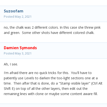
Suzoofam
Posted
May 2, 2021
no, the chalk was 2 different colors. In this case she threw pink
and green. Some other shots have different colored chalk.
Damien Symonds
Posted
May 3, 2021
Ah, I see.
I'm afraid there are no quick tricks for this. You'll have to
patiently use Levels to darken the too-light sections one at a
time. Then after that is done, do a "Stamp visible layer" (Ctrl Alt
Shift E) on top of all the other layers, then edit out the
remaining lines with clone or maybe some content aware fill.