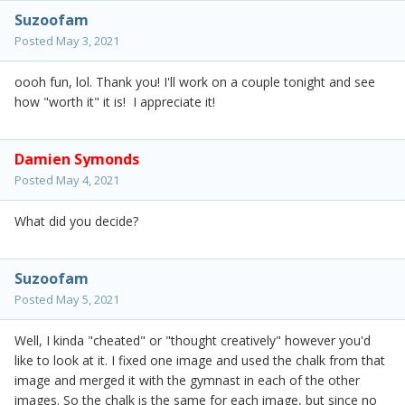
Suzoofam
Posted
May 3, 2021
oooh fun, lol. Thank you! I'll work on a couple tonight and see
how "worth it" it is! I appreciate it!
Damien Symonds
Posted
May 4, 2021
What did you decide?
Suzoofam
Posted
May 5, 2021
Well, I kinda "cheated" or "thought creatively" however you'd
like to look at it. I fixed one image and used the chalk from that
image and merged it with the gymnast in each of the other
images. So the chalk is the same for each image, but since no