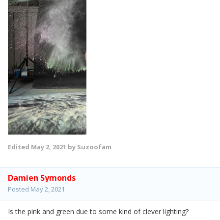
Edited
May 2, 2021
by Suzoofam
Damien Symonds
Posted
May 2, 2021
Is the pink and green due to some kind of clever lighting?