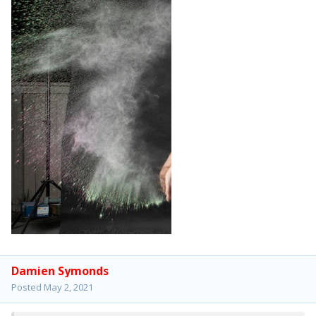
Damien Symonds
Posted
May 2, 2021