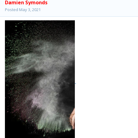
Damien Symonds
Posted
May 3, 2021