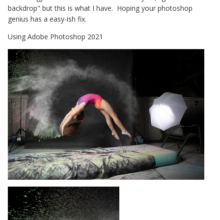
backdrop" but this is what I have. Hoping your photoshop
genius has a easy-ish fix.
Using Adobe Photoshop 2021