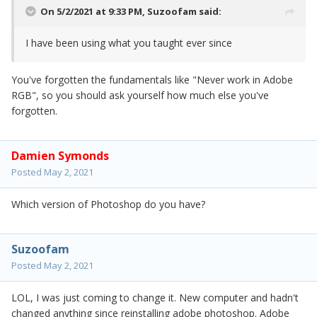
On 5/2/2021 at 9:33 PM,
Suzoofam
said:
I have been using what you taught ever since
You've forgotten the fundamentals like "Never work in Adobe
RGB", so you should ask yourself how much else you've
forgotten.
Damien Symonds
Posted
May 2, 2021
Which version of Photoshop do you have?
Suzoofam
Posted
May 2, 2021
LOL, I was just coming to change it. New computer and hadn't
changed anything since reinstalling adobe photoshop. Adobe