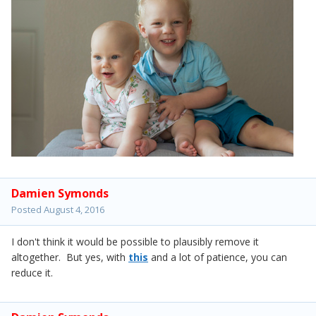
Damien Symonds
Posted
August 4, 2016
I don't think it would be possible to plausibly remove it
altogether. But yes, with
this
and a lot of patience, you can
reduce it.