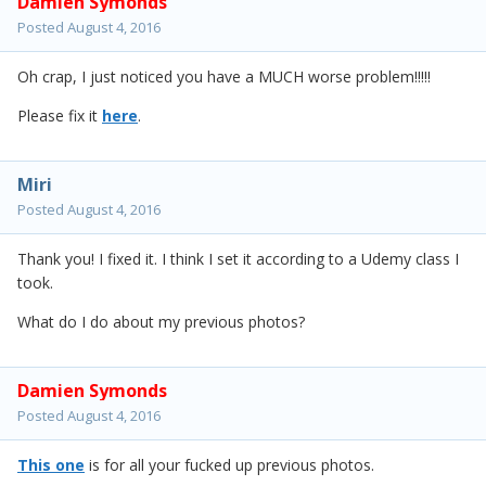
Damien Symonds
Posted
August 4, 2016
Oh crap, I just noticed you have a MUCH worse problem!!!!!
Please fix it
here
.
Miri
Posted
August 4, 2016
Thank you! I fixed it. I think I set it according to a Udemy class I
took.
What do I do about my previous photos?
Damien Symonds
Posted
August 4, 2016
This one
is for all your fucked up previous photos.