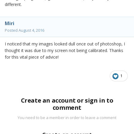
different.
Miri
Posted
August 4, 2016
I noticed that my images looked dull once out of photoshop, I
thought it was due to my screen not being calibrated. Thanks
for this vital piece of advice!
1
Create an account or sign in to
comment
You need to be a member in order to leave a comment