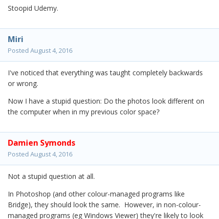
Stoopid Udemy.
Miri
Posted
August 4, 2016
I've noticed that everything was taught completely backwards
or wrong.
Now I have a stupid question: Do the photos look different on
the computer when in my previous color space?
Damien Symonds
Posted
August 4, 2016
Not a stupid question at all.
In Photoshop (and other colour-managed programs like
Bridge), they should look the same. However, in non-colour-
managed programs (eg Windows Viewer) they're likely to look