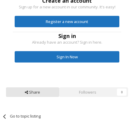
Create an account
Sign up for a new account in our community. It's easy!
Register a new account
Sign in
Already have an account? Sign in here.
Sign In Now
Share
Followers
0
Go to topic listing