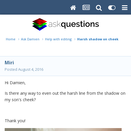
Home
Ask Damien
Help with editing
Harsh shadow on cheek
Miri
Posted
August 4, 2016
Hi Damien,
Is there any way to even out the harsh line from the shadow on
my son's cheek?
Thank you!