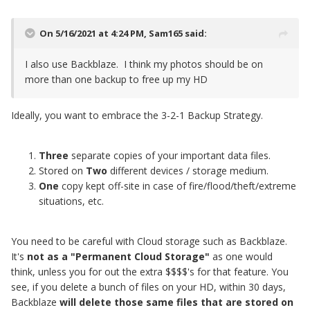
On 5/16/2021 at 4:24 PM,
Sam165
said:
I also use Backblaze. I think my photos should be on
more than one backup to free up my HD
Ideally, you want to embrace the 3-2-1 Backup Strategy.
Three
separate copies
of your important data files.
Stored on
Two
different devices / storage medium.
One
copy kept off-site in case of fire/flood/theft/extreme
situations, etc.
You need to be careful with Cloud storage such as Backblaze.
It's
not as a "Permanent Cloud Storage"
as one would
think, unless you for out the extra $$$$'s for that feature. You
see, if you delete a bunch of files on your HD, within 30 days,
Backblaze
will delete those same files
that are stored on