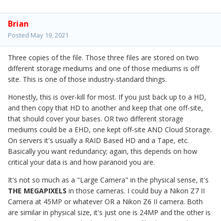
Brian
Posted
May 19, 2021
Three copies of the file. Those three files are stored on two
different storage mediums and one of those mediums is off
site. This is one of those industry-standard things.
Honestly, this is over-kill for most. If you just back up to a HD,
and then copy that HD to another and keep that one off-site,
that should cover your bases. OR two different storage
mediums could be a EHD, one kept off-site AND Cloud Storage.
On servers it's usually a RAID Based HD and a Tape, etc.
Basically you want redundancy; again, this depends on how
critical your data is and how paranoid you are.
It's not so much as a "Large Camera" in the physical sense, it's
THE MEGAPIXELS
in those cameras. I could buy a Nikon Z7 II
Camera at 45MP or whatever OR a Nikon Z6 II camera. Both
are similar in physical size, it's just one is 24MP and the other is