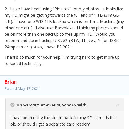
2. I also have been using "Pictures" for my photos. It looks like
my HD might be getting towards the full end of 1 TB (318 GB
left). I have one WD 4TB backup which is on Time Machine (my
other one quit). I also use Backblaze. I think my photos should
be on more than one backup to free up my HD. Would you
recommend Lacie backups? Size? (BTW, I have a Nikon D750 -
24mp camera). Also, I have PS 2021.
Thanks so much for your help. I'm trying hard to get more up
to speed technically.
Brian
Posted
May 17, 2021
On 5/16/2021 at 4:24 PM,
Sam165
said:
I have been using the slot in back for my SD. card. Is this
ok, or should I get a separate card reader?