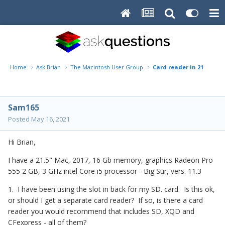
Home
Ask Brian
The Macintosh User Group
Card reader in 21.5" Mac
Sam165
Posted
May 16, 2021
Hi Brian,
I have a 21.5" Mac, 2017, 16 Gb memory, graphics Radeon Pro
555 2 GB, 3 GHz intel Core i5 processor - Big Sur, vers. 11.3
1. I have been using the slot in back for my SD. card. Is this ok,
or should I get a separate card reader? If so, is there a card
reader you would recommend that includes SD, XQD and
CFexpress - all of them?