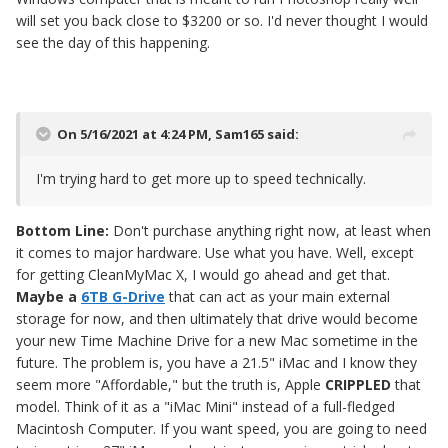
will set you back close to $3200 or so. I'd never thought I would
see the day of this happening.
On 5/16/2021 at 4:24 PM,
Sam165
said:
I'm trying hard to get more up to speed technically.
Bottom Line:
Don't purchase anything right now, at least when
it comes to major hardware. Use what you have. Well, except
for getting CleanMyMac X, I would go ahead and get that.
Maybe a
6TB G-Drive
that can act as your main external
storage for now, and then ultimately that drive would become
your new Time Machine Drive for a new Mac sometime in the
future. The problem is, you have a 21.5" iMac and I know they
seem more "Affordable," but the truth is, Apple
CRIPPLED
that
model. Think of it as a "iMac Mini" instead of a full-fledged
Macintosh Computer. If you want speed, you are going to need