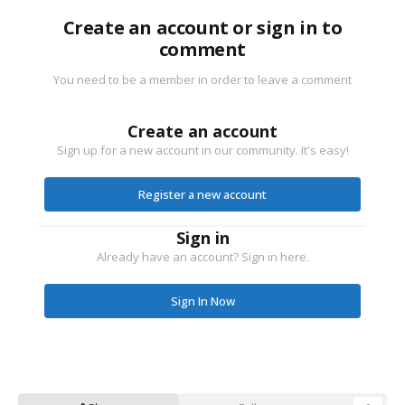
Create an account or sign in to
comment
You need to be a member in order to leave a comment
Create an account
Sign up for a new account in our community. It's easy!
Register a new account
Sign in
Already have an account? Sign in here.
Sign In Now