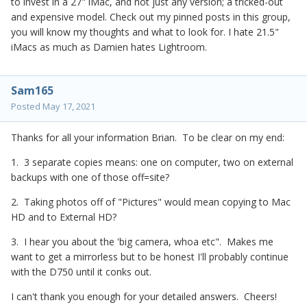
to invest in a 27" iMac, and not just any version; a tricked-out
and expensive model. Check out my pinned posts in this group,
you will know my thoughts and what to look for. I hate 21.5"
iMacs as much as Damien hates Lightroom.
Sam165
Posted
May 17, 2021
Thanks for all your information Brian. To be clear on my end:
1. 3 separate copies means: one on computer, two on external
backups with one of those off=site?
2. Taking photos off of "Pictures" would mean copying to Mac
HD and to External HD?
3. I hear you about the 'big camera, whoa etc". Makes me
want to get a mirrorless but to be honest I'll probably continue
with the D750 until it conks out.
I can't thank you enough for your detailed answers. Cheers!