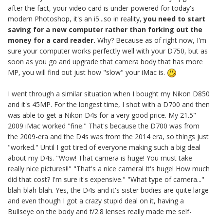
after the fact, your video card is under-powered for today's
modern Photoshop, it's an i5...so in reality,
you need to start
saving for a new computer rather than forking out the
money for a card reader.
Why? Because as of right now, I'm
sure your computer works perfectly well with your D750, but as
soon as you go and upgrade that camera body that has more
MP, you will find out just how "slow" your iMac is.
I went through a similar situation when I bought my Nikon D850
and it's 45MP. For the longest time, I shot with a D700 and then
was able to get a Nikon D4s for a very good price. My 21.5"
2009 iMac worked "fine." That's because the D700 was from
the 2009-era and the D4s was from the 2014 era, so things just
"worked." Until I got tired of everyone making such a big deal
about my D4s. "Wow! That camera is huge! You must take
really nice pictures!!" "That's a nice camera! It's huge! How much
did that cost? I'm sure it's expensive." "What type of camera..."
blah-blah-blah. Yes, the D4s and it's sister bodies are quite large
and even though I got a crazy stupid deal on it, having a
Bullseye on the body and f/2.8 lenses really made me self-