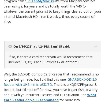
program called,
CleanMyMac X?
it's from Macpaw.com I've
been using it for years and it's totally worth the $40 (or
whatever the current price is) to keep things cleared out on your
internal Macintosh HD. I run it weekly, if not every couple of
days.
On 5/16/2021 at 4:24 PM,
Sam165
said:
If so, is there a card reader you would recommend that
includes SD, XQD and CFexpress - all of them?
Well, the SD/XQD Combo Card Reader that I recommend is no
longer being made, but I did find this one:
GNARBOX XQD 2.0
Reader with UHS-II microSD/SD
. There is a XQD/CFExpress B
Reader, but I'd hold off for now, you have bigger fish to worry
about with your current Pictures and HD situation. See
What
Card Reader do you Recommend
for more info.