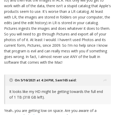
to) and then edit the images in ACR. Not only will you get to
work with all of the data, there isn't a stupid catalog that Apple's
products seem to use. It's worse than a LR catalog. At least
with LR, the images are stored in folders on your computer, the
edits (and the edit history) in LR is stored in your catalog.
Pictures ingests the images and does whatever it does to them.
So you will need to go through Pictures and export all of your
photos of of it. At least I would. I haven't used Photos and its
current form, Pictures, since 2009. So I'm no help since I know
that program is evil and can really mess with you if something
goes wrong. In fact, I almost never use ANY of the built in
software that comes with the Mac!
On 5/16/2021 at 4:24 PM,
Sam165
said:
It looks like my HD might be getting towards the full end
of 1 TB (318 GB left).
Yeah...you are getting low on space. Are you aware of a