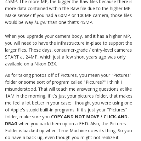
45MP. The more MP, the bigger the Raw files because there is
more data contained within the Raw file due to the higher MP.
Make sense? If you had a 60MP or 100MP camera, those files
would be way
larger
than one that's 45MP.
When you upgrade your camera body, and it has a higher MP,
you will need to have the infrastructure in-place to support the
larger files. These days, consumer-grade / entry-level cameras
START at 24MP, which just a few short years ago was only
available on a Nikon D3X.
As for taking photos off of Pictures, you mean your "Pictures"
folder or some sort of program called "Pictures?" I think I
misunderstood. That will teach me answering questions at like
1AM in the morning. If it's just your pictures folder, that makes
me feel a lot better in your case; I thought you were using one
of Apple's stupid built-in programs. If it's just your "Pictures"
folder, make sure you
COPY AND NOT MOVE / CLICK-AND-
DRAG
when you back them up on a EHD. Also, the Pictures
Folder is backed up when Time Machine does its thing. So you
do have a back-up, even though you might not realize it.