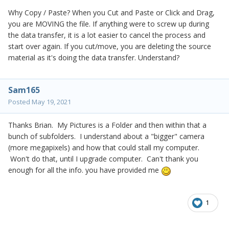
Why Copy / Paste? When you Cut and Paste or Click and Drag,
you are MOVING the file. If anything were to screw up during
the data transfer, it is a lot easier to cancel the process and
start over again. If you cut/move, you are deleting the source
material as it's doing the data transfer. Understand?
Sam165
Posted
May 19, 2021
Thanks Brian. My Pictures is a Folder and then within that a
bunch of subfolders. I understand about a "bigger" camera
(more megapixels) and how that could stall my computer.
Won't do that, until I upgrade computer. Can't thank you
enough for all the info. you have provided me
1