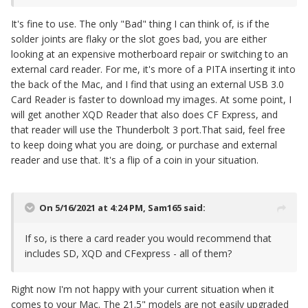
It's fine to use. The only "Bad" thing I can think of, is if the
solder joints are flaky or the slot goes bad, you are either
looking at an expensive motherboard repair or switching to an
external card reader. For me, it's more of a PITA inserting it into
the back of the Mac, and I find that using an external USB 3.0
Card Reader is faster to download my images. At some point, I
will get another XQD Reader that also does CF Express, and
that reader will use the Thunderbolt 3 port.That said, feel free
to keep doing what you are doing, or purchase and external
reader and use that. It's a flip of a coin in your situation.
On 5/16/2021 at 4:24 PM,
Sam165
said:
If so, is there a card reader you would recommend that
includes SD, XQD and CFexpress - all of them?
Right now I'm not happy with your current situation when it
comes to your Mac. The 21.5" models are not easily upgraded