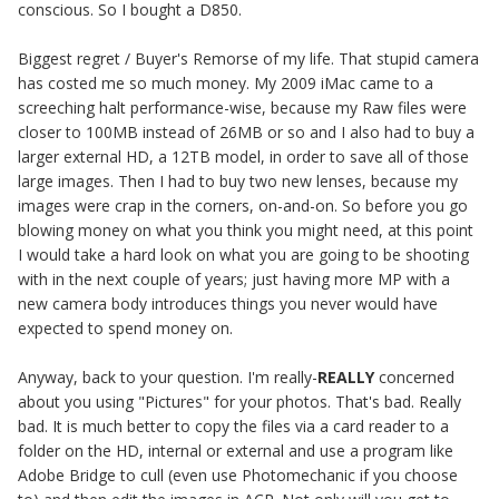
conscious. So I bought a D850.
Biggest regret / Buyer's Remorse of my life. That stupid camera
has costed me so much money. My 2009 iMac came to a
screeching halt performance-wise, because my Raw files were
closer to 100MB instead of 26MB or so and I also had to buy a
larger external HD, a 12TB model, in order to save all of those
large images. Then I had to buy two new lenses, because my
images were crap in the corners, on-and-on. So before you go
blowing money on what you think you might need, at this point
I would take a hard look on what you are going to be shooting
with in the next couple of years; just having more MP with a
new camera body introduces things you never would have
expected to spend money on.
Anyway, back to your question. I'm really-
REALLY
concerned
about you using "Pictures" for your photos. That's bad. Really
bad. It is much better to copy the files via a card reader to a
folder on the HD, internal or external and use a program like
Adobe Bridge to cull (even use Photomechanic if you choose