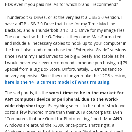
HDs even if you paid me. As for which brand I recommend?
Thunderbolt G-Drives, or at the very least a USB 3.0 Version. I
have a 4TB USB 3.0 Drive that I use for my Time Machine
Backups, and a Thunderbolt 3 12TB G-Drive for my image files.
The cool part with the G-Drives is they come Mac-Formatted
and include all necessary cables to hook up to your computer in
the box. I also tend to purchase the "Enterprise Grade" versions
since I want my Hard Drives to be big & beefy and stable as hell.
I would never-ever-ever recommend someone purchasing a $79
Special from a Big Box Store. Unfortunately, G-Drives tend to
be very expensive. Since they no longer make the 12TB version,
here is the 14TB current model of what I'm using
.
The sad part is, it's the
worst time to be in the market for
ANY computer device or peripheral, due to the world-
wide chip shortage.
Everything seems to be out of stock and
costs a few hundred more than their 2019 counterparts. Even
"Computers that are Good for Photo-editing," both Mac
AND
Windows are around the $3000 price-point. That's right, a
Windows computer that is meant to run Photoshop really well