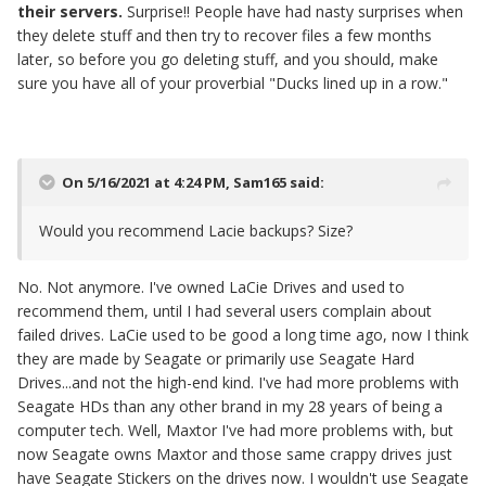
their servers.
Surprise!! People have had nasty surprises when
they delete stuff and then try to recover files a few months
later, so before you go deleting stuff, and you should, make
sure you have all of your proverbial "Ducks lined up in a row."
On 5/16/2021 at 4:24 PM,
Sam165
said:
Would you recommend Lacie backups? Size?
No. Not anymore. I've owned LaCie Drives and used to
recommend them, until I had several users complain about
failed drives. LaCie used to be good a long time ago, now I think
they are made by Seagate or primarily use Seagate Hard
Drives...and not the high-end kind. I've had more problems with
Seagate HDs than any other brand in my 28 years of being a
computer tech. Well, Maxtor I've had more problems with, but
now Seagate owns Maxtor and those same crappy drives just
have Seagate Stickers on the drives now. I wouldn't use Seagate