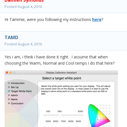
Damien Symonds
Posted
August 4, 2016
Hi Tammie, were you following my instructions
here
?
TAMD
Posted
August 4, 2016
Yes i am, i think i have done it right. I assume that when
choosing the Warm, Normal and Cool temps i do that here?