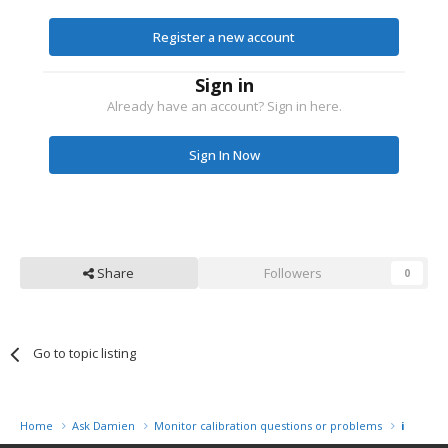
Register a new account
Sign in
Already have an account? Sign in here.
Sign In Now
Share
Followers
0
Go to topic listing
Home
Ask Damien
Monitor calibration questions or problems
i1 Displ