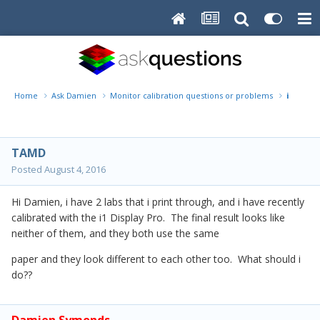
Home
Ask Damien
Monitor calibration questions or problems
i1 Displ
TAMD
Posted
August 4, 2016
Hi Damien, i have 2 labs that i print through, and i have recently
calibrated with the i1 Display Pro. The final result looks like
neither of them, and they both use the same
paper and they look different to each other too. What should i
do??