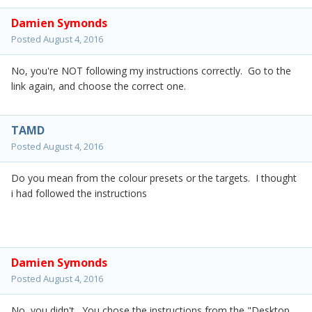
Damien Symonds
Posted
August 4, 2016
No, you're NOT following my instructions correctly. Go to the
link again, and choose the correct one.
TAMD
Posted
August 4, 2016
Do you mean from the colour presets or the targets. I thought
i had followed the instructions
Damien Symonds
Posted
August 4, 2016
No, you didn't. You chose the instructions from the "Desktop