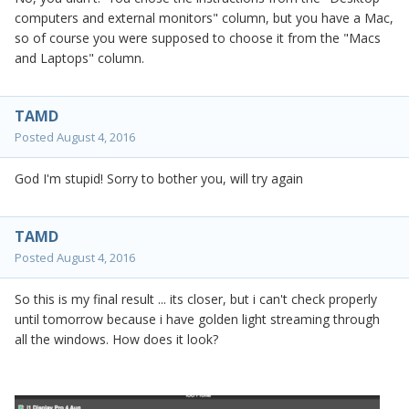
computers and external monitors" column, but you have a Mac,
so of course you were supposed to choose it from the "Macs
and Laptops" column.
TAMD
Posted
August 4, 2016
God I'm stupid! Sorry to bother you, will try again
TAMD
Posted
August 4, 2016
So this is my final result ... its closer, but i can't check properly
until tomorrow because i have golden light streaming through
all the windows. How does it look?