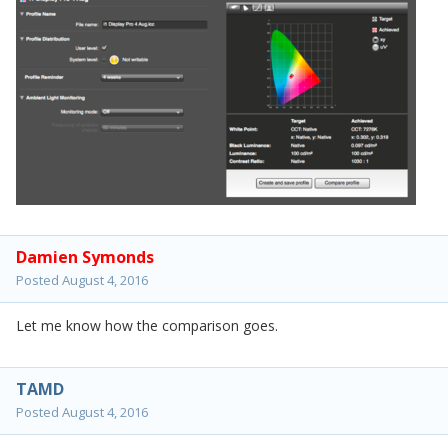
Damien Symonds
Posted
August 4, 2016
Let me know how the comparison goes.
TAMD
Posted
August 4, 2016