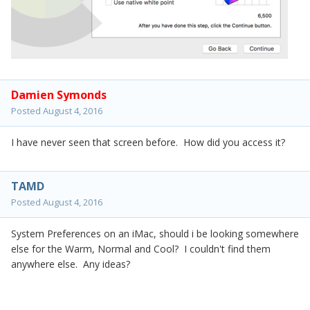
Damien Symonds
Posted
August 4, 2016
I have never seen that screen before. How did you access it?
TAMD
Posted
August 4, 2016
System Preferences on an iMac, should i be looking somewhere
else for the Warm, Normal and Cool? I couldn't find them
anywhere else. Any ideas?