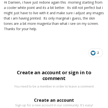
Hi Damien, i have just redone again this morning starting from
a cooler white point and its a bit better. Its still not perfect but i
might just have to live with it and make sure i adjust any images
that i am having printed. Its only marginal i guess, the skin
tones are a bit more magenta than what i see on my screen.
Thanks for your help.
2
Create an account or sign in to
comment
You need to be a member in order to leave a comment
Create an account
Sign up for a new account in our community. It's easy!