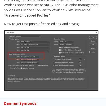
Working space was set to sRGB, The RGB color management
policies was set to "Convert to Working RGB" instead of
"Preserve Embedded Profiles"
Now to get test prints after re-editing and saving
Damien Symonds