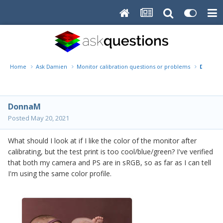
Home
Ask Damien
Monitor calibration questions or problems
DonnaM
DonnaM
Posted
May 20, 2021
What should I look at if I like the color of the monitor after
calibrating, but the test print is too cool/blue/green? I've verified
that both my camera and PS are in sRGB, so as far as I can tell
I'm using the same color profile.