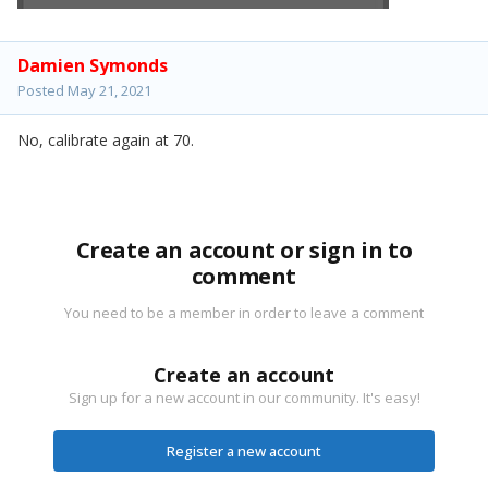
Damien Symonds
Posted
May 21, 2021
No, calibrate again at 70.
Create an account or sign in to
comment
You need to be a member in order to leave a comment
Create an account
Sign up for a new account in our community. It's easy!
Register a new account