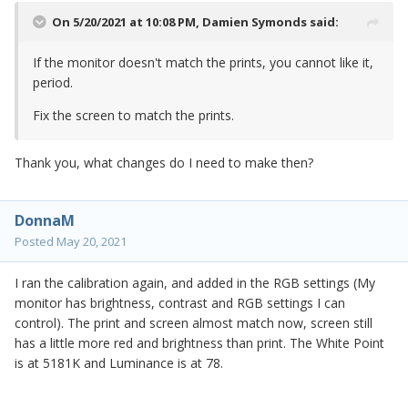
On 5/20/2021 at 10:08 PM,
Damien Symonds
said:
If the monitor doesn't match the prints, you cannot like it,
period.
Fix the screen to match the prints.
Thank you, what changes do I need to make then?
DonnaM
Posted
May 20, 2021
I ran the calibration again, and added in the RGB settings (My
monitor has brightness, contrast and RGB settings I can
control). The print and screen almost match now, screen still
has a little more red and brightness than print. The White Point
is at 5181K and Luminance is at 78.