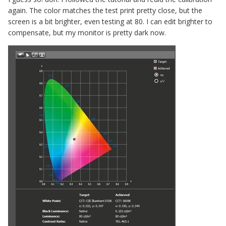
again. The color matches the test print pretty close, but the
screen is a bit brighter, even testing at 80. I can edit brighter to
compensate, but my monitor is pretty dark now.