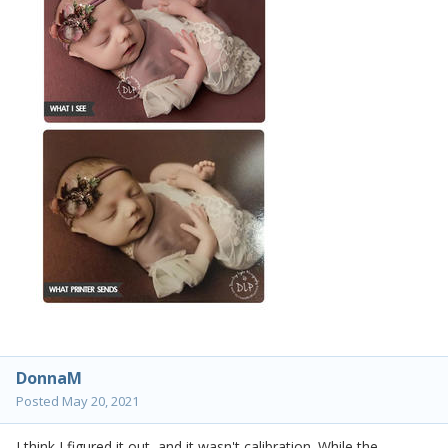
DonnaM
Posted
May 20, 2021
I think I figured it out, and it wasn't calibration. While the