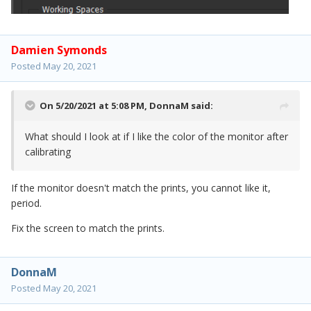
Damien Symonds
Posted
May 20, 2021
On 5/20/2021 at 5:08 PM,
DonnaM
said:
What should I look at if I like the color of the monitor after
calibrating
If the monitor doesn't match the prints, you cannot like it,
period.
Fix the screen to match the prints.
DonnaM
Posted
May 20, 2021