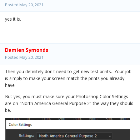
Posted
May 20, 2021
yes it is.
Damien Symonds
Posted
May 20, 2021
Then you definitely don't need to get new test prints. Your job
is simply to make your screen match the prints you already
have.
But yes, you must make sure your Photoshop Color Settings
are on "North America General Purpose 2" the way they should
be.