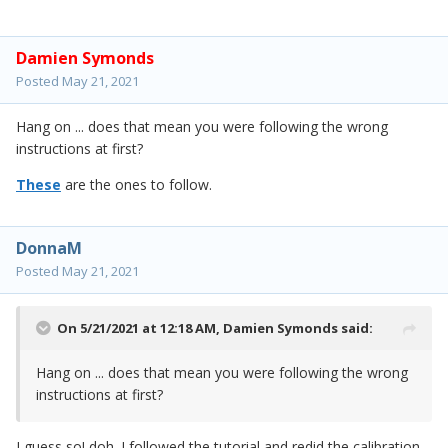
Damien Symonds
Posted
May 21, 2021
Hang on ... does that mean you were following the wrong
instructions at first?
These
are the ones to follow.
DonnaM
Posted
May 21, 2021
On 5/21/2021 at 12:18 AM,
Damien Symonds
said:
Hang on ... does that mean you were following the wrong
instructions at first?
I guess so! doh. I followed the tutorial and redid the calibration