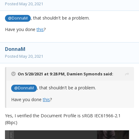
Posted
May 20, 2021
, that shouldn't be a problem.
@DonnaM
Have you done
this
?
DonnaM
Posted
May 20, 2021
On 5/20/2021 at 9:28 PM,
Damien Symonds
said:
, that shouldn't be a problem.
@DonnaM
Have you done
this
?
Yes, I verified the Document Profile is sRGB IEC61966-2.1
(8bpc)