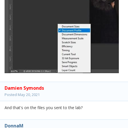
Damien Symonds
Posted
May 20, 2021
And that's on the files you sent to the lab?
DonnaM