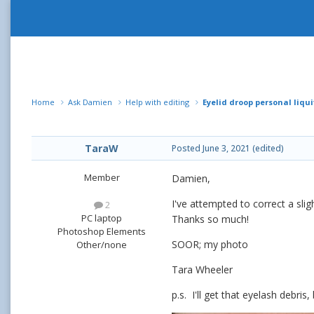
Home
Ask Damien
Help with editing
Eyelid droop personal liquif
TaraW
Posted
June 3, 2021
(edited)
Member
Damien,
I've attempted to correct a slig
2
PC laptop
Thanks so much!
Photoshop Elements
SOOR; my photo
Other/none
Tara Wheeler
p.s. I'll get that eyelash debr