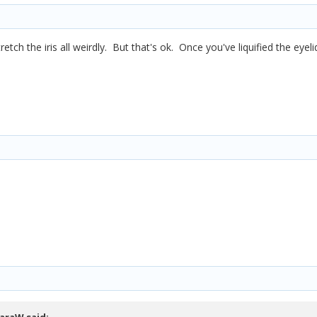
stretch the iris all weirdly. But that's ok. Once you've liquified the eyel