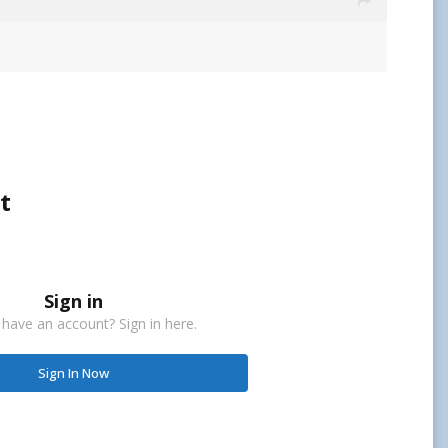
t
Sign in
 have an account? Sign in here.
Sign In Now