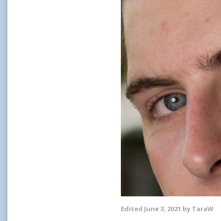
Edited
June 3, 2021
by TaraW