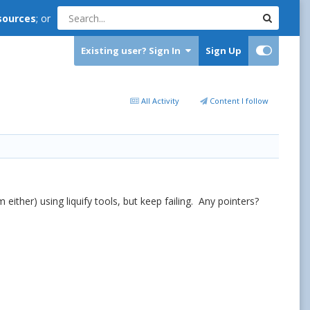
sources
; or
Existing user? Sign In
Sign Up
All Activity
Content I follow
 either) using liquify tools, but keep failing. Any pointers?