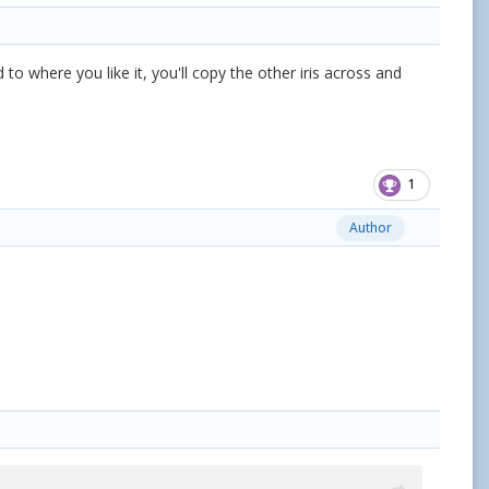
id to where you like it, you'll copy the other iris across and
1
Author