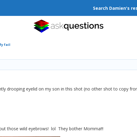
Search Damien's re
y fail
htly drooping eyelid on my son in this shot (no other shot to copy from
is, but those wild eyebrows! lol They bother Momma!!!