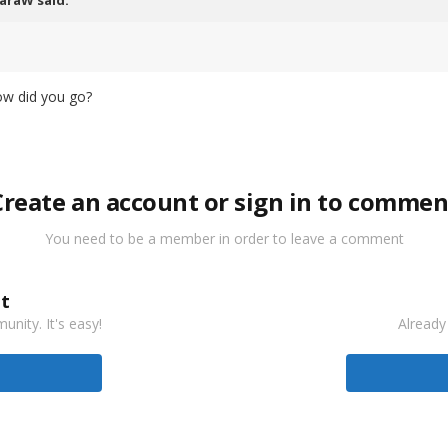
araW
said:
ow did you go?
Create an account or sign in to commen
You need to be a member in order to leave a comment
t
nity. It's easy!
Already