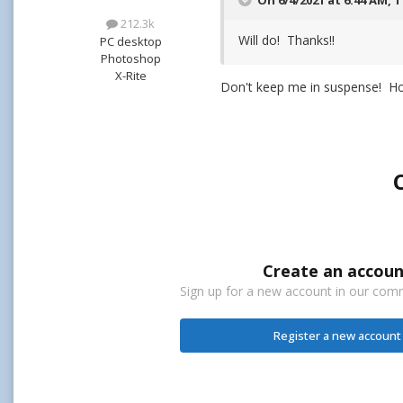
On 6/4/2021 at 6:44 AM,
T
212.3k
Will do! Thanks!!
PC desktop
Photoshop
X-Rite
Don't keep me in suspense! H
Create an accoun
Sign up for a new account in our commu
Register a new account