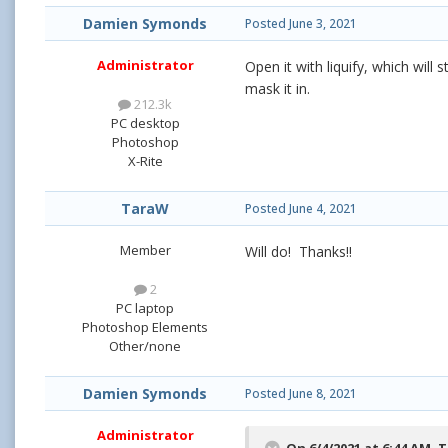
Damien Symonds
Posted
June 3, 2021
Administrator
Open it with liquify, which will 
mask it in.
212.3k
PC desktop
Photoshop
X-Rite
TaraW
Posted
June 4, 2021
Member
Will do! Thanks!!
2
PC laptop
Photoshop Elements
Other/none
Damien Symonds
Posted
June 8, 2021
Administrator