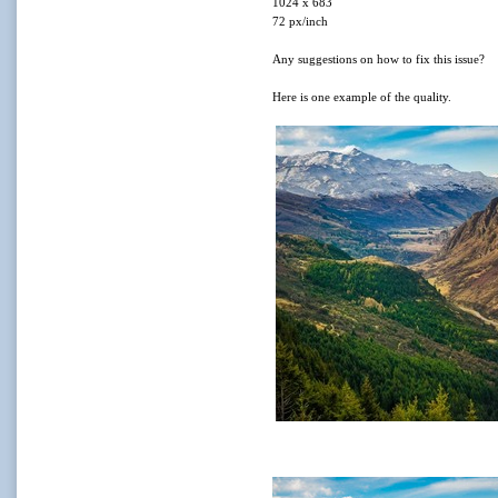
1024 x 683
72 px/inch
Any suggestions on how to fix this issue?
Here is one example of the quality.