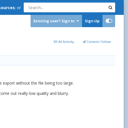
sources
; or
Existing user? Sign In
Sign Up
All Activity
Content I follow
export without the file being too large.
ome out really low quality and blurry.