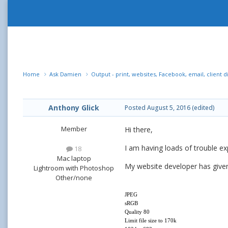
Home
Ask Damien
Output - print, websites, Facebook, email, client d
Anthony Glick
Posted
August 5, 2016
(edited)
Member
Hi there,
I am having loads of trouble ex
18
Mac laptop
My website developer has given 
Lightroom with Photoshop
Other/none
JPEG
sRGB
Quality 80
Limit file size to 170k