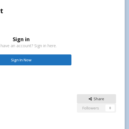
t
Sign in
 have an account? Sign in here.
Sign In Now
Share
Followers
0