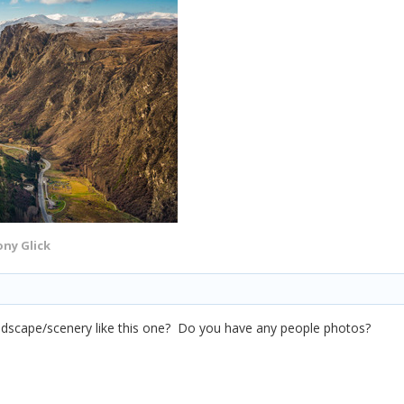
ny Glick
andscape/scenery like this one? Do you have any people photos?