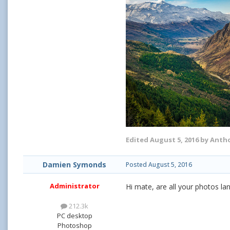
Edited
August 5, 2016
by Antho
Damien Symonds
Posted
August 5, 2016
Administrator
Hi mate, are all your photos l
212.3k
PC desktop
Photoshop