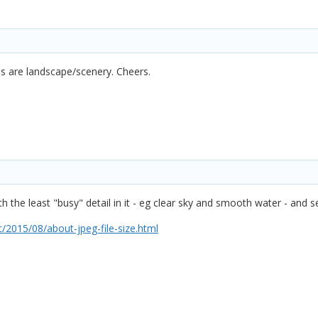
es are landscape/scenery. Cheers.
 the least "busy" detail in it - eg clear sky and smooth water - and 
2015/08/about-jpeg-file-size.html