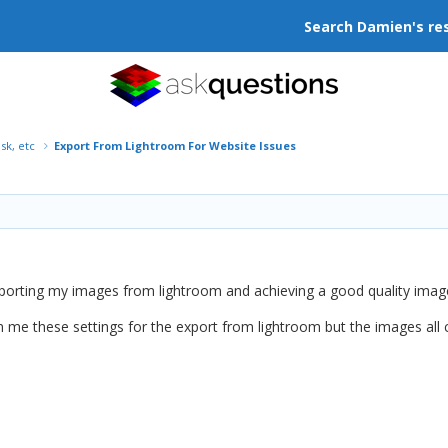
Search Damien's re
isk, etc
Export From Lightroom For Website Issues
porting my images from lightroom and achieving a good quality image 
me these settings for the export from lightroom but the images all c