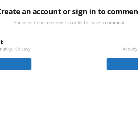
Create an account or sign in to commen
You need to be a member in order to leave a comment
t
nity. It's easy!
Already