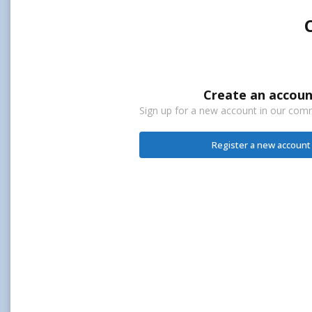
Create an accoun
Sign up for a new account in our commu
Register a new account