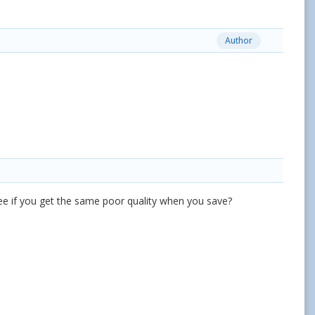
Author
see if you get the same poor quality when you save?