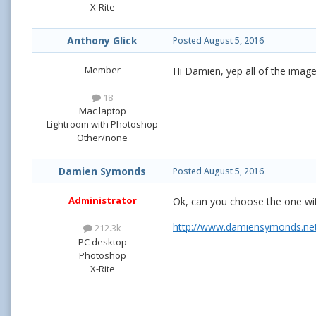
X-Rite
Anthony Glick
Posted
August 5, 2016
Member
Hi Damien, yep all of the imag
18
Mac laptop
Lightroom with Photoshop
Other/none
Damien Symonds
Posted
August 5, 2016
Administrator
Ok, can you choose the one with
http://www.damiensymonds.net/
212.3k
PC desktop
Photoshop
X-Rite