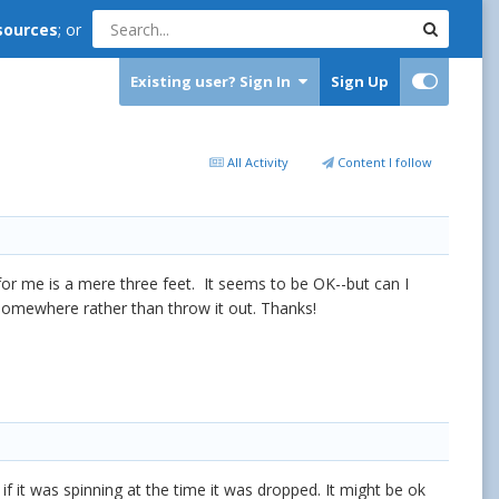
sources
; or
Existing user? Sign In
Sign Up
All Activity
Content I follow
for me is a mere three feet. It seems to be OK--but can I
t somewhere rather than throw it out. Thanks!
y if it was spinning at the time it was dropped. It might be ok