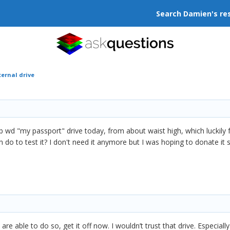
Search Damien's re
ernal drive
tb wd "my passport" drive today, from about waist high, which luckily 
can do to test it? I don't need it anymore but I was hoping to donate i
are able to do so, get it off now. I wouldn’t trust that drive. Especiall