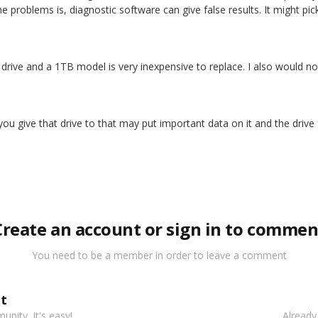
he problems is, diagnostic software can give false results. It might pick
t drive and a 1TB model is very inexpensive to replace. I also would not 
t you give that drive to that may put important data on it and the drive 
Create an account or sign in to commen
You need to be a member in order to leave a comment
t
nity. It's easy!
Already