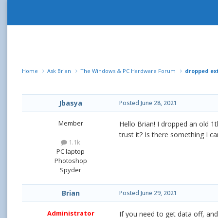
Home
Ask Brian
The Windows & PC Hardware Forum
dropped ext
Jbasya
Posted
June 28, 2021
Member
Hello Brian! I dropped an old 1
trust it? Is there something I 
1.1k
PC laptop
Photoshop
Spyder
Brian
Posted
June 29, 2021
Administrator
If you need to get data off, and 