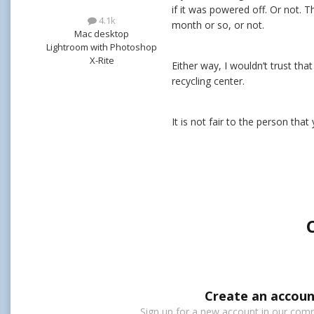
if it was powered off. Or not. T
4.1k
month or so, or not.
Mac desktop
Lightroom with Photoshop
X-Rite
Either way, I wouldn’t trust tha
recycling center.
It is not fair to the person tha
Create an accoun
Sign up for a new account in our commu