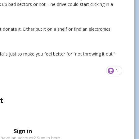
 up bad sectors or not. The drive could start clicking in a
donate it. Either put it on a shelf or find an electronics
fails just to make you feel better for “not throwing it out.”
1
t
Sign in
 have an account? Sign in here.