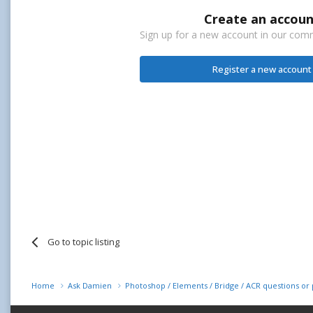
Create an accoun
Sign up for a new account in our commu
Register a new account
Go to topic listing
Home
Ask Damien
Photoshop / Elements / Bridge / ACR questions o