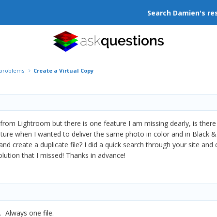
Search Damien's re
r problems
Create a Virtual Copy
from Lightroom but there is one feature I am missing dearly, is there 
eature when I wanted to deliver the same photo in color and in Black &
d create a duplicate file? I did a quick search through your site and c
 solution that I missed! Thanks in advance!
. Always one file.