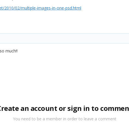
t/2010/02/multiple-images-in-one-psd.html
 so much!!
Create an account or sign in to commen
You need to be a member in order to leave a comment