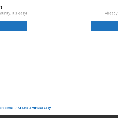
t
nity. It's easy!
Already
r problems
Create a Virtual Copy