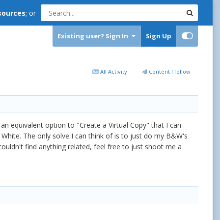
sources
; or
Existing user? Sign In
Sign Up
All Activity
Content I follow
an equivalent option to "Create a Virtual Copy" that I can
 White. The only solve I can think of is to just do my B&W's
ouldn't find anything related, feel free to just shoot me a