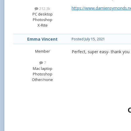
https://www.damiensymonds.ne
212.3k
PC desktop
Photoshop
X-Rite
Emma Vincent
Posted
July 15, 2021
Member
Perfect, super easy- thank you
7
Mac laptop
Photoshop
Other/none