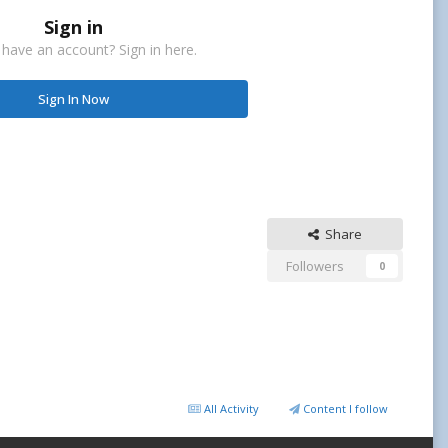
Sign in
 have an account? Sign in here.
Sign In Now
Share
Followers
0
All Activity
Content I follow