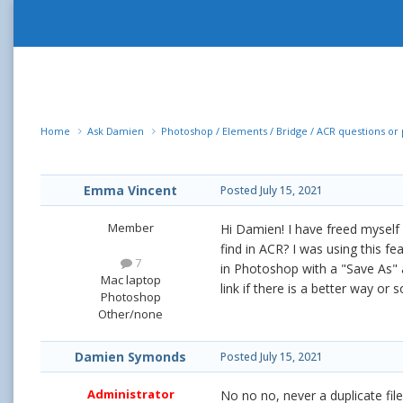
Home
Ask Damien
Photoshop / Elements / Bridge / ACR questions o
Emma Vincent
Posted
July 15, 2021
Member
Hi Damien! I have freed myself 
find in ACR? I was using this f
7
in Photoshop with a "Save As" an
Mac laptop
link if there is a better way or
Photoshop
Other/none
Damien Symonds
Posted
July 15, 2021
Administrator
No no no, never a duplicate file