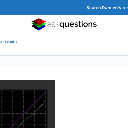
Search Damien's re
ce i1Studio