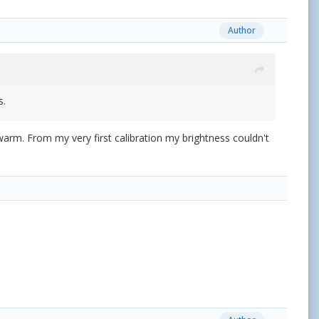
Author
s.
o warm. From my very first calibration my brightness couldn't