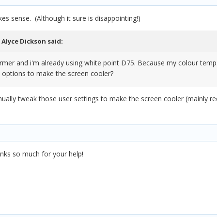
es sense. (Although it sure is disappointing!)
,
Alyce Dickson
said:
 warmer and i'm already using white point D75. Because my colour temp 
 options to make the screen cooler?
ually tweak those user settings to make the screen cooler (mainly red
hanks so much for your help!