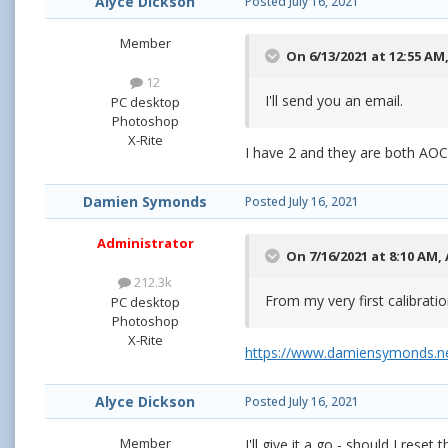
Alyce Dickson
Posted
July 16, 2021
Member
On 6/13/2021 at 12:55 AM
12
I'll send you an email.
PC desktop
Photoshop
X-Rite
I have 2 and they are both AO
Damien Symonds
Posted
July 16, 2021
Administrator
On 7/16/2021 at 8:10 AM,
212.3k
From my very first calibrati
PC desktop
Photoshop
X-Rite
https://www.damiensymonds.ne
Alyce Dickson
Posted
July 16, 2021
Member
I'll give it a go - should I res