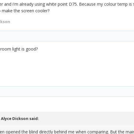
rmer and i'm already using white point D75. Because my colour temp is 
o make the screen cooler?
ckson
 room light is good?
,
Alyce Dickson
said:
en opened the blind directly behind me when comparing. But the main 