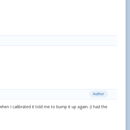
Author
hen I calibrated it told me to bump it up again. (I had the