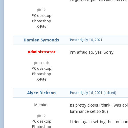
12
PC desktop
Photoshop
X-Rite
Damien Symonds
Posted
July 16, 2021
Administrator
I'm afraid so, yes. Sorry.
212.3k
PC desktop
Photoshop
X-Rite
Alyce Dickson
Posted
July 16, 2021
(edited)
Member
its pretty close! I think I was 
luminance set to 80)
12
PC desktop
I tried again setting the lumina
Photoshop