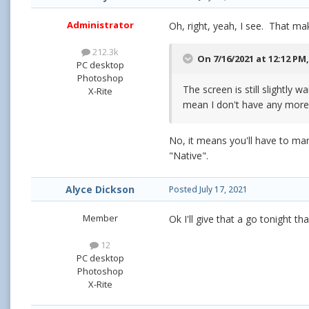
Administrator
Oh, right, yeah, I see. That mak
212.3k
On 7/16/2021 at 12:12 PM
PC desktop
Photoshop
The screen is still slightly
X-Rite
mean I don't have any more
No, it means you'll have to man
"Native".
Alyce Dickson
Posted
July 17, 2021
Member
Ok I'll give that a go tonight t
12
PC desktop
Photoshop
X-Rite