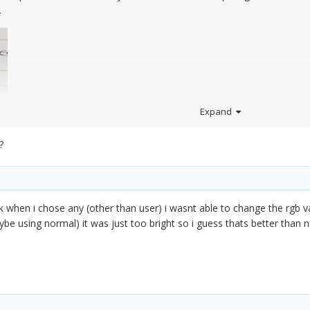
.
Expand
?
ink when i chose any (other than user) i wasnt able to change the rgb v
aybe using normal) it was just too bright so i guess thats better than 