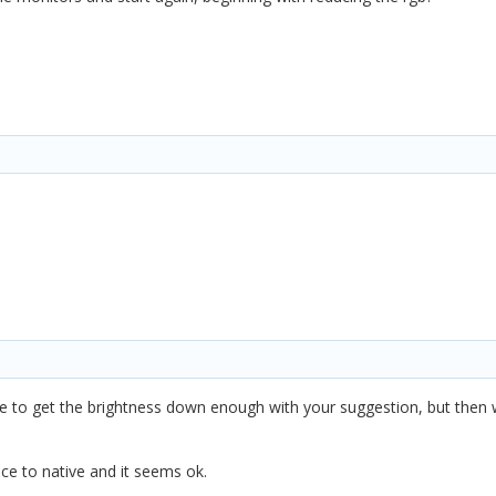
able to get the brightness down enough with your suggestion, but then w
nce to native and it seems ok.