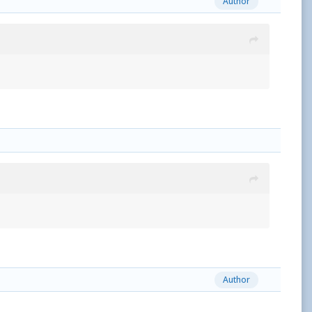
Author
Author