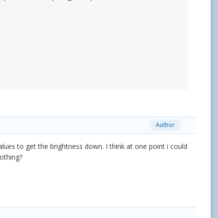
Author
alues to get the brightness down. I think at one point i could
nothing?