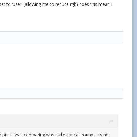
set to 'user' (allowing me to reduce rgb) does this mean I
print i was comparing was quite dark all round.. its not