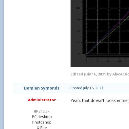
Edited
July 16, 2021
by Alyce Di
Damien Symonds
Posted
July 16, 2021
Administrator
Yeah, that doesn't looks entirel
212.3k
PC desktop
Photoshop
X-Rite