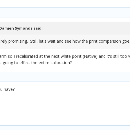
Damien Symonds
said:
irely promising. Still, let's wait and see how the print comparison goe
rm so I recalibrated at the next white point (Native) and it's still to
s going to effect the entire calibration?
ou have?