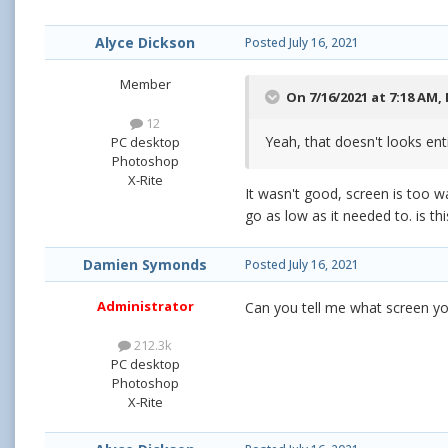
Alyce Dickson
Posted
July 16, 2021
Member
On 7/16/2021 at 7:18 AM,
12
Yeah, that doesn't looks ent
PC desktop
Photoshop
X-Rite
It wasn't good, screen is too wa
go as low as it needed to. is thi
Damien Symonds
Posted
July 16, 2021
Administrator
Can you tell me what screen y
212.3k
PC desktop
Photoshop
X-Rite