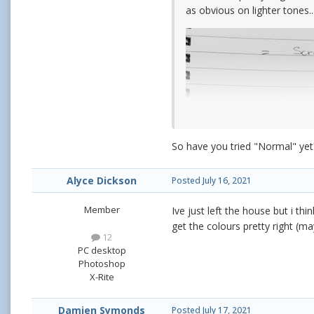
as obvious on lighter tones..
So have you tried "Normal" yet
Alyce Dickson
Posted
July 16, 2021
Member
Ive just left the house but i th
get the colours pretty right (m
12
PC desktop
Photoshop
X-Rite
Damien Symonds
Posted
July 17, 2021