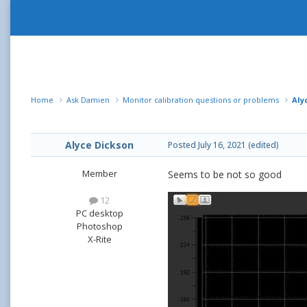
Home
Ask Damien
Monitor calibration questions or problems
Aly
Alyce Dickson
Posted
July 16, 2021
(edited)
Member
Seems to be not so good
12
PC desktop
Photoshop
X-Rite