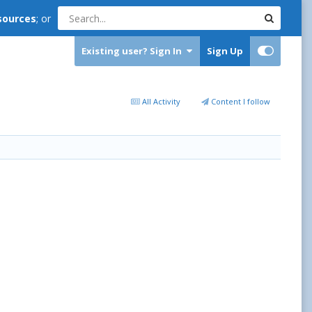
sources
; or
Existing user? Sign In
Sign Up
All Activity
Content I follow