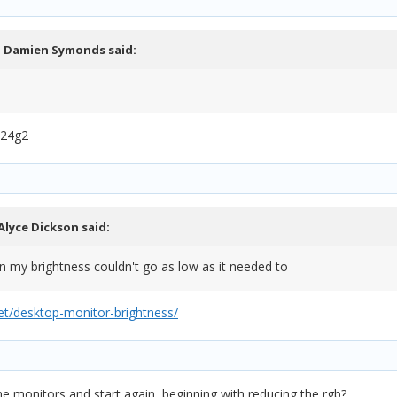
,
Damien Symonds
said:
C24g2
Alyce Dickson
said:
on my brightness couldn't go as low as it needed to
t/desktop-monitor-brightness/
et the monitors and start again, beginning with reducing the rgb?