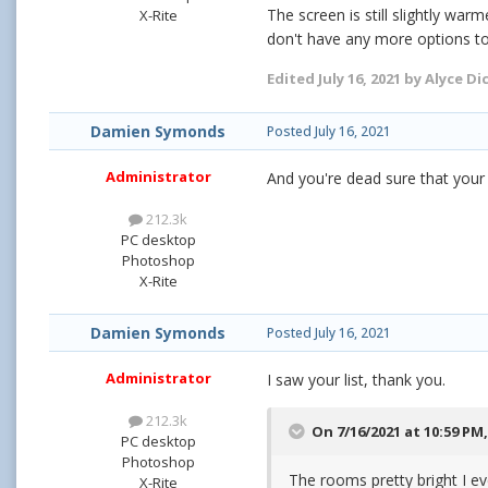
The screen is still slightly wa
X-Rite
don't have any more options t
Edited
July 16, 2021
by Alyce Di
Damien Symonds
Posted
July 16, 2021
Administrator
And you're dead sure that your
212.3k
PC desktop
Photoshop
X-Rite
Damien Symonds
Posted
July 16, 2021
Administrator
I saw your list, thank you.
212.3k
On 7/16/2021 at 10:59 PM
PC desktop
Photoshop
The rooms pretty bright I ev
X-Rite