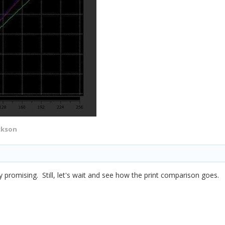
ckson
y promising. Still, let's wait and see how the print comparison goes.