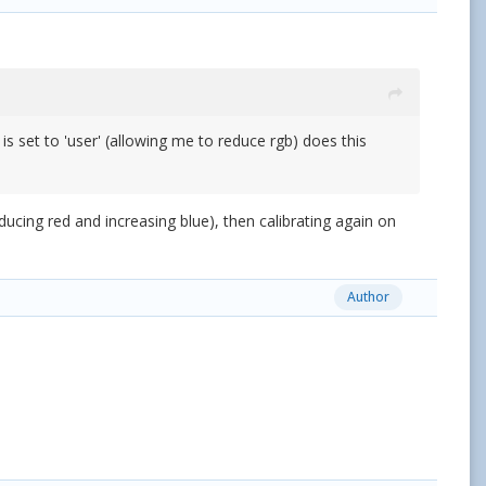
is set to 'user' (allowing me to reduce rgb) does this
ucing red and increasing blue), then calibrating again on
Author