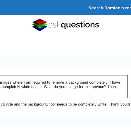
Search Damien's re
t images where I am required to remove a background completely. I have
a completely white space. What do you charge for this service? Thank
 tricycle and the background/floor needs to be completely white. Thank you!!!