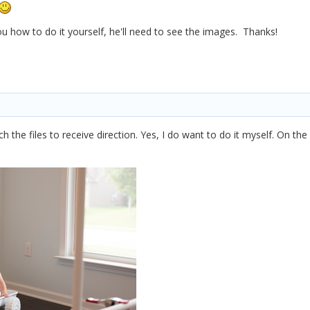
u how to do it yourself, he'll need to see the images. Thanks!
ach the files to receive direction. Yes, I do want to do it myself. On t