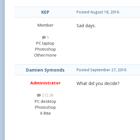
KEP
Posted
August 18, 2016
Member
Sad days.
5
PC laptop
Photoshop
Other/none
Damien Symonds
Posted
September 27, 2016
Administrator
What did you decide?
212.3k
PC desktop
Photoshop
X-Rite