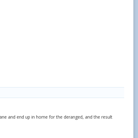
ane and end up in home for the deranged, and the result