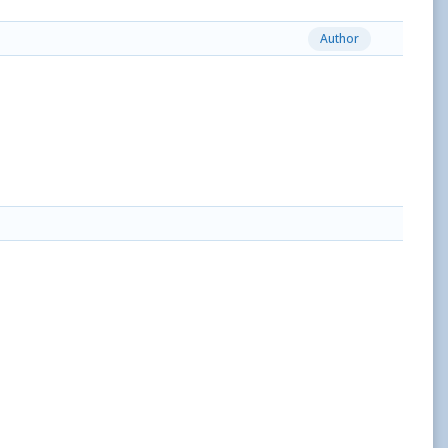
Author