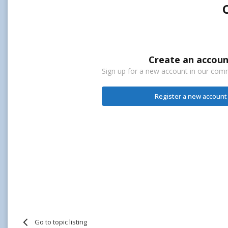
Create an accoun
Sign up for a new account in our commu
Register a new account
Go to topic listing