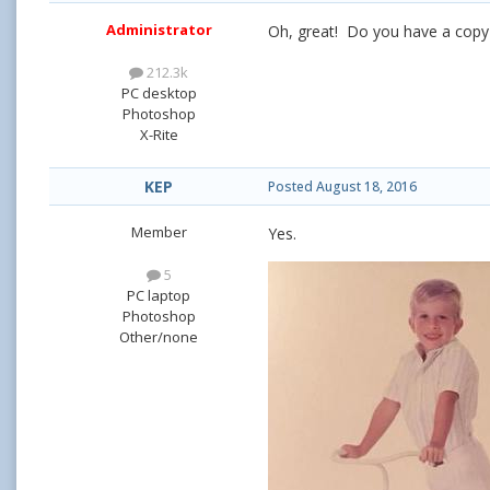
Administrator
Oh, great! Do you have a copy 
212.3k
PC desktop
Photoshop
X-Rite
KEP
Posted
August 18, 2016
Member
Yes.
5
PC laptop
Photoshop
Other/none