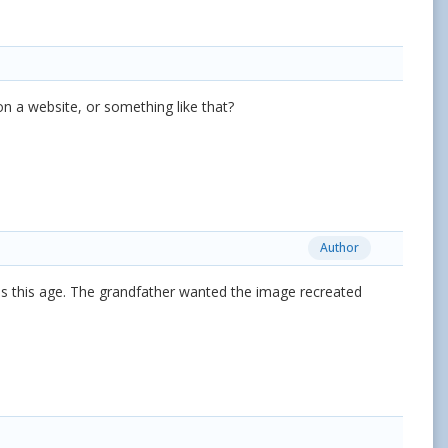
on a website, or something like that?
Author
s this age. The grandfather wanted the image recreated