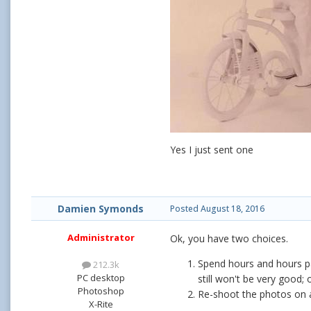
Yes I just sent one
Damien Symonds
Posted
August 18, 2016
Administrator
Ok, you have two choices.
Spend hours and hours pa
212.3k
PC desktop
still won't be very good; 
Photoshop
Re-shoot the photos on a
X-Rite