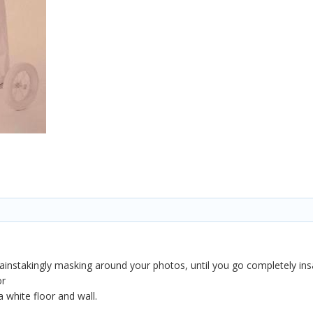
instakingly masking around your photos, until you go completely ins
or
 white floor and wall.