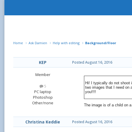
Home
Ask Damien
Help with editing
Background/Floor
KEP
Posted
August 16, 2016
Member
Hi! I typically do not shoo
5
two images that I need on 
PC laptop
you!!!!
Photoshop
Other/none
The image is of a child on a
Christina Keddie
Posted
August 16, 2016