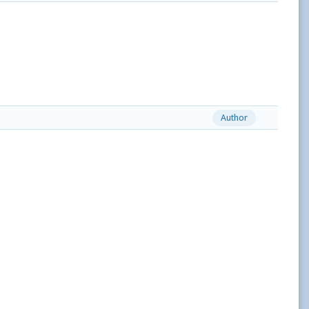
Author