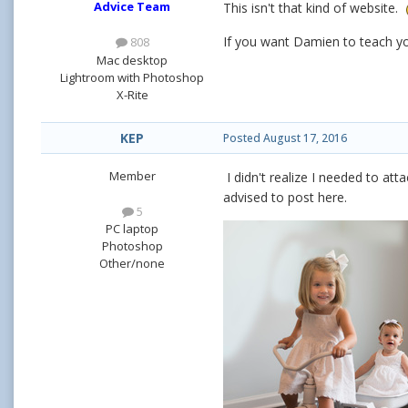
Advice Team
This isn't that kind of website.
If you want Damien to teach yo
808
Mac desktop
Lightroom with Photoshop
X-Rite
KEP
Posted
August 17, 2016
Member
I didn't realize I needed to att
advised to post here.
5
PC laptop
Photoshop
Other/none