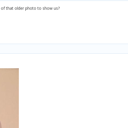
of that older photo to show us?