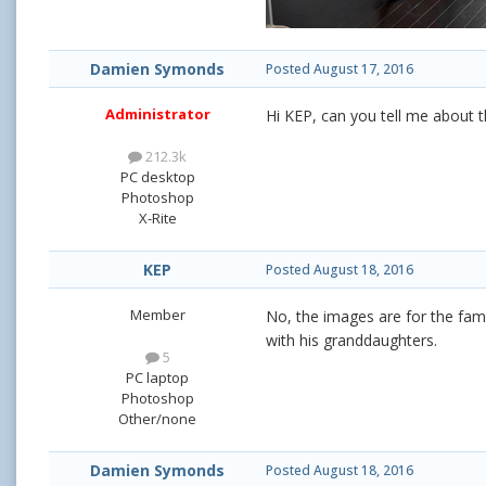
Damien Symonds
Posted
August 17, 2016
Administrator
Hi KEP, can you tell me about t
212.3k
PC desktop
Photoshop
X-Rite
KEP
Posted
August 18, 2016
Member
No, the images are for the fam
with his granddaughters.
5
PC laptop
Photoshop
Other/none
Damien Symonds
Posted
August 18, 2016