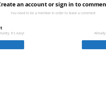
Create an account or sign in to commen
You need to be a member in order to leave a comment
t
nity. It's easy!
Already