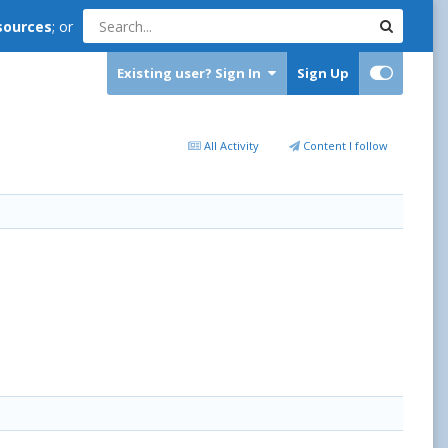
sources
; or
Existing user? Sign In
Sign Up
All Activity
Content I follow