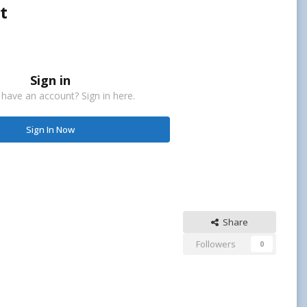
t
Sign in
 have an account? Sign in here.
Sign In Now
Share
Followers
0