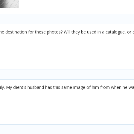
he destination for these photos? Will they be used in a catalogue, or 
ily. My client's husband has this same image of him from when he wa