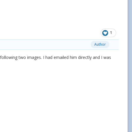
1
Author
he following two images. I had emailed him directly and I was