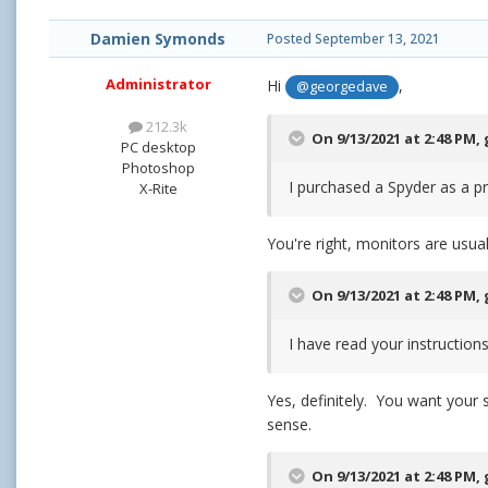
Damien Symonds
Posted
September 13, 2021
Administrator
Hi
,
@georgedave
212.3k
On 9/13/2021 at 2:48 PM,
PC desktop
Photoshop
I purchased a Spyder as a p
X-Rite
You're right, monitors are usual
On 9/13/2021 at 2:48 PM,
I have read your instruction
Yes, definitely. You want your
sense.
On 9/13/2021 at 2:48 PM,