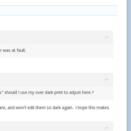
 was at fault.
s" should I use my over dark print to adjust here ?
are, and won't edit them so dark again. I hope this makes