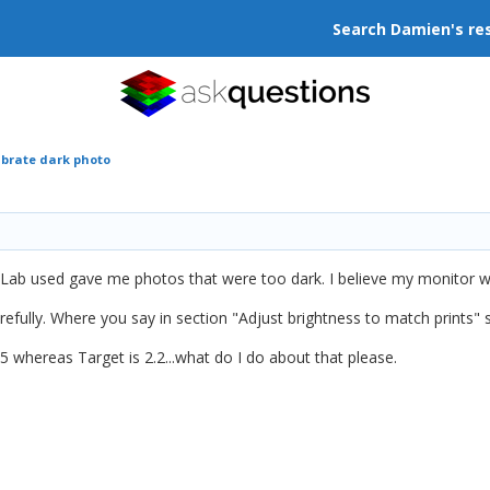
Search Damien's re
ibrate dark photo
 Lab used gave me photos that were too dark. I believe my monitor wa
refully. Where you say in section "Adjust brightness to match prints" 
hereas Target is 2.2...what do I do about that please.