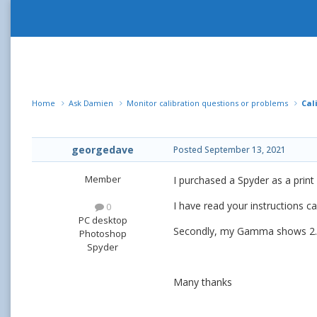
Home
Ask Damien
Monitor calibration questions or problems
Cal
georgedave
Posted
September 13, 2021
Member
I purchased a Spyder as a print
I have read your instructions ca
0
PC desktop
Secondly, my Gamma shows 2.5 w
Photoshop
Spyder
Many thanks