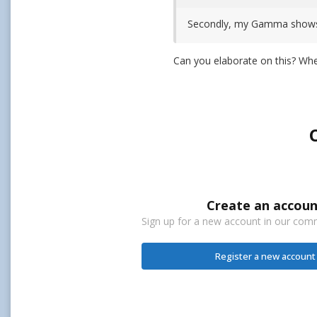
Secondly, my Gamma shows 2.
Can you elaborate on this? W
Create an accoun
Sign up for a new account in our commu
Register a new account