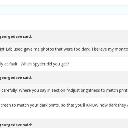
georgedave
said:
rint Lab used gave me photos that were too dark. I believe my monitor
ly at fault. Which Spyder did you get?
georgedave
said:
s carefully. Where you say in section "Adjust brightness to match print
 screen to match your dark prints, so that you'll KNOW how dark they 
georgedave
said: