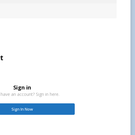
t
Sign in
 have an account? Sign in here.
Sign In Now