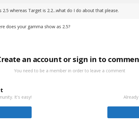
5 whereas Target is 2.2...what do I do about that please.
here does your gamma show as 2.5?
Create an account or sign in to commen
You need to be a member in order to leave a comment
t
nity. It's easy!
Already