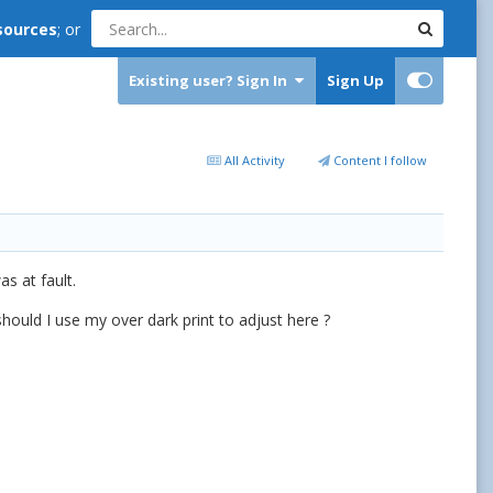
sources
; or
Existing user? Sign In
Sign Up
All Activity
Content I follow
s at fault.
should I use my over dark print to adjust here ?