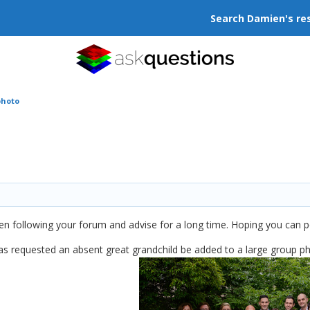
Search Damien's re
photo
 following your forum and advise for a long time. Hoping you can poin
as requested an absent great grandchild be added to a large group ph