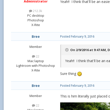
Administrator
Yeah!! I think that'll be an e
212.3k
PC desktop
Photoshop
X-Rite
Bree
Posted
February 9, 2016
Member
On 2/9/2016 at 9:47 AM,
D
22
Yeah!! I think that'll be a
Mac laptop
Lightroom with Photoshop
X-Rite
Sure thing
Bree
Posted
February 9, 2016
Member
This is him literally just place
22