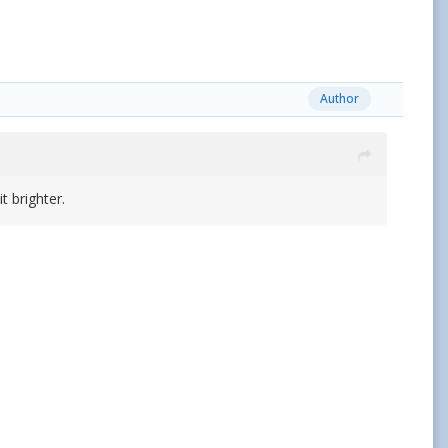
Author
 brighter.