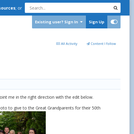
sources
; or
Existing user? Sign In
Sign Up
All Activity
Content I follow
t me in the right direction with the edit below.
oto to give to the Great Grandparents for their 50th