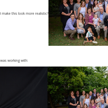
 make this look more realistic?
 was working with: