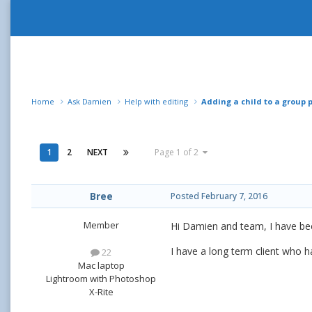
Home
Ask Damien
Help with editing
Adding a child to a group 
1
2
NEXT
Page 1 of 2
Bree
Posted
February 7, 2016
Member
Hi Damien and team, I have been
I have a long term client who h
22
Mac laptop
Lightroom with Photoshop
X-Rite