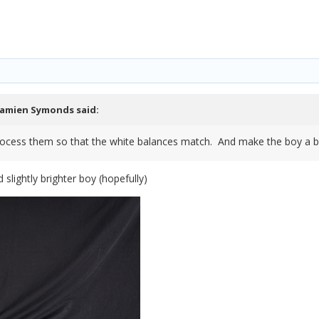
amien Symonds
said:
ocess them so that the white balances match. And make the boy a bit
 slightly brighter boy (hopefully)