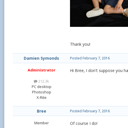
Thank you!
Damien Symonds
Posted
February 7, 2016
Administrator
Hi Bree, I don't suppose you ha
212.3k
PC desktop
Photoshop
X-Rite
Bree
Posted
February 7, 2016
Member
Of course I do!