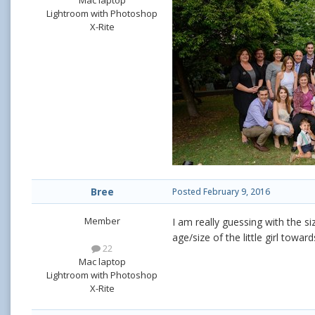
Mac laptop
Lightroom with Photoshop
X-Rite
Bree
Posted
February 9, 2016
Member
I am really guessing with the s
age/size of the little girl towar
22
Mac laptop
Lightroom with Photoshop
X-Rite