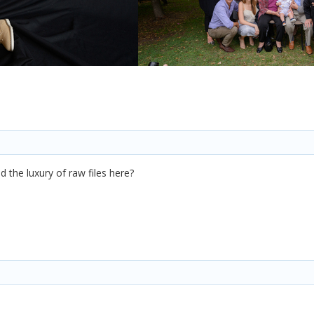
d the luxury of raw files here?