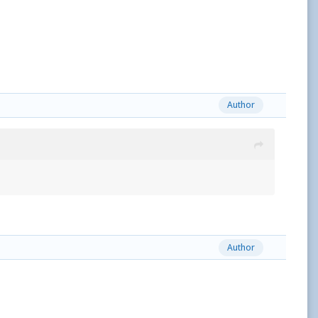
Author
Author