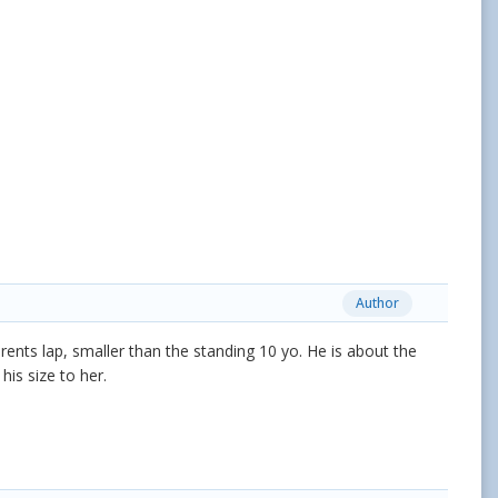
Author
rents lap, smaller than the standing 10 yo. He is about the
his size to her.