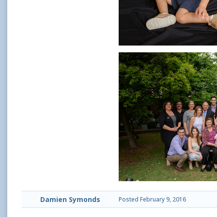
Damien Symonds
Posted
February 9, 2016