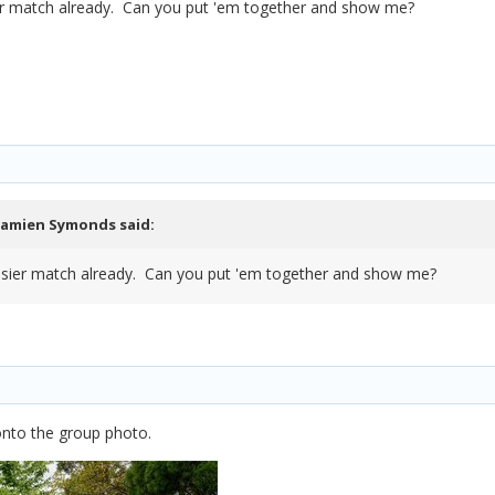
asier match already. Can you put 'em together and show me?
amien Symonds
said:
n easier match already. Can you put 'em together and show me?
d onto the group photo.