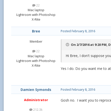
22
Mac laptop
Lightroom with Photoshop
X-Rite
Bree
Posted
February 8, 2016
Member
On 2/7/2016 at 9:20 PM,
D
22
Hi Bree, I don't suppose you
Mac laptop
Lightroom with Photoshop
X-Rite
Yes I do. Do you want me to atta
Damien Symonds
Posted
February 8, 2016
Administrator
Gosh no. I want you to reproce
212.3k