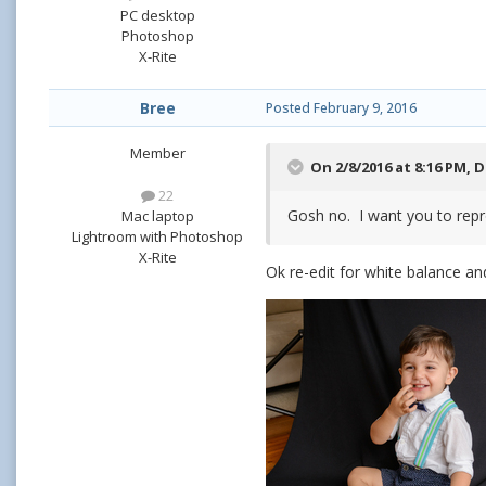
PC desktop
Photoshop
X-Rite
Bree
Posted
February 9, 2016
Member
On 2/8/2016 at 8:16 PM,
D
22
Gosh no. I want you to repr
Mac laptop
Lightroom with Photoshop
X-Rite
Ok re-edit for white balance and