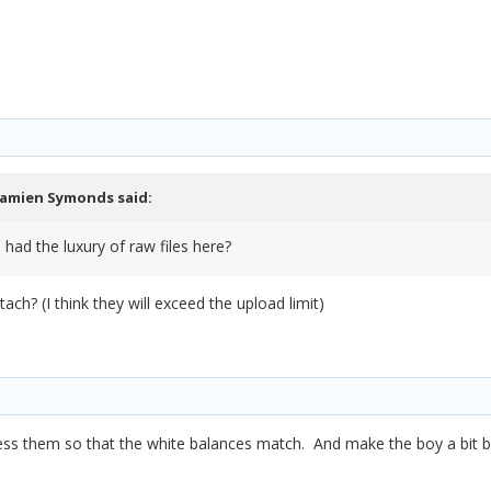
amien Symonds
said:
 had the luxury of raw files here?
ch? (I think they will exceed the upload limit)
ss them so that the white balances match. And make the boy a bit br