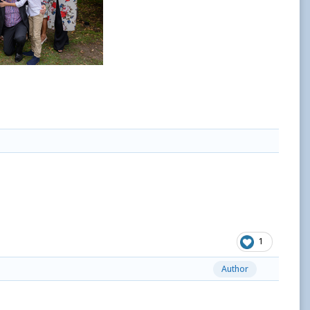
1
Author