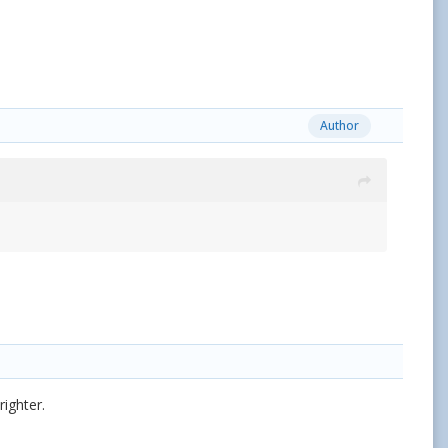
Author
ighter.