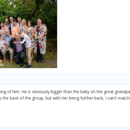
izing of him. He is obviously bigger than the baby on the great grandpa
ds the back of the group, but with her being further back, I can't match 