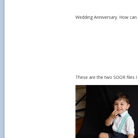
Wedding Anniversary. How can I
These are the two SOOR files I