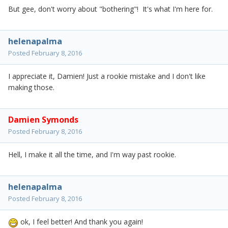
But gee, don't worry about "bothering"! It's what I'm here for.
helenapalma
Posted
February 8, 2016
I appreciate it, Damien! Just a rookie mistake and I don't like
making those.
Damien Symonds
Posted
February 8, 2016
Hell, I make it all the time, and I'm way past rookie.
helenapalma
Posted
February 8, 2016
ok, I feel better! And thank you again!