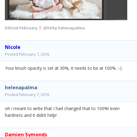
Edited
February 7, 2016
by helenapalma
Nicole
Posted
February 7, 2016
Your brush opacity is set at 30%, it needs to be at 100%. :-)
helenapalma
Posted
February 7, 2016
oh i meant to write that I had changed that to 100%! even
hardness and it didnt help!
Damien Symonds