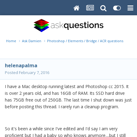
Home
Ask Damien
Photoshop / Elements / Bridge / ACR questions or pro
helenapalma
Posted
February 7, 2016
I have a Mac desktop running latest and Photoshop cc 2015. It
is over 2 years old, and has 16GB of RAM. Its SSD hard drive
has 75GB free out of 250GB. The last time I shut down was just
before posting this thread. I rarely run a cleanup program.
So it's been a while since I've edited and I'd say I am very
proficient but I had a baby so who knows anymore....but I still