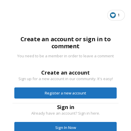
1
Create an account or sign in to
comment
You need to be a member in order to leave a comment
Create an account
Sign up for a new account in our community. It's easy!
Register a new account
Sign in
Already have an account? Sign in here.
Sign In Now