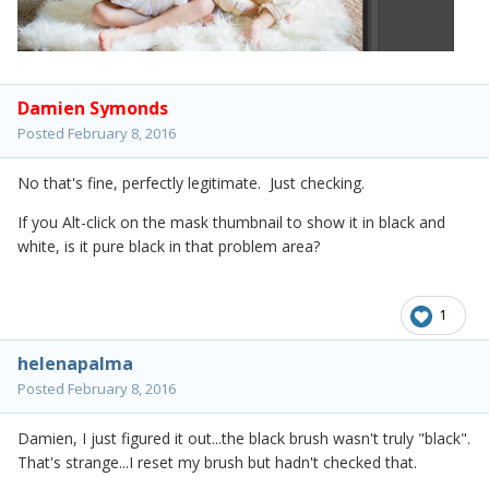
Damien Symonds
Posted
February 8, 2016
No that's fine, perfectly legitimate. Just checking.
If you Alt-click on the mask thumbnail to show it in black and
white, is it pure black in that problem area?
1
helenapalma
Posted
February 8, 2016
Damien, I just figured it out...the black brush wasn't truly "black".
That's strange...I reset my brush but hadn't checked that.