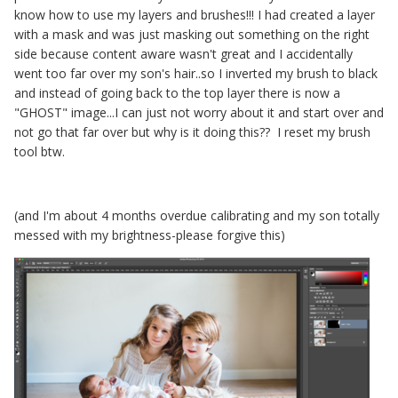
know how to use my layers and brushes!!! I had created a layer
with a mask and was just masking out something on the right
side because content aware wasn't great and I accidentally
went too far over my son's hair..so I inverted my brush to black
and instead of going back to the top layer there is now a
"GHOST" image...I can just not worry about it and start over and
not go that far over but why is it doing this?? I reset my brush
tool btw.
(and I'm about 4 months overdue calibrating and my son totally
messed with my brightness-please forgive this)