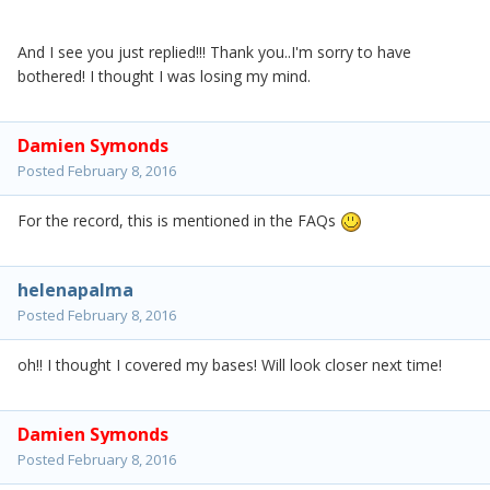
And I see you just replied!!! Thank you..I'm sorry to have
bothered! I thought I was losing my mind.
Damien Symonds
Posted
February 8, 2016
For the record, this is mentioned in the FAQs
helenapalma
Posted
February 8, 2016
oh!! I thought I covered my bases! Will look closer next time!
Damien Symonds
Posted
February 8, 2016