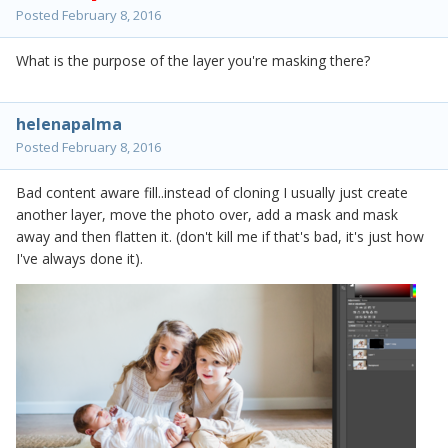
Posted
February 8, 2016
What is the purpose of the layer you're masking there?
helenapalma
Posted
February 8, 2016
Bad content aware fill..instead of cloning I usually just create
another layer, move the photo over, add a mask and mask
away and then flatten it. (don't kill me if that's bad, it's just how
I've always done it).