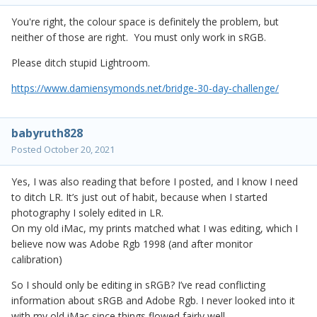
You're right, the colour space is definitely the problem, but
neither of those are right. You must only work in sRGB.
Please ditch stupid Lightroom.
https://www.damiensymonds.net/bridge-30-day-challenge/
babyruth828
Posted
October 20, 2021
Yes, I was also reading that before I posted, and I know I need
to ditch LR. It’s just out of habit, because when I started
photography I solely edited in LR.
On my old iMac, my prints matched what I was editing, which I
believe now was Adobe Rgb 1998 (and after monitor
calibration)
So I should only be editing in sRGB? I’ve read conflicting
information about sRGB and Adobe Rgb. I never looked into it
with my old iMac since things flowed fairly well.