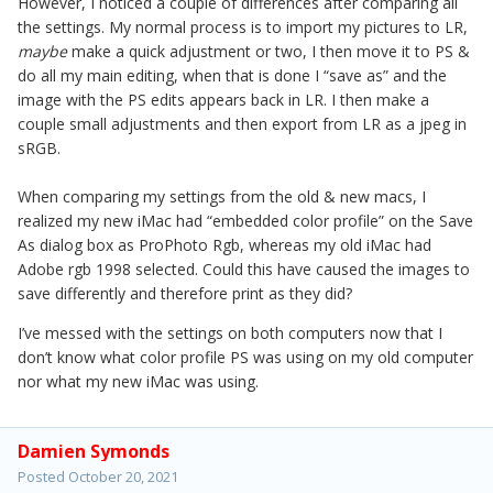
However, I noticed a couple of differences after comparing all
the settings. My normal process is to import my pictures to LR,
maybe
make a quick adjustment or two, I then move it to PS &
do all my main editing, when that is done I “save as” and the
image with the PS edits appears back in LR. I then make a
couple small adjustments and then export from LR as a jpeg in
sRGB.
When comparing my settings from the old & new macs, I
realized my new iMac had “embedded color profile” on the Save
As dialog box as ProPhoto Rgb, whereas my old iMac had
Adobe rgb 1998 selected. Could this have caused the images to
save differently and therefore print as they did?
I’ve messed with the settings on both computers now that I
don’t know what color profile PS was using on my old computer
nor what my new iMac was using.
Damien Symonds
Posted
October 20, 2021