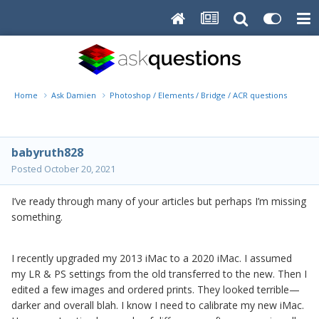
Home
Ask Damien
Photoshop / Elements / Bridge / ACR questions or pro
babyruth828
Posted
October 20, 2021
I’ve ready through many of your articles but perhaps I’m missing
something.
I recently upgraded my 2013 iMac to a 2020 iMac. I assumed
my LR & PS settings from the old transferred to the new. Then I
edited a few images and ordered prints. They looked terrible—
darker and overall blah. I know I need to calibrate my new iMac.