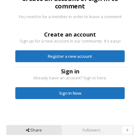
comment
You need to be a member in order to leave a comment
Create an account
Sign up for a new account in our community. It's easy!
Register a new account
Sign in
Already have an account? Sign in here.
Sign In Now
Share
Followers
0