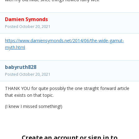
Damien Symonds
Posted
October 20, 2021
https://www.damiensymonds.net/2014/06/the-wide-gamut-
myth.html
babyruth828
Posted
October 20, 2021
THANK YOU for quite possibly the one straight forward article
that exists on that topic.
(I knew I missed something!)
Create an account or sign in to